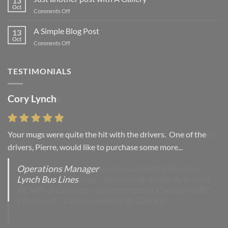
13
Flatsome
Oct
on
Comments Off
Just
another
A Simple Blog Post
13
post
Oct
on
Comments Off
with
A
A
Simple
Gallery
Blog
TESTIMONIALS
Post
Cory Lynch
Lisa Andrew
Your mugs were quite the hit with the drivers. One of the
“You were absolutely right, it is wonderful and we love it. You
drivers, Pierre, would like to purchase some more...
do incredible work and it was worth every...
Operations Manager
Office Manager - Occupational Health Services/
Lynch Bus Lines
Directeur de Bureau - Services de Sante du travail
RCMP - E Division - Government of Canada / GRC -
Division E / Gouvernement du Canada