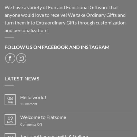
We have a variety of Fun and Functional Giftware that
anyone would love to receive! We take Ordinary Gifts and
turn them into Extraordinary Gifts through customization
and personalization!
FOLLOW US ON FACEBOOK AND INSTAGRAM
LATEST NEWS
Hello world!
08
Jun
on
1 Comment
Hello
world!
Welcome to Flatsome
19
Nov
on
Comments Off
Welcome
to
Just another post with A Gallery