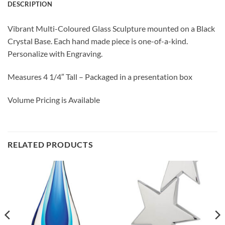
DESCRIPTION
Vibrant Multi-Coloured Glass Sculpture mounted on a Black
Crystal Base. Each hand made piece is one-of-a-kind.
Personalize with Engraving.
Measures 4 1/4″ Tall – Packaged in a presentation box
Volume Pricing is Available
RELATED PRODUCTS