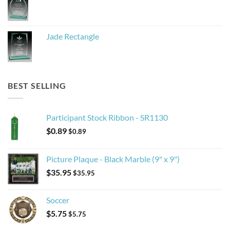
Jade Rectangle
BEST SELLING
Participant Stock Ribbon - SR1130
$
0.89
$
0.89
Picture Plaque - Black Marble (9" x 9")
$
35.95
$
35.95
Soccer
$
5.75
$
5.75