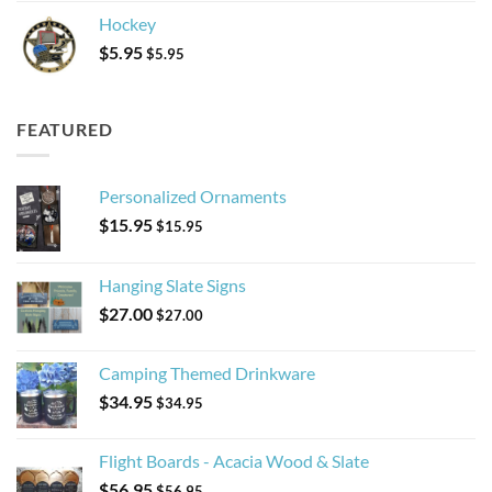
Hockey
$
5.95
$
5.95
FEATURED
Personalized Ornaments
$
15.95
$
15.95
Hanging Slate Signs
$
27.00
$
27.00
Camping Themed Drinkware
$
34.95
$
34.95
Flight Boards - Acacia Wood & Slate
$
56.95
$
56.95