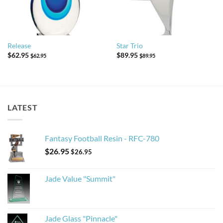
Release
Star Trio
$
62.95
$
89.95
$
62.95
$
89.95
LATEST
Fantasy Football Resin - RFC-780
$
26.95
$
26.95
Jade Value "Summit"
Jade Glass "Pinnacle"