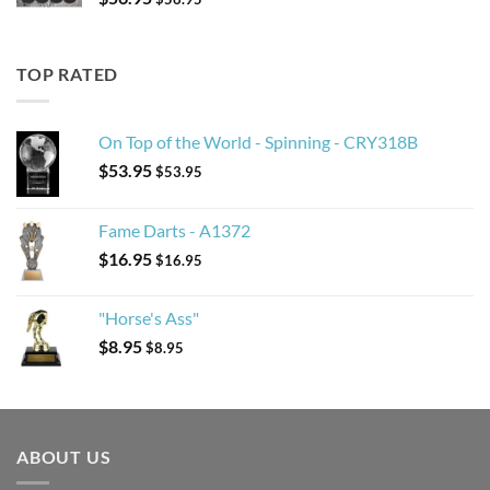
TOP RATED
On Top of the World - Spinning - CRY318B
$
53.95
$
53.95
Fame Darts - A1372
$
16.95
$
16.95
"Horse's Ass"
$
8.95
$
8.95
ABOUT US