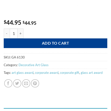
44.95
$
$
44.95
Depth quantity
ADD TO CART
SKU:
GA 6130
Category:
Decorative Art Glass
Tags:
art glass award
,
corporate award
,
corporate gift
,
glass art award