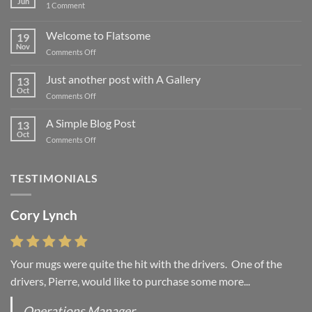
Jun
on
1 Comment
Hello
world!
Welcome to Flatsome
19
Nov
on
Comments Off
Welcome
to
Just another post with A Gallery
13
Flatsome
Oct
on
Comments Off
Just
another
A Simple Blog Post
13
post
Oct
on
Comments Off
with
A
A
Simple
Gallery
Blog
TESTIMONIALS
Post
Cory Lynch
Lisa Andrew
Your mugs were quite the hit with the drivers. One of the
“You were absolutely right, it is wonderful and we love it. You
drivers, Pierre, would like to purchase some more...
do incredible work and it was worth every...
Operations Manager
Office Manager - Occupational Health Services/