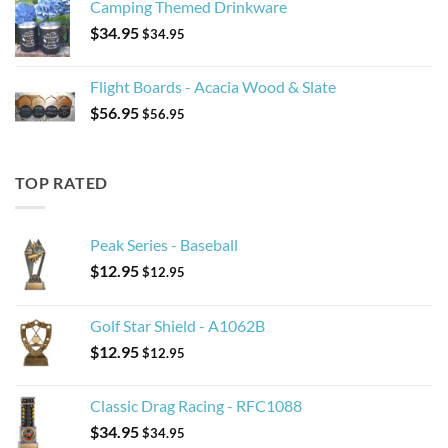
Camping Themed Drinkware
$
34.95
$
34.95
Flight Boards - Acacia Wood & Slate
$
56.95
$
56.95
TOP RATED
Peak Series - Baseball
$
12.95
$
12.95
Golf Star Shield - A1062B
$
12.95
$
12.95
Classic Drag Racing - RFC1088
$
34.95
$
34.95