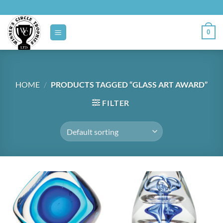
Skip
to
content
0
HOME
/
PRODUCTS TAGGED “GLASS ART AWARD”
FILTER