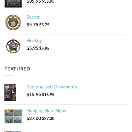
$
35.95
$
35.95
Soccer
$
5.75
$
5.75
Hockey
$
5.95
$
5.95
FEATURED
Personalized Ornaments
$
15.95
$
15.95
Hanging Slate Signs
$
27.00
$
27.00