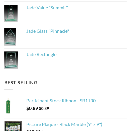
Jade Value "Summit"
Jade Glass "Pinnacle"
Jade Rectangle
BEST SELLING
Participant Stock Ribbon - SR1130
$
0.89
$
0.89
Picture Plaque - Black Marble (9" x 9")