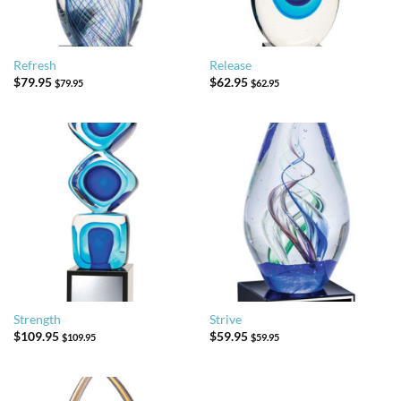
Refresh
Release
$
79.95
$
62.95
$
79.95
$
62.95
Strength
Strive
$
109.95
$
59.95
$
109.95
$
59.95