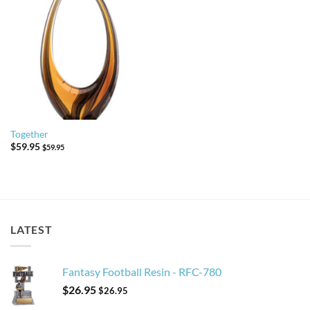
Together
$
59.95
$
59.95
LATEST
Fantasy Football Resin - RFC-780
$
26.95
$
26.95