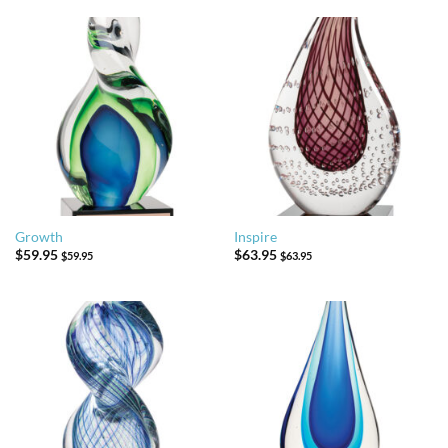
Growth
Inspire
$
59.95
$
63.95
$
59.95
$
63.95