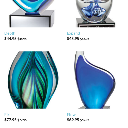
Depth
Expand
$
44.95
$
45.95
$
44.95
$
45.95
Fire
Flow
$
77.95
$
69.95
$
77.95
$
69.95