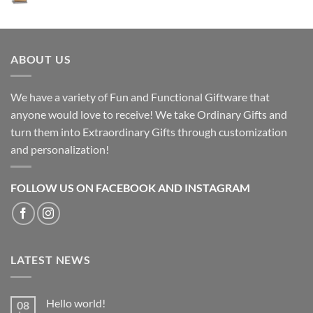
ABOUT US
We have a variety of Fun and Functional Giftware that
anyone would love to receive! We take Ordinary Gifts and
turn them into Extraordinary Gifts through customization
and personalization!
FOLLOW US ON FACEBOOK AND INSTAGRAM
LATEST NEWS
Hello world!
08