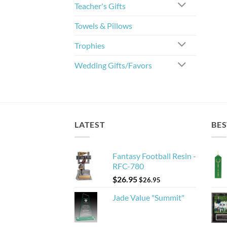
Teacher's Gifts
Towels & Pillows
Trophies
Wedding Gifts/Favors
LATEST
BES
Fantasy Football Resin -
RFC-780
$
26.95
$
26.95
Jade Value "Summit"