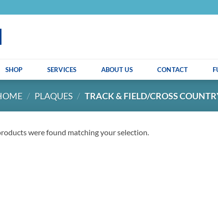
SHOP
SERVICES
ABOUT US
CONTACT
F
HOME
/
PLAQUES
/
TRACK & FIELD/CROSS COUNTR
roducts were found matching your selection.