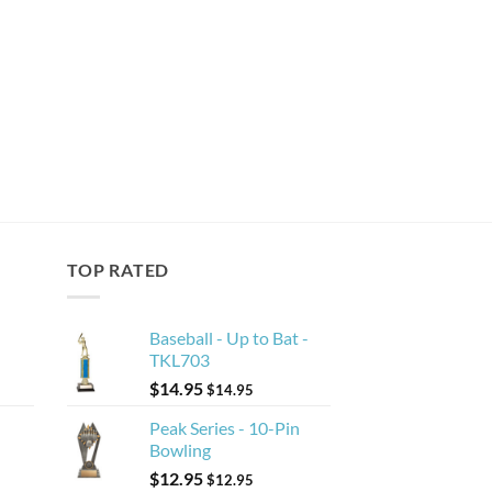
TOP RATED
Baseball - Up to Bat -
TKL703
$
14.95
$
14.95
Peak Series - 10-Pin
Bowling
$
12.95
$
12.95