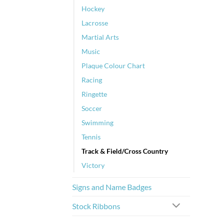
Hockey
Lacrosse
Martial Arts
Music
Plaque Colour Chart
Racing
Ringette
Soccer
Swimming
Tennis
Track & Field/Cross Country
Victory
Signs and Name Badges
Stock Ribbons