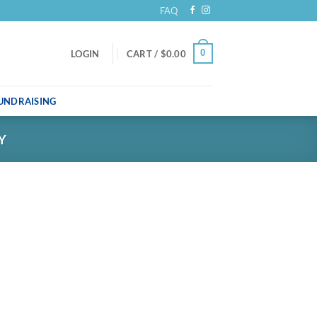
FAQ
0
LOGIN
CART /
$
0.00
UNDRAISING
Y