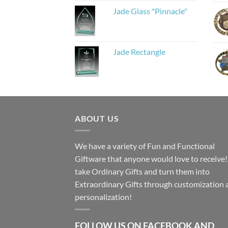
Jade Glass "Pinnacle"
Jade Rectangle
ABOUT US
We have a variety of Fun and Functional
Giftware that anyone would love to receive
take Ordinary Gifts and turn them into
Extraordinary Gifts through customization 
personalization!
FOLLOW US ON FACEBOOK AND