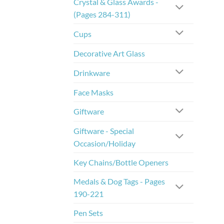
Crystal & Glass Awards -
(Pages 284-311)
Cups
Decorative Art Glass
Drinkware
Face Masks
Giftware
Giftware - Special
Occasion/Holiday
Key Chains/Bottle Openers
Medals & Dog Tags - Pages
190-221
Pen Sets