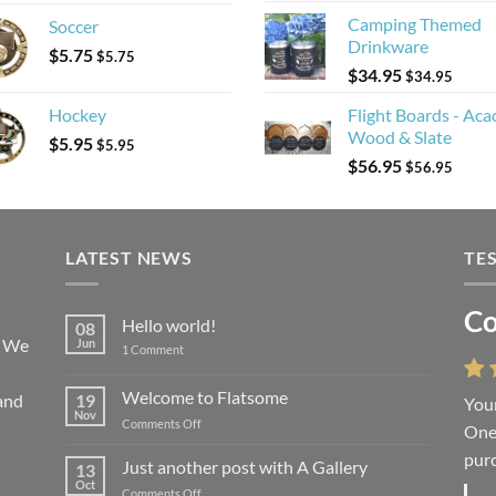
Camping Themed
Soccer
Drinkware
$
5.75
$
5.75
$
34.95
$
34.95
Hockey
Flight Boards - Aca
Wood & Slate
$
5.95
$
5.95
$
56.95
$
56.95
LATEST NEWS
TE
Co
Li
Hello world!
08
! We
Jun
on
1 Comment
Hello
world!
Welcome to Flatsome
and
19
Your
“You
Nov
on
Comments Off
One 
we l
Welcome
purc
wort
to
Just another post with A Gallery
13
Flatsome
Oct
on
Comments Off