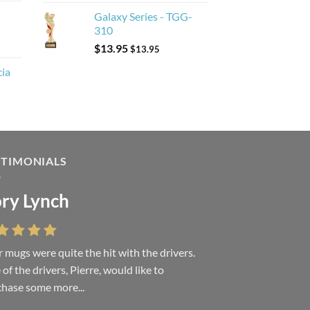
Galaxy Series - TGG-
310
$
13.95
$
13.95
cia
STIMONIALS
ry Lynch
sa Andrew
 mugs were quite the hit with the drivers.
 were absolutely right, it is wonderful and
of the drivers, Pierre, would like to
ove it. You do incredible work and it was
hase some more...
h every...