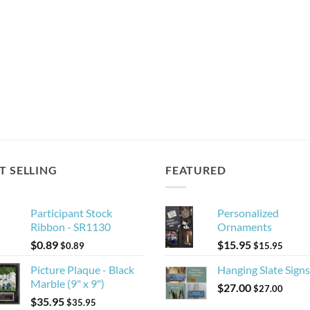
T SELLING
FEATURED
Participant Stock
Personalized
Ribbon - SR1130
Ornaments
$
0.89
$
15.95
$
0.89
$
15.95
Picture Plaque - Black
Hanging Slate Signs
Marble (9" x 9")
$
27.00
$
27.00
$
35.95
$
35.95