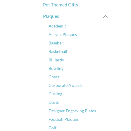
Pet Themed Gifts
Plaques
Academic
Acrylic Plaques
Baseball
Basketball
Billiards
Bowling
Chess
Corporate Awards
Curling
Darts
Designer Engraving Plates
Football Plaques
Golf