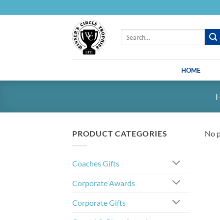
Skip
to
content
Search
for:
HOME
PRODUCT CATEGORIES
No p
Coaches Gifts
Corporate Awards
Corporate Gifts