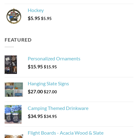
Hockey
$
5.95
$
5.95
FEATURED
Personalized Ornaments
$
15.95
$
15.95
Hanging Slate Signs
$
27.00
$
27.00
Camping Themed Drinkware
$
34.95
$
34.95
Flight Boards - Acacia Wood & Slate