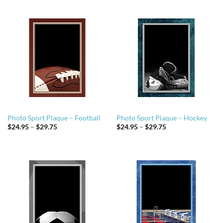
through
through
$29.75
$29.75
Photo Sport Plaque – Football
Photo Sport Plaque – Hockey
Price
Price
$
24.95
–
$
29.75
$
24.95
–
$
29.75
range:
range:
$24.95
$24.95
through
through
$29.75
$29.75