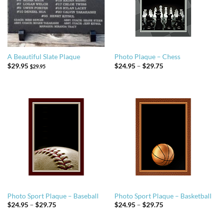
A Beautiful Slate Plaque
Photo Plaque – Chess
Price
$
29.95
$
24.95
–
$
29.75
$
29.95
range:
$24.95
through
$29.75
Photo Sport Plaque – Baseball
Photo Sport Plaque – Basketball
Price
Price
$
24.95
–
$
29.75
$
24.95
–
$
29.75
range:
range:
$24.95
$24.95