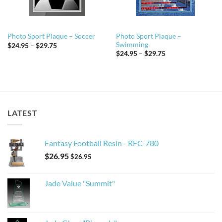
Photo Sport Plaque –
Photo Sport Plaque – Soccer
Swimming
Price
$
24.95
–
$
29.75
range:
Price
$
24.95
–
$
29.75
$24.95
range:
through
$24.95
$29.75
through
$29.75
LATEST
Fantasy Football Resin - RFC-780
$
26.95
$
26.95
Jade Value "Summit"