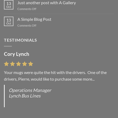
to
Just another post with A Gallery
13
Flatsome
Oct
on
Comments Off
Just
another
A Simple Blog Post
13
post
Oct
on
Comments Off
with
A
A
Simple
Gallery
Blog
TESTIMONIALS
Post
Cory Lynch
Lisa Andrew
Your mugs were quite the hit with the drivers. One of the
“You were absolutely right, it is wonderful and we love it. You
drivers, Pierre, would like to purchase some more...
do incredible work and it was worth every...
Operations Manager
Office Manager - Occupational Health Services/
Lynch Bus Lines
Directeur de Bureau - Services de Sante du travail
RCMP - E Division - Government of Canada / GRC -
Division E / Gouvernement du Canada