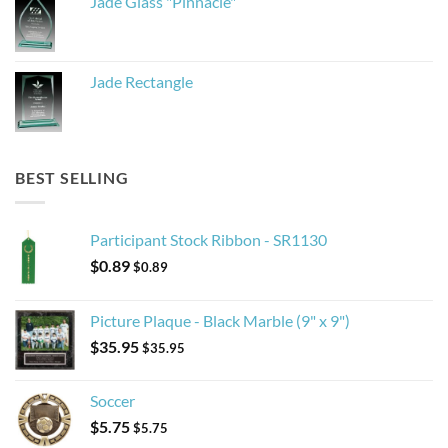
Jade Glass "Pinnacle"
Jade Rectangle
BEST SELLING
Participant Stock Ribbon - SR1130
$
0.89
$
0.89
Picture Plaque - Black Marble (9" x 9")
$
35.95
$
35.95
Soccer
$
5.75
$
5.75