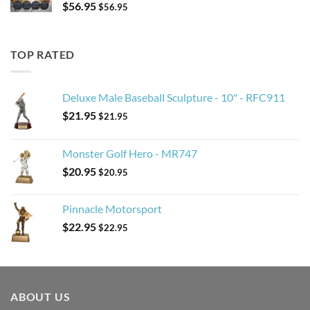
$
56.95
$
56.95
TOP RATED
Deluxe Male Baseball Sculpture - 10" - RFC911
$
21.95
$
21.95
Monster Golf Hero - MR747
$
20.95
$
20.95
Pinnacle Motorsport
$
22.95
$
22.95
ABOUT US