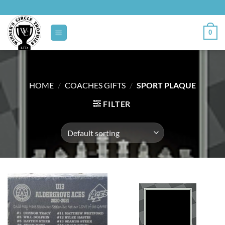
Skip
to
content
0
HOME
/
COACHES GIFTS
/
SPORT PLAQUE
FILTER