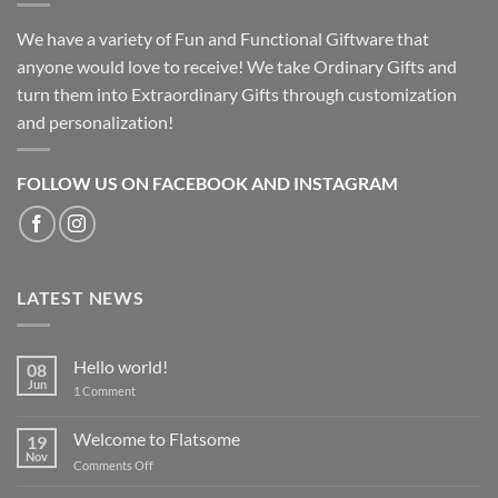
We have a variety of Fun and Functional Giftware that
anyone would love to receive! We take Ordinary Gifts and
turn them into Extraordinary Gifts through customization
and personalization!
FOLLOW US ON FACEBOOK AND INSTAGRAM
LATEST NEWS
Hello world!
08
Jun
on
1 Comment
Hello
world!
Welcome to Flatsome
19
Nov
on
Comments Off
Welcome