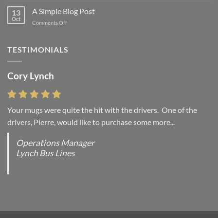
another
A Simple Blog Post
13
post
Oct
on
Comments Off
with
A
A
Simple
Gallery
Blog
TESTIMONIALS
Post
Cory Lynch
Lisa Andrew
Your mugs were quite the hit with the drivers. One of the
“You were absolutely right, it is wonderful and we love it. You
drivers, Pierre, would like to purchase some more...
do incredible work and it was worth every...
Operations Manager
Office Manager - Occupational Health Services/
Lynch Bus Lines
Directeur de Bureau - Services de Sante du travail
RCMP - E Division - Government of Canada / GRC -
Division E / Gouvernement du Canada