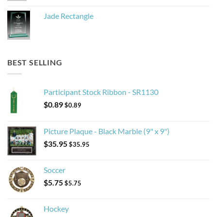
Jade Rectangle
BEST SELLING
Participant Stock Ribbon - SR1130
$
0.89
$
0.89
Picture Plaque - Black Marble (9" x 9")
$
35.95
$
35.95
Soccer
$
5.75
$
5.75
Hockey