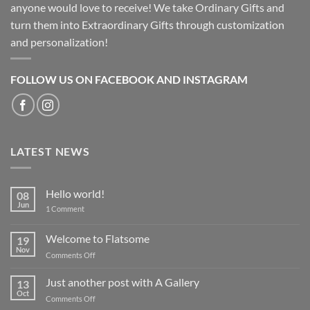
anyone would love to receive! We take Ordinary Gifts and
turn them into Extraordinary Gifts through customization
and personalization!
FOLLOW US ON FACEBOOK AND INSTAGRAM
LATEST NEWS
Hello world!
08
Jun
on
1 Comment
Hello
world!
Welcome to Flatsome
19
Nov
on
Comments Off
Welcome
to
Just another post with A Gallery
13
Flatsome
Oct
on
Comments Off
Just