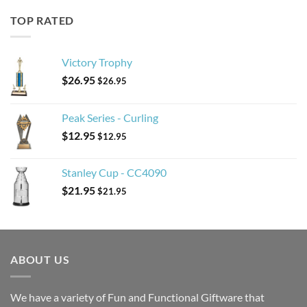
TOP RATED
Victory Trophy
$
26.95
$
26.95
Peak Series - Curling
$
12.95
$
12.95
Stanley Cup - CC4090
$
21.95
$
21.95
ABOUT US
We have a variety of Fun and Functional Giftware that