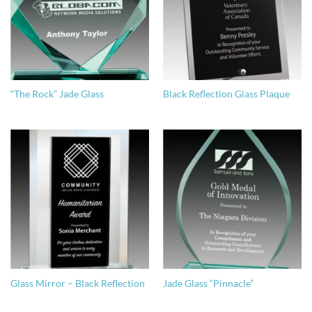
“The Rock” Jade Glass
Black Reflection Glass Plaque
Glass Mirror – Black Reflection
Jade Glass “Pinnacle”