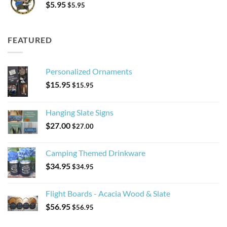
$
5.95
$
5.95
FEATURED
Personalized Ornaments
$
15.95
$
15.95
Hanging Slate Signs
$
27.00
$
27.00
Camping Themed Drinkware
$
34.95
$
34.95
Flight Boards - Acacia Wood & Slate
$
56.95
$
56.95