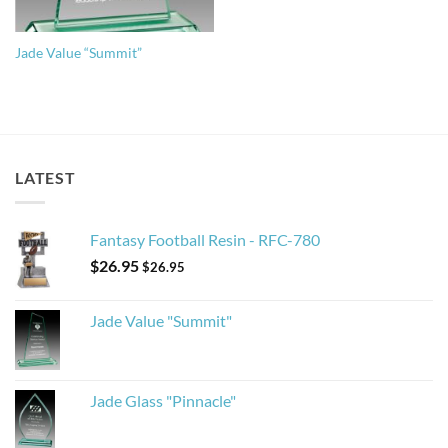
Jade Value “Summit”
LATEST
Fantasy Football Resin - RFC-780
$
26.95
$
26.95
Jade Value "Summit"
Jade Glass "Pinnacle"