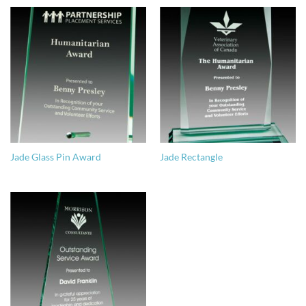
Jade Glass Pin Award
Jade Rectangle