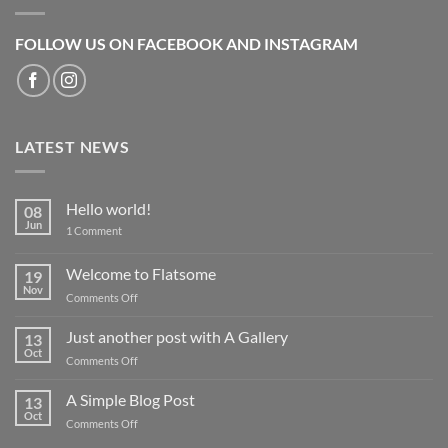
FOLLOW US ON FACEBOOK AND INSTAGRAM
LATEST NEWS
Hello world!
08
Jun
on
1 Comment
Hello
world!
Welcome to Flatsome
19
Nov
on
Comments Off
Welcome
to
Just another post with A Gallery
13
Flatsome
Oct
on
Comments Off
Just
another
A Simple Blog Post
13
post
Oct
on
Comments Off
with
A
A