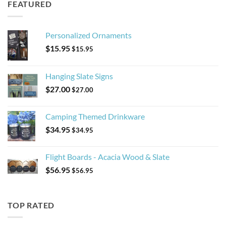
FEATURED
Personalized Ornaments
$
15.95
$
15.95
Hanging Slate Signs
$
27.00
$
27.00
Camping Themed Drinkware
$
34.95
$
34.95
Flight Boards - Acacia Wood & Slate
$
56.95
$
56.95
TOP RATED