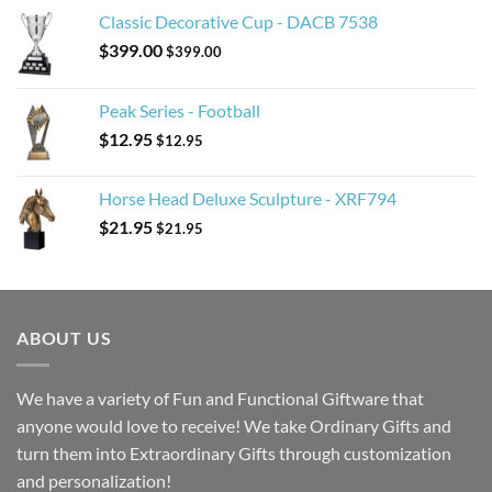
Classic Decorative Cup - DACB 7538
$
399.00
$
399.00
Peak Series - Football
$
12.95
$
12.95
Horse Head Deluxe Sculpture - XRF794
$
21.95
$
21.95
ABOUT US
We have a variety of Fun and Functional Giftware that
anyone would love to receive! We take Ordinary Gifts and
turn them into Extraordinary Gifts through customization
and personalization!