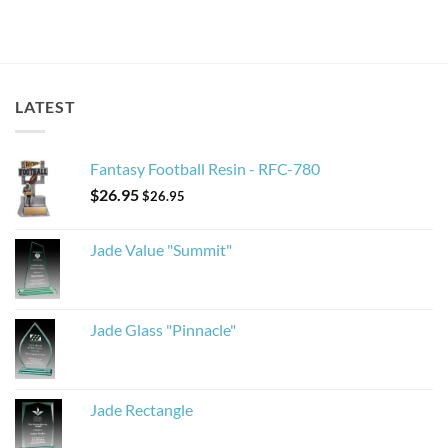
LATEST
Fantasy Football Resin - RFC-780
$
26.95
$
26.95
Jade Value "Summit"
Jade Glass "Pinnacle"
Jade Rectangle