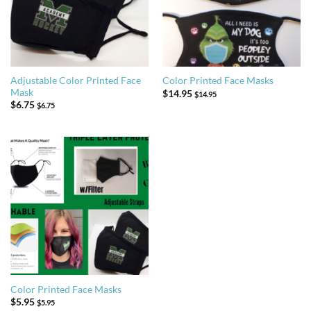
Adjustable Color Printed Face
Color Printed Face Masks
Mask
$
14.95
$
14.95
$
6.75
$
6.75
Color Printed Face Masks
$
5.95
$
5.95