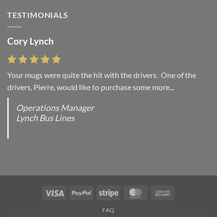
Simple
Gallery
Blog
TESTIMONIALS
Post
Cory Lynch
Lisa Andrew
Your mugs were quite the hit with the drivers. One of the
“You were absolutely right, it is wonderful and we love it. You
drivers, Pierre, would like to purchase some more...
do incredible work and it was worth every...
Operations Manager
Office Manager - Occupational Health Services/
Lynch Bus Lines
Directeur de Bureau - Services de Sante du travail
RCMP - E Division - Government of Canada / GRC -
Division E / Gouvernement du Canada
Visa
PayPal
Stripe
MasterCard
Cash
On
FAQ
Delivery