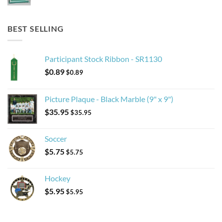
BEST SELLING
Participant Stock Ribbon - SR1130
$
0.89
$
0.89
Picture Plaque - Black Marble (9" x 9")
$
35.95
$
35.95
Soccer
$
5.75
$
5.75
Hockey
$
5.95
$
5.95