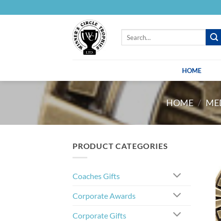
Skip
to
content
Search
for:
HOME
HOME
/
MED
PRODUCT CATEGORIES
Coaches Gifts
Corporate Awards
Corporate Gifts