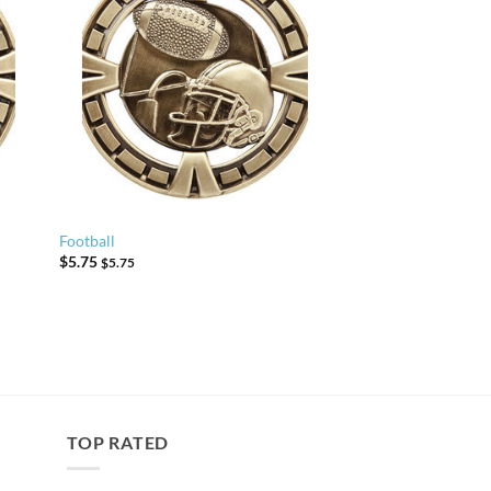
Football
$
5.75
$
5.75
TOP RATED