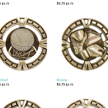
5
$
5.75
$
5.75
$
5.75
etball
Boxing
5
$
5.75
$
5.75
$
5.75