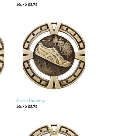
$
5.75
$
5.75
Cross-Country
$
5.75
$
5.75