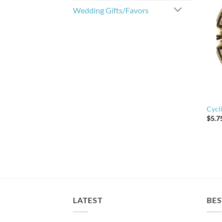
Wedding Gifts/Favors
Cycl
$
5.7
LATEST
BES