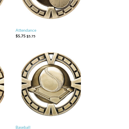
Attendance
$
5.75
$
5.75
Baseball