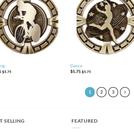
ing
Dance
5
$
5.75
$
5.75
$
5.75
1
2
3
T SELLING
FEATURED