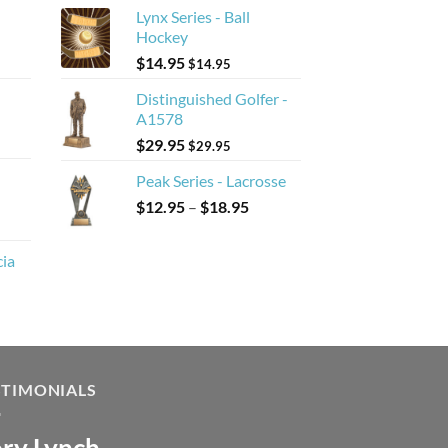
Lynx Series - Ball
Hockey
$
14.95
$
14.95
Distinguished Golfer -
A1578
$
29.95
$
29.95
Peak Series - Lacrosse
Price
$
12.95
–
$
18.95
range:
$12.95
cia
through
$18.95
STIMONIALS
ry Lynch
sa Andrew