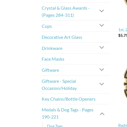
Crystal & Glass Awards -
(Pages 284-311)
Cups
1st, 
$
5.7
Decorative Art Glass
Drinkware
Face Masks
Giftware
Giftware - Special
Occasion/Holiday
Key Chains/Bottle Openers
Medals & Dog Tags - Pages
190-221
Badm
Dog Tags