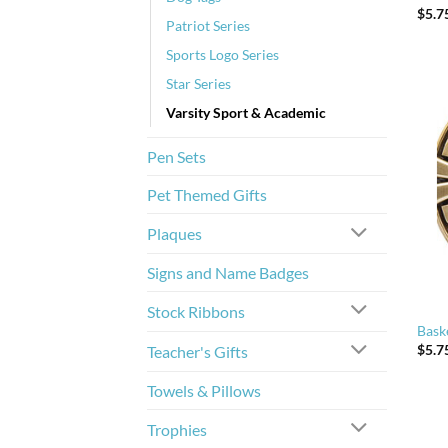
$
5.7
Patriot Series
Sports Logo Series
Star Series
Varsity Sport & Academic
Pen Sets
Pet Themed Gifts
Plaques
Signs and Name Badges
Stock Ribbons
Bask
$
5.7
Teacher's Gifts
Towels & Pillows
Trophies