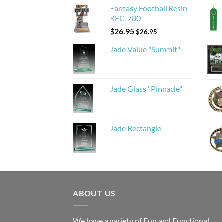
Fantasy Football Resin -
RFC-780
$
26.95
$
26.95
Jade Value "Summit"
Jade Glass "Pinnacle"
Jade Rectangle
ABOUT US
We have a variety of Fun and Functional