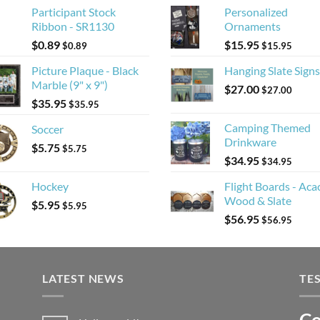
Participant Stock
Personalized
Ribbon - SR1130
Ornaments
$
0.89
$
15.95
$
0.89
$
15.95
Picture Plaque - Black
Hanging Slate Signs
Marble (9" x 9")
$
27.00
$
27.00
$
35.95
$
35.95
Camping Themed
Soccer
Drinkware
$
5.75
$
5.75
$
34.95
$
34.95
Hockey
Flight Boards - Aca
Wood & Slate
$
5.95
$
5.95
$
56.95
$
56.95
LATEST NEWS
TE
Co
Li