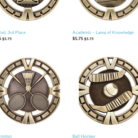
2nd, 3rd Place
Academic – Lamp of Knowledge
5
$
5.75
$
5.75
$
5.75
inton
Ball Hockey