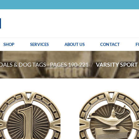
SHOP
SERVICES
ABOUT US
CONTACT
F
ALS & DOG TAGS - PAGES 190-221
/
VARSITY SPORT