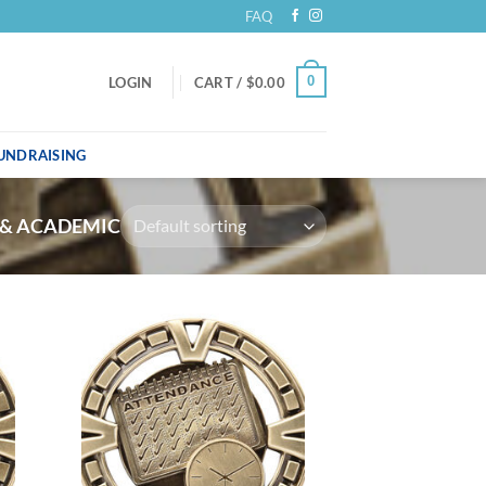
FAQ
0
LOGIN
CART /
$
0.00
UNDRAISING
 & ACADEMIC