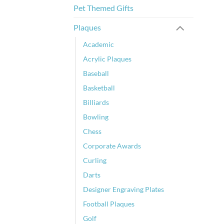
Pet Themed Gifts
Plaques
Academic
Acrylic Plaques
Baseball
Basketball
Billiards
Bowling
Chess
Corporate Awards
Curling
Darts
Designer Engraving Plates
Football Plaques
Golf