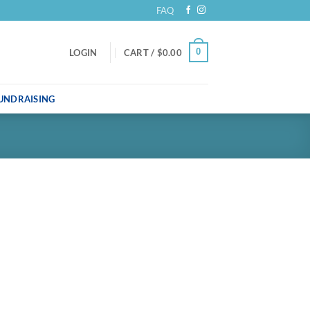
FAQ
0
LOGIN
CART /
$
0.00
UNDRAISING