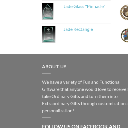
Jade Glass "Pinnacle"
Jade Rectangle
ABOUT US
We have a variety of Fun and Functional
Giftware that anyone would love to receive
take Ordinary Gifts and turn them into
Extraordinary Gifts through customization 
personalization!
FOLLOW US ON FACEBOOK AND