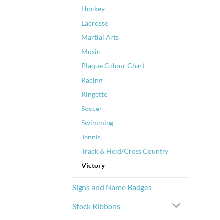
Hockey
Lacrosse
Martial Arts
Music
Plaque Colour Chart
Racing
Ringette
Soccer
Swimming
Tennis
Track & Field/Cross Country
Victory
Signs and Name Badges
Stock Ribbons