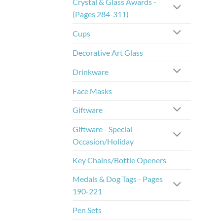
Crystal & Glass Awards -
(Pages 284-311)
Cups
Decorative Art Glass
Drinkware
Face Masks
Giftware
Giftware - Special
Occasion/Holiday
Key Chains/Bottle Openers
Medals & Dog Tags - Pages
190-221
Pen Sets