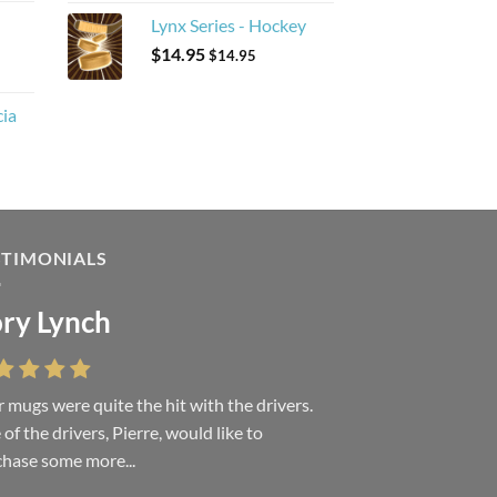
Lynx Series - Hockey
$
14.95
$
14.95
cia
STIMONIALS
ry Lynch
sa Andrew
 mugs were quite the hit with the drivers.
 were absolutely right, it is wonderful and
of the drivers, Pierre, would like to
ove it. You do incredible work and it was
hase some more...
h every...