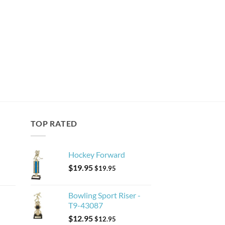
TOP RATED
Hockey Forward
$
19.95
$
19.95
Bowling Sport Riser -
T9-43087
$
12.95
$
12.95