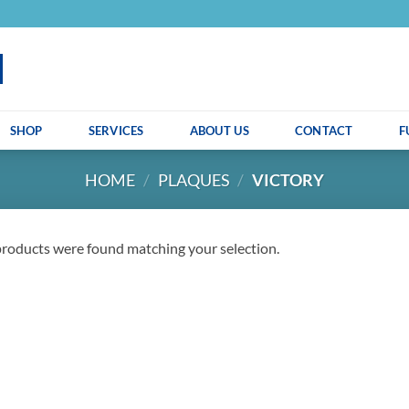
SHOP
SERVICES
ABOUT US
CONTACT
F
HOME
/
PLAQUES
/
VICTORY
roducts were found matching your selection.