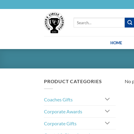
Skip
to
content
Search
for:
HOME
PRODUCT CATEGORIES
No p
Coaches Gifts
Corporate Awards
Corporate Gifts