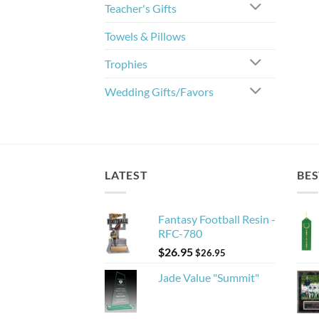
Teacher's Gifts
Towels & Pillows
Trophies
Wedding Gifts/Favors
LATEST
BES
Fantasy Football Resin -
RFC-780
$
26.95
$
26.95
Jade Value "Summit"