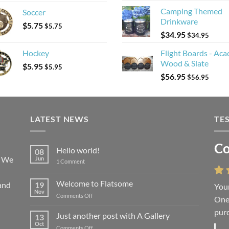
Camping Themed
Soccer
Drinkware
$
5.75
$
5.75
$
34.95
$
34.95
Hockey
Flight Boards - Aca
Wood & Slate
$
5.95
$
5.95
$
56.95
$
56.95
LATEST NEWS
TE
Co
Li
Hello world!
08
! We
Jun
on
1 Comment
Hello
world!
Welcome to Flatsome
and
19
Your
“You
Nov
on
Comments Off
One 
we l
Welcome
purc
wort
to
Just another post with A Gallery
13
Flatsome
Oct
on
Comments Off