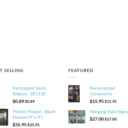
T SELLING
FEATURED
Participant Stock
Personalized
Ribbon - SR1130
Ornaments
$
0.89
$
15.95
$
0.89
$
15.95
Picture Plaque - Black
Hanging Slate Signs
Marble (9" x 9")
$
27.00
$
27.00
$
35.95
$
35.95