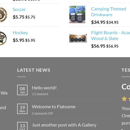
Camping Themed
Soccer
Drinkware
$
5.75
$
5.75
$
34.95
$
34.95
Hockey
Flight Boards - Aca
Wood & Slate
$
5.95
$
5.95
$
56.95
$
56.95
LATEST NEWS
TE
Co
Li
Hello world!
08
! We
Jun
on
1 Comment
Hello
world!
Welcome to Flatsome
and
19
Your
“You
Nov
on
Comments Off
One 
we l
Welcome
purc
wort
to
Just another post with A Gallery
13
Flatsome
Oct