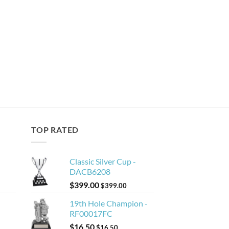
TOP RATED
Classic Silver Cup -
DACB6208
$
399.00
$
399.00
19th Hole Champion -
RF00017FC
$
16.50
$
16.50