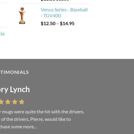
Venus Series - Baseball
- TGV400
Price
$
12.50
–
$
14.95
range:
cia
$12.50
through
$14.95
STIMONIALS
ry Lynch
sa Andrew
 mugs were quite the hit with the drivers.
 were absolutely right, it is wonderful and
of the drivers, Pierre, would like to
ove it. You do incredible work and it was
hase some more...
h every...