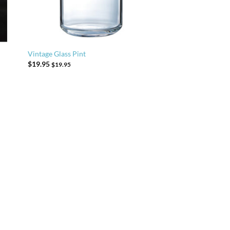
Vintage Glass Pint
$
19.95
$
19.95