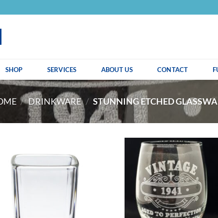
SHOP
SERVICES
ABOUT US
CONTACT
F
OME
/
DRINKWARE
/
STUNNING ETCHED GLASSWA