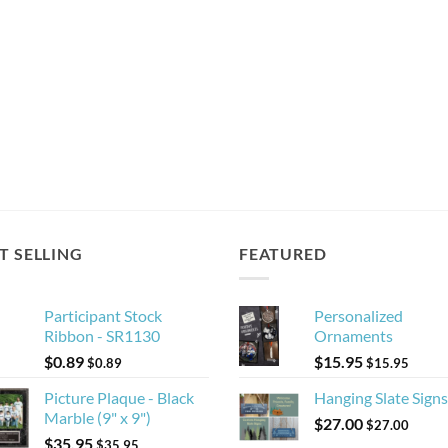
T SELLING
FEATURED
Participant Stock
Personalized
Ribbon - SR1130
Ornaments
$
0.89
$
15.95
$
0.89
$
15.95
Picture Plaque - Black
Hanging Slate Signs
Marble (9" x 9")
$
27.00
$
27.00
$
35.95
$
35.95