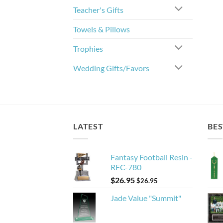
Teacher's Gifts
Towels & Pillows
Trophies
Wedding Gifts/Favors
LATEST
BES
Fantasy Football Resin -
RFC-780
$
26.95
$
26.95
Jade Value "Summit"