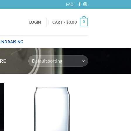
FAQ
0
LOGIN
CART /
$
0.00
UNDRAISING
RE