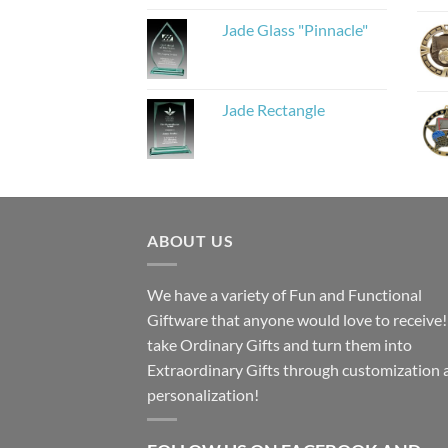
Jade Glass "Pinnacle"
Jade Rectangle
ABOUT US
We have a variety of Fun and Functional
Giftware that anyone would love to receive
take Ordinary Gifts and turn them into
Extraordinary Gifts through customization 
personalization!