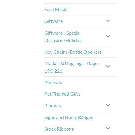
Face Masks
Giftware
Giftware - Special
Occasion/Holiday
Key Chains/Bottle Openers
Medals & Dog Tags - Pages
190-221
Pen Sets
Pet Themed Gifts
Plaques
Signs and Name Badges
Stock Ribbons