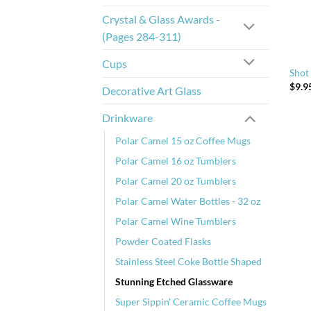
Crystal & Glass Awards -
(Pages 284-311)
Cups
Shot
$
9.9
Decorative Art Glass
Drinkware
Polar Camel 15 oz Coffee Mugs
Polar Camel 16 oz Tumblers
Polar Camel 20 oz Tumblers
Polar Camel Water Bottles - 32 oz
Polar Camel Wine Tumblers
Powder Coated Flasks
Stainless Steel Coke Bottle Shaped
Stunning Etched Glassware
Super Sippin' Ceramic Coffee Mugs