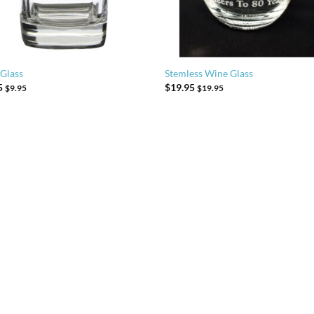
 Glass
Stemless Wine Glass
5
$
19.95
$
9.95
$
19.95