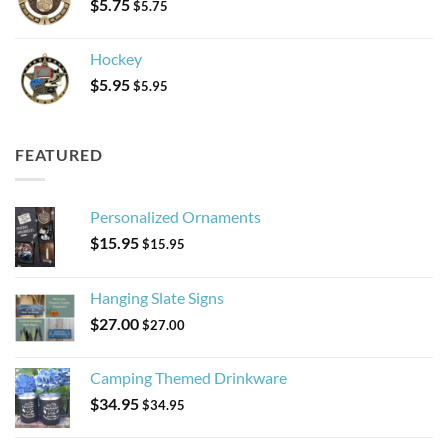
$
5.75
$
5.75
Hockey
$
5.95
$
5.95
FEATURED
Personalized Ornaments
$
15.95
$
15.95
Hanging Slate Signs
$
27.00
$
27.00
Camping Themed Drinkware
$
34.95
$
34.95