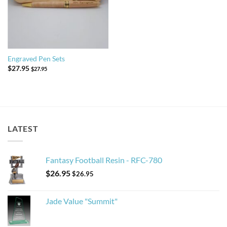
Engraved Pen Sets
$
27.95
$
27.95
LATEST
Fantasy Football Resin - RFC-780
$
26.95
$
26.95
Jade Value "Summit"