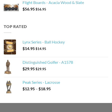
Flight Boards - Acacia Wood & Slate
$
56.95
$
56.95
TOP RATED
Lynx Series - Ball Hockey
$
14.95
$
14.95
Distinguished Golfer - A1578
$
29.95
$
29.95
Peak Series - Lacrosse
Price
$
12.95
–
$
18.95
range:
$12.95
through
$18.95