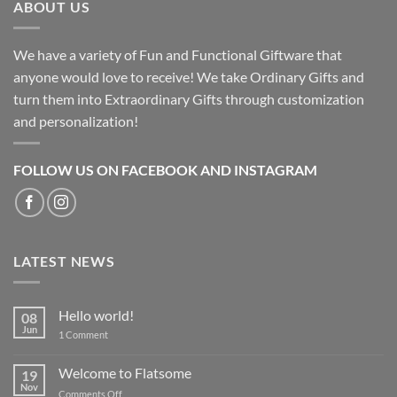
ABOUT US
We have a variety of Fun and Functional Giftware that
anyone would love to receive! We take Ordinary Gifts and
turn them into Extraordinary Gifts through customization
and personalization!
FOLLOW US ON FACEBOOK AND INSTAGRAM
LATEST NEWS
Hello world!
08
Jun
on
1 Comment
Hello
world!
Welcome to Flatsome
19
Nov
on
Comments Off