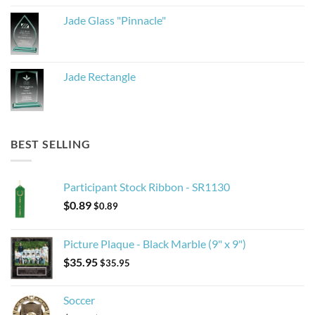
Jade Glass "Pinnacle"
Jade Rectangle
BEST SELLING
Participant Stock Ribbon - SR1130
$
0.89
$
0.89
Picture Plaque - Black Marble (9" x 9")
$
35.95
$
35.95
Soccer