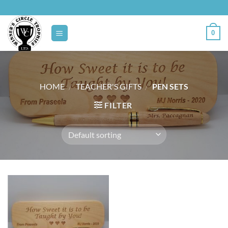
Skip
to
content
0
HOME
/
TEACHER'S GIFTS
/
PEN SETS
FILTER