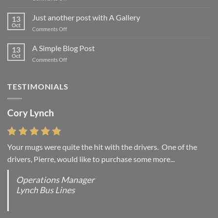
Welcome
to
Just another post with A Gallery
13
Flatsome
Oct
on
Comments Off
Just
another
A Simple Blog Post
13
post
Oct
on
Comments Off
with
A
A
Simple
Gallery
Blog
TESTIMONIALS
Post
Cory Lynch
Your mugs were quite the hit with the drivers. One of the
drivers, Pierre, would like to purchase some more...
Operations Manager
Lynch Bus Lines