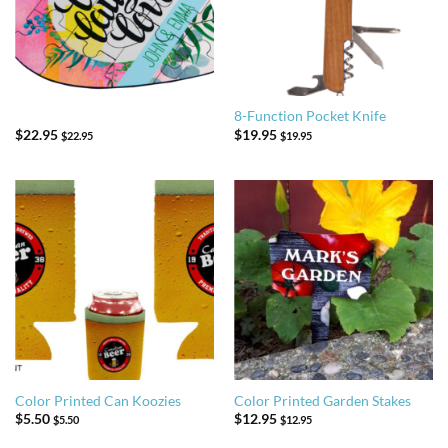
8-Function Pocket Knife
$
22.95
$
19.95
$
22.95
$
19.95
Color Printed Can Koozies
Color Printed Garden Stakes
$
5.50
$
12.95
$
5.50
$
12.95