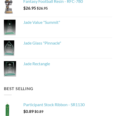
Fantasy Football Resin - RFC-780
$
26.95
$
26.95
Jade Value "Summit"
Jade Glass "Pinnacle"
Jade Rectangle
BEST SELLING
Participant Stock Ribbon - SR1130
$
0.89
$
0.89