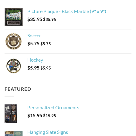
Picture Plaque - Black Marble (9" x 9")
$
35.95
$
35.95
Soccer
$
5.75
$
5.75
Hockey
$
5.95
$
5.95
FEATURED
Personalized Ornaments
$
15.95
$
15.95
Hanging Slate Signs