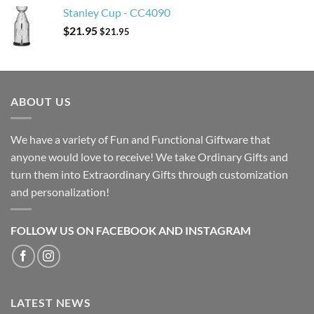
Stanley Cup - CC4090
$
21.95
$
21.95
ABOUT US
We have a variety of Fun and Functional Giftware that
anyone would love to receive! We take Ordinary Gifts and
turn them into Extraordinary Gifts through customization
and personalization!
FOLLOW US ON FACEBOOK AND INSTAGRAM
LATEST NEWS