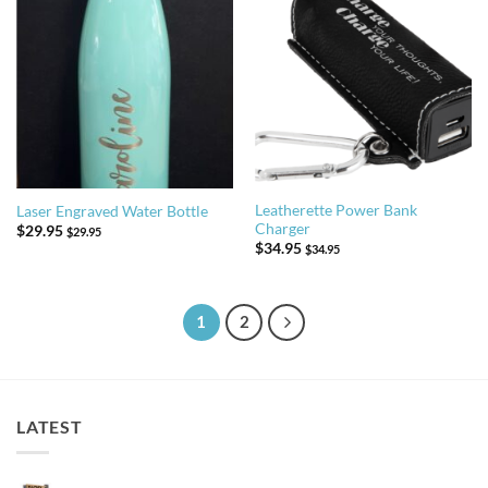
Leatherette Power Bank
Laser Engraved Water Bottle
Charger
$
29.95
$
29.95
$
34.95
$
34.95
1
2
LATEST