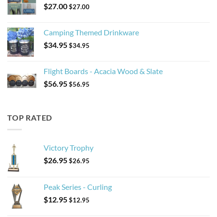
$
27.00
$
27.00
Camping Themed Drinkware
$
34.95
$
34.95
Flight Boards - Acacia Wood & Slate
$
56.95
$
56.95
TOP RATED
Victory Trophy
$
26.95
$
26.95
Peak Series - Curling
$
12.95
$
12.95