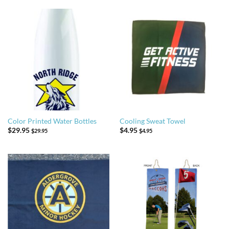
Color Printed Water Bottles
Cooling Sweat Towel
$
29.95
$
4.95
$
29.95
$
4.95