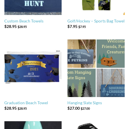
Custom Beach Towels
Golf/Hockey – Sports Bag Towel
$
28.95
$
7.95
$
28.95
$
7.95
Graduation Beach Towel
Hanging Slate Signs
$
28.95
$
27.00
$
28.95
$
27.00