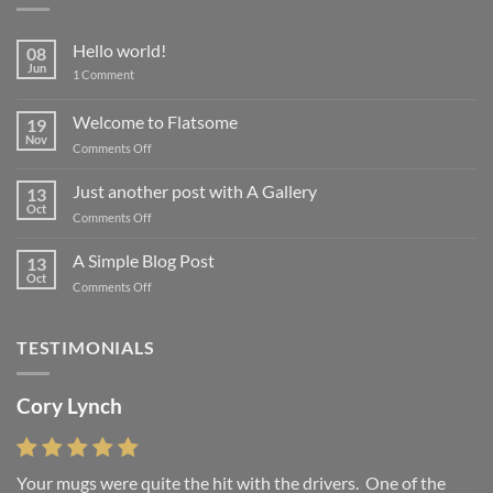
Hello world!
08
Jun
on
1 Comment
Hello
world!
Welcome to Flatsome
19
Nov
on
Comments Off
Welcome
to
Just another post with A Gallery
13
Flatsome
Oct
on
Comments Off
Just
another
A Simple Blog Post
13
post
Oct
on
Comments Off
with
A
A
Simple
Gallery
Blog
TESTIMONIALS
Post
Cory Lynch
Lisa Andrew
Your mugs were quite the hit with the drivers. One of the
“You were absolutely right, it is wonderful and we love it. You