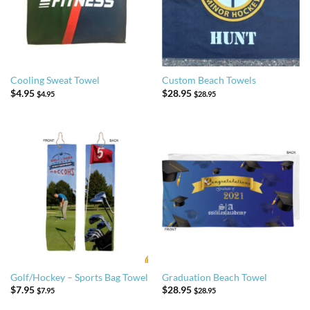
Cooling Sweat Towel
Custom Beach Towels
$
4.95
$
28.95
$
4.95
$
28.95
Golf/Hockey – Sports Bag Towel
Graduation Beach Towel
$
7.95
$
28.95
$
7.95
$
28.95