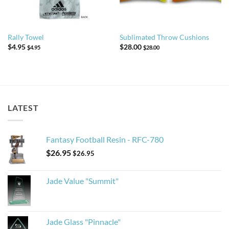
Rally Towel
Sublimated Throw Cushions
$
4.95
$
28.00
$
4.95
$
28.00
LATEST
Fantasy Football Resin - RFC-780
$
26.95
$
26.95
Jade Value "Summit"
Jade Glass "Pinnacle"