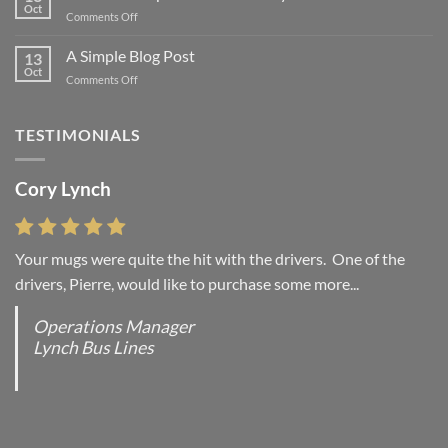
Flatsome
Oct
on
Comments Off
Just
another
A Simple Blog Post
13
post
Oct
on
Comments Off
with
A
A
Simple
Gallery
Blog
TESTIMONIALS
Post
Cory Lynch
Lisa Andrew
Your mugs were quite the hit with the drivers. One of the
“You were absolutely right, it is wonderful and we love it. You
drivers, Pierre, would like to purchase some more...
do incredible work and it was worth every...
Operations Manager
Office Manager - Occupational Health Services/
Lynch Bus Lines
Directeur de Bureau - Services de Sante du travail
RCMP - E Division - Government of Canada / GRC -
Division E / Gouvernement du Canada