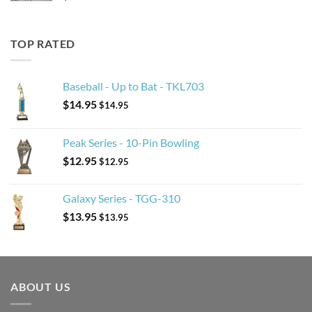
TOP RATED
Baseball - Up to Bat - TKL703
$
14.95
$
14.95
Peak Series - 10-Pin Bowling
$
12.95
$
12.95
Galaxy Series - TGG-310
$
13.95
$
13.95
ABOUT US