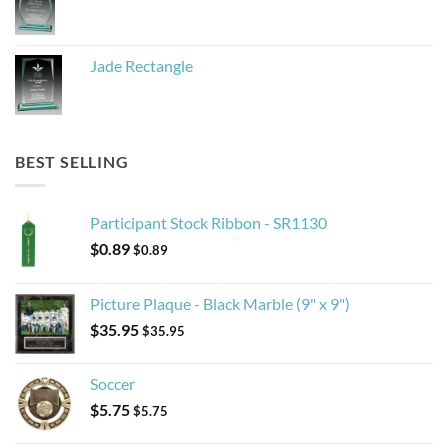
Jade Rectangle
BEST SELLING
Participant Stock Ribbon - SR1130
$
0.89
$
0.89
Picture Plaque - Black Marble (9" x 9")
$
35.95
$
35.95
Soccer
$
5.75
$
5.75