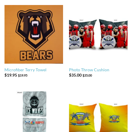
Microfiber Terry Towel
Photo Throw Cushion
$
19.95
$
35.00
$
19.95
$
35.00