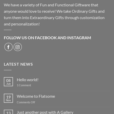
We have a variety of Fun and Functional Giftware that
anyone would love to receive! We take Ordinary Gifts and
turn them into Extraordinary Gifts through customization
and personalization!
FOLLOW US ON FACEBOOK AND INSTAGRAM
LATEST NEWS
Hello world!
08
Jun
on
1 Comment
Hello
world!
Welcome to Flatsome
19
Nov
on
Comments Off
Welcome
to
Just another post with A Gallery
13