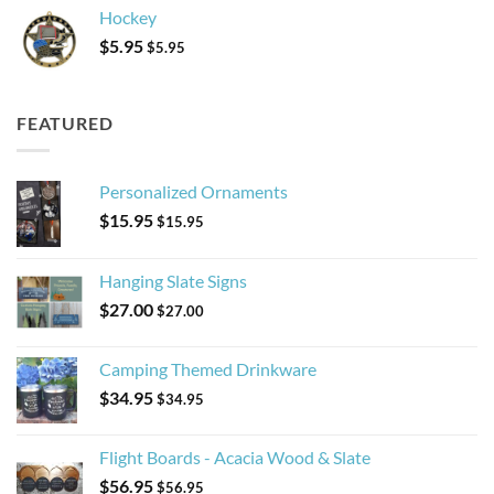
Hockey
$
5.95
$
5.95
FEATURED
Personalized Ornaments
$
15.95
$
15.95
Hanging Slate Signs
$
27.00
$
27.00
Camping Themed Drinkware
$
34.95
$
34.95
Flight Boards - Acacia Wood & Slate
$
56.95
$
56.95