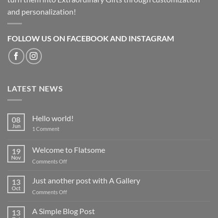
and personalization!
FOLLOW US ON FACEBOOK AND INSTAGRAM
LATEST NEWS
Hello world!
08
Jun
on
1 Comment
Hello
world!
Welcome to Flatsome
19
Nov
on
Comments Off
Welcome
to
Just another post with A Gallery
13
Flatsome
Oct
on
Comments Off
Just
another
A Simple Blog Post
13
post