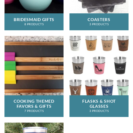
BRIDESMAID GIFTS
COASTERS
8 PRODUCTS
3 PRODUCTS
COOKING THEMED
FLASKS & SHOT
FAVORS & GIFTS
GLASSES
7 PRODUCTS
3 PRODUCTS