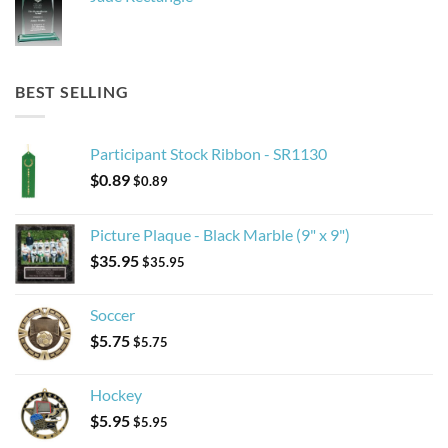
BEST SELLING
Participant Stock Ribbon - SR1130
$
0.89
$
0.89
Picture Plaque - Black Marble (9" x 9")
$
35.95
$
35.95
Soccer
$
5.75
$
5.75
Hockey
$
5.95
$
5.95