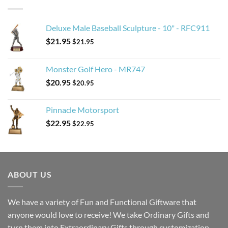
Deluxe Male Baseball Sculpture - 10" - RFC911
$
21.95
$
21.95
Monster Golf Hero - MR747
$
20.95
$
20.95
Pinnacle Motorsport
$
22.95
$
22.95
ABOUT US
We have a variety of Fun and Functional Giftware that
anyone would love to receive! We take Ordinary Gifts and
turn them into Extraordinary Gifts through customization