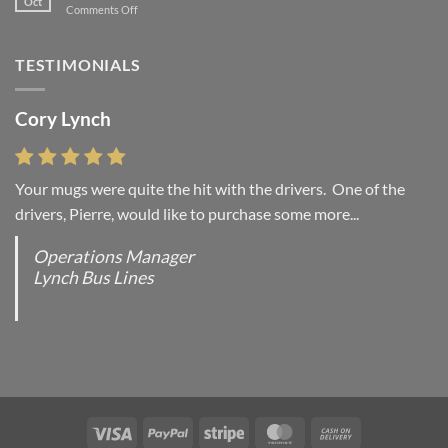
Oct
on
Comments Off
with
A
A
Simple
Gallery
Blog
TESTIMONIALS
Post
Cory Lynch
Lisa Andrew
Your mugs were quite the hit with the drivers. One of the
“You were absolutely right, it is wonderful and we love it. You
drivers, Pierre, would like to purchase some more...
do incredible work and it was worth every...
Operations Manager
Office Manager - Occupational Health Services/
Lynch Bus Lines
Directeur de Bureau - Services de Sante du travail
RCMP - E Division - Government of Canada / GRC -
Division E / Gouvernement du Canada
Visa
PayPal
Stripe
MasterCard
Cash