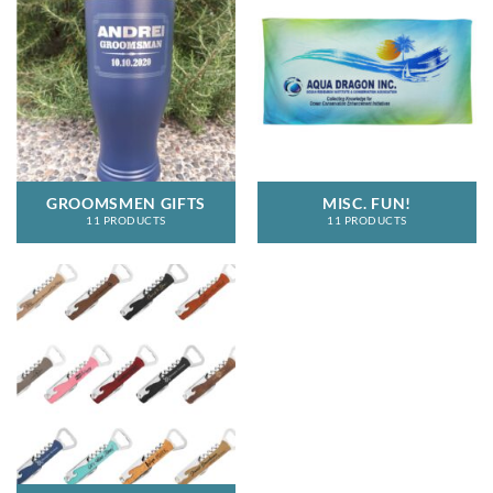
GROOMSMEN GIFTS
MISC. FUN!
11 PRODUCTS
11 PRODUCTS