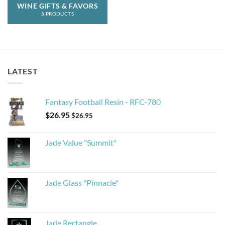
WINE GIFTS & FAVORS
5 PRODUCTS
LATEST
Fantasy Football Resin - RFC-780
$
26.95
$
26.95
Jade Value "Summit"
Jade Glass "Pinnacle"
Jade Rectangle