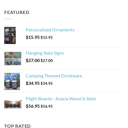
FEATURED
Personalized Ornaments
$
15.95
$
15.95
Hanging Slate Signs
$
27.00
$
27.00
Camping Themed Drinkware
$
34.95
$
34.95
Flight Boards - Acacia Wood & Slate
$
56.95
$
56.95
TOP RATED