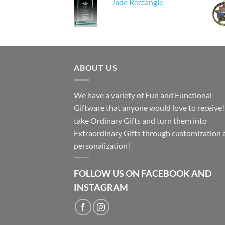
Jade Rectangle
ABOUT US
We have a variety of Fun and Functional
Giftware that anyone would love to receive
take Ordinary Gifts and turn them into
Extraordinary Gifts through customization 
personalization!
FOLLOW US ON FACEBOOK AND
INSTAGRAM