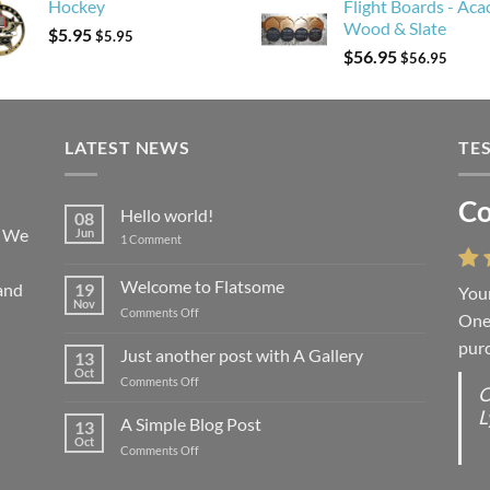
Hockey
Flight Boards - Aca
Wood & Slate
$
5.95
$
5.95
$
56.95
$
56.95
LATEST NEWS
TE
Co
Li
Hello world!
08
! We
Jun
on
1 Comment
Hello
world!
Welcome to Flatsome
and
19
Your
“You
Nov
on
Comments Off
One 
we l
Welcome
purc
wort
to
Just another post with A Gallery
13
Flatsome
Oct
on
Comments Off
O
O
Just
L
S
another
A Simple Blog Post
13
post
d
Oct
on
Comments Off
with
R
A
A
C
Simple