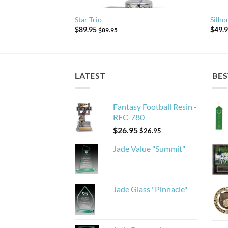
Star Trio
Silho
$
89.95
$
49.
$
89.95
LATEST
BES
Fantasy Football Resin -
RFC-780
$
26.95
$
26.95
Jade Value "Summit"
Jade Glass "Pinnacle"