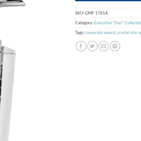
SKU:
GMF 1765A
Category:
Executive "Star" Collectio
Tags:
corporate award
,
crystal star 