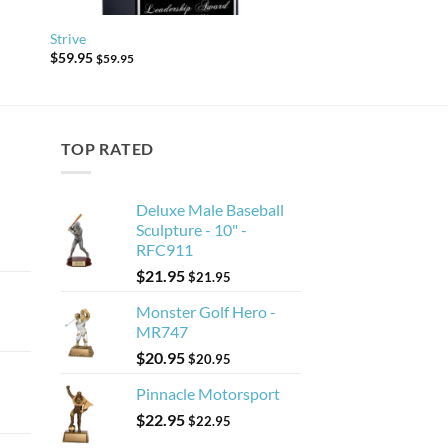
Strive
$
59.95
$
59.95
TOP RATED
Deluxe Male Baseball
Sculpture - 10" -
RFC911
$
21.95
$
21.95
Monster Golf Hero -
MR747
$
20.95
$
20.95
Pinnacle Motorsport
$
22.95
$
22.95