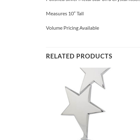
Measures 10″ Tall
Volume Pricing Available
RELATED PRODUCTS