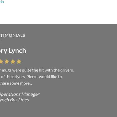
cia
STIMONIALS
ry Lynch
sa Andrew
 mugs were quite the hit with the drivers.
 were absolutely right, it is wonderful and
of the drivers, Pierre, would like to
ove it. You do incredible work and it was
hase some more...
h every...
perations Manager
ffice Manager - Occupational Health
ynch Bus Lines
ervices/ Directeur de Bureau - Services
e Sante du travail
CMP - E Division - Government of
anada / GRC - Division E /