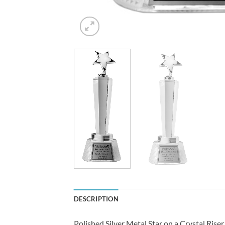
DESCRIPTION
Polished Silver Metal Star on a Crystal Riser