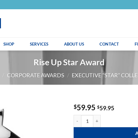
SHOP
SERVICES
ABOUT US
CONTACT
F
Rise Up Star Award
/
CORPORATE AWARDS
/
EXECUTIVE "STAR" COLL
59.95
$
$
59.95
Rise Up Star Award quantity