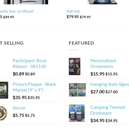
uette Star on Wood
Refresh
95
$
79.95
$
49.95
$
79.95
T SELLING
FEATURED
Participant Stock
Personalized
Ribbon - SR1130
Ornaments
$
0.89
$
15.95
$
0.89
$
15.95
Picture Plaque - Black
Hanging Slate Signs
Marble (9" x 9")
$
27.00
$
27.00
$
35.95
$
35.95
Camping Themed
Soccer
Drinkware
$
5.75
$
5.75
$
34.95
$
34.95