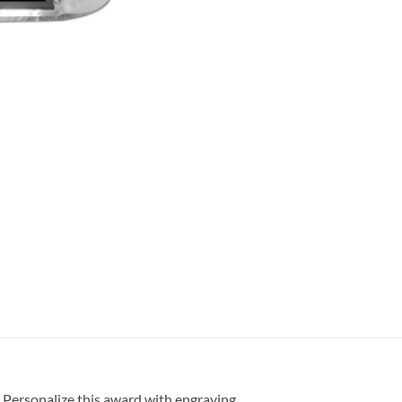
. Personalize this award with engraving.