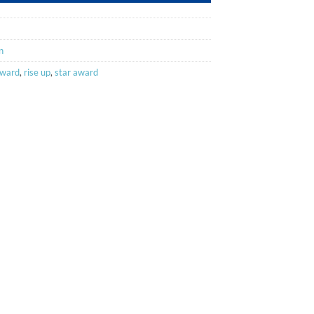
n
award
,
rise up
,
star award