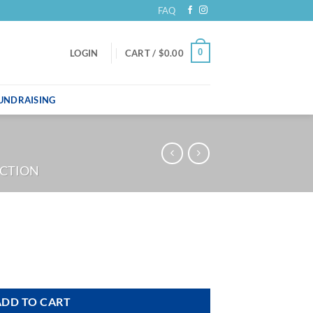
FAQ
0
LOGIN
CART /
$
0.00
UNDRAISING
ECTION
ADD TO CART