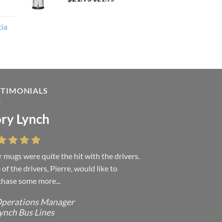
cia
STIMONIALS
ry Lynch
sa Andrew
 mugs were quite the hit with the drivers.
 were absolutely right, it is wonderful and
of the drivers, Pierre, would like to
ove it. You do incredible work and it was
hase some more...
h every...
perations Manager
ffice Manager - Occupational Health
ynch Bus Lines
ervices/ Directeur de Bureau - Services