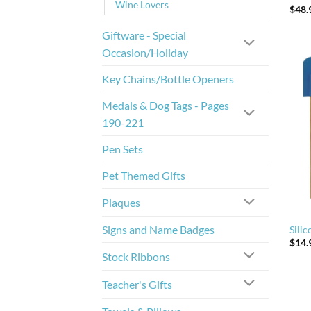
Wine Lovers
$
48.
Giftware - Special
Occasion/Holiday
Key Chains/Bottle Openers
Medals & Dog Tags - Pages
190-221
Pen Sets
Pet Themed Gifts
Plaques
Signs and Name Badges
Sili
$
14.
Stock Ribbons
Teacher's Gifts