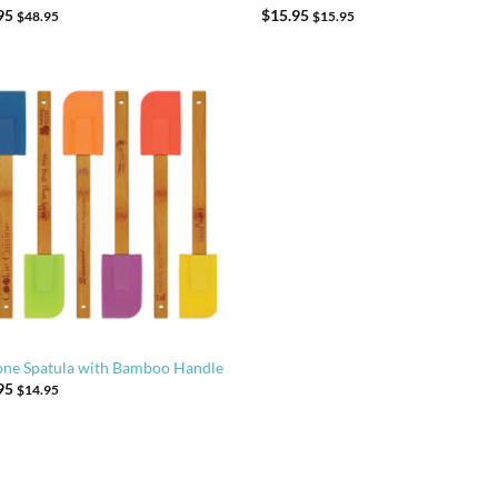
95
$
15.95
$
48.95
$
15.95
cone Spatula with Bamboo Handle
95
$
14.95