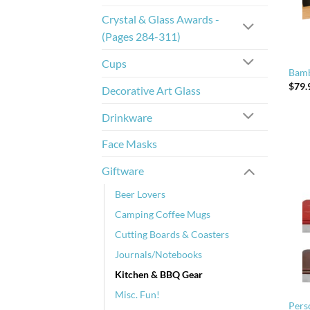
Crystal & Glass Awards -
(Pages 284-311)
Cups
Bamb
$
79.
Decorative Art Glass
Drinkware
Face Masks
Giftware
Beer Lovers
Camping Coffee Mugs
Cutting Boards & Coasters
Journals/Notebooks
Kitchen & BBQ Gear
Misc. Fun!
Pers