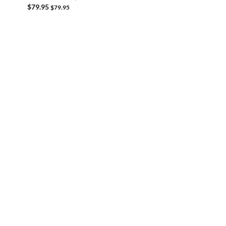
$
79.95
$
79.95