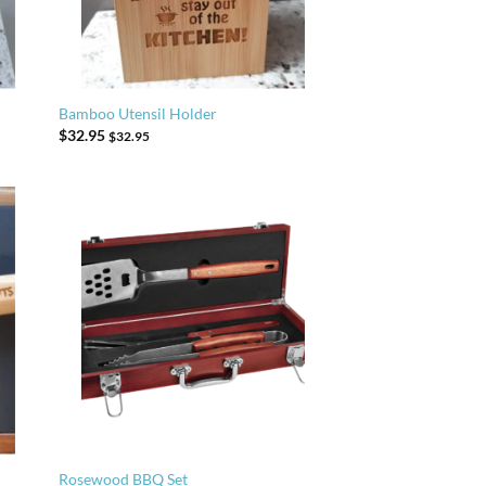
Bamboo Utensil Holder
$
32.95
$
32.95
Rosewood BBQ Set