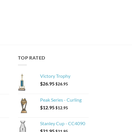
TOP RATED
Victory Trophy
$
26.95
$
26.95
Peak Series - Curling
$
12.95
$
12.95
Stanley Cup - CC4090
$
21.95
$
21.95