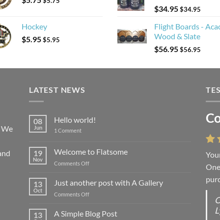
$
5.75
$
34.95
$
34.95
Hockey
Flight Boards - Aca
Wood & Slate
$
5.95
$
5.95
$
56.95
$
56.95
LATEST NEWS
TE
Co
Li
Hello world!
08
! We
Jun
on
1 Comment
Hello
world!
Welcome to Flatsome
and
19
Your
“You
Nov
on
Comments Off
One 
we l
Welcome
purc
wort
to
Just another post with A Gallery
13
Flatsome
Oct
on
Comments Off
O
O
Just
L
S
another
A Simple Blog Post
13
post