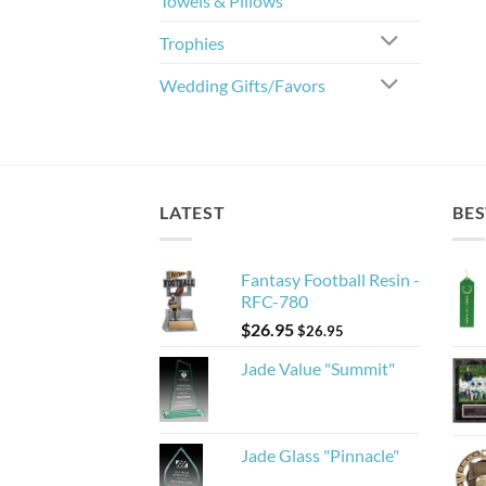
Towels & Pillows
Trophies
Wedding Gifts/Favors
LATEST
BES
Fantasy Football Resin -
RFC-780
$
26.95
$
26.95
Jade Value "Summit"
Jade Glass "Pinnacle"