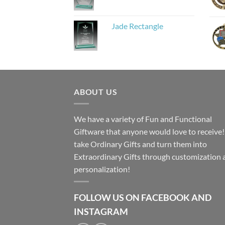
Jade Rectangle
ABOUT US
We have a variety of Fun and Functional
Giftware that anyone would love to receive
take Ordinary Gifts and turn them into
Extraordinary Gifts through customization 
personalization!
FOLLOW US ON FACEBOOK AND
INSTAGRAM