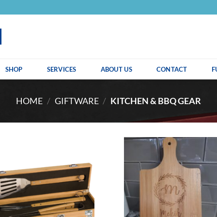
SHOP
SERVICES
ABOUT US
CONTACT
F
HOME
/
GIFTWARE
/
KITCHEN & BBQ GEAR