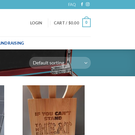
FAQ
0
LOGIN
CART /
$
0.00
UNDRAISING