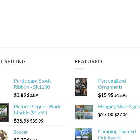
T SELLING
FEATURED
Participant Stock
Personalized
Ribbon - SR1130
Ornaments
$
0.89
$
15.95
$
0.89
$
15.95
Picture Plaque - Black
Hanging Slate Signs
Marble (9" x 9")
$
27.00
$
27.00
$
35.95
$
35.95
Camping Themed
Soccer
Drinkware
$
5.75