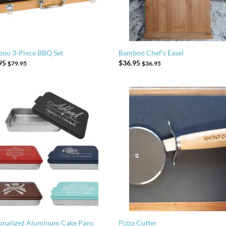
oo 3-Piece BBQ Set
Bamboo Chef’s Easel
95
$
36.95
$
79.95
$
36.95
onalized Aluminum Cake Pans
Pizza Cutter