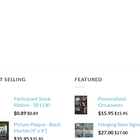
T SELLING
FEATURED
Participant Stock
Personalized
Ribbon - SR1130
Ornaments
$
0.89
$
15.95
$
0.89
$
15.95
Picture Plaque - Black
Hanging Slate Signs
Marble (9" x 9")
$
27.00
$
27.00
$
35.95
$
35.95