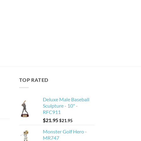
TOP RATED
Deluxe Male Baseball
Sculpture - 10" -
RFC911
$
21.95
$
21.95
Monster Golf Hero -
MR747