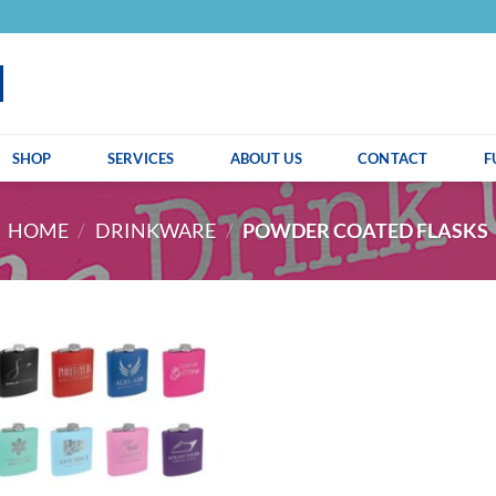
SHOP
SERVICES
ABOUT US
CONTACT
F
HOME
/
DRINKWARE
/
POWDER COATED FLASKS