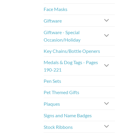
Face Masks
Giftware
Giftware - Special
Occasion/Holiday
Key Chains/Bottle Openers
Medals & Dog Tags - Pages
190-221
Pen Sets
Pet Themed Gifts
Plaques
Signs and Name Badges
Stock Ribbons