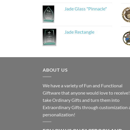
Jade Glass "Pinnacle"
Jade Rectangle
ABOUT US
We have a variety of Fun and Functional
Giftware that anyone would love to receive
take Ordinary Gifts and turn them into
Extraordinary Gifts through customization 
personalization!