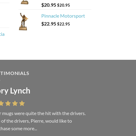
$
20.95
$
20.95
Pinnacle Motorsport
$
22.95
$
22.95
cia
STIMONIALS
ry Lynch
sa Andrew
 mugs were quite the hit with the drivers.
 were absolutely right, it is wonderful and
of the drivers, Pierre, would like to
ove it. You do incredible work and it was
hase some more...
h every...