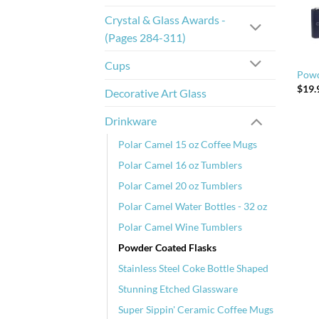
Crystal & Glass Awards -
(Pages 284-311)
Cups
Powd
$
19.
Decorative Art Glass
Drinkware
Polar Camel 15 oz Coffee Mugs
Polar Camel 16 oz Tumblers
Polar Camel 20 oz Tumblers
Polar Camel Water Bottles - 32 oz
Polar Camel Wine Tumblers
Powder Coated Flasks
Stainless Steel Coke Bottle Shaped
Stunning Etched Glassware
Super Sippin' Ceramic Coffee Mugs