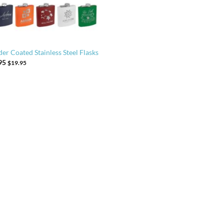
er Coated Stainless Steel Flasks
95
$
19.95