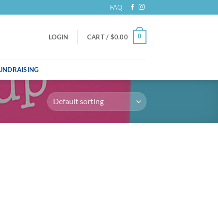
FAQ
0
LOGIN
CART /
$
0.00
UNDRAISING