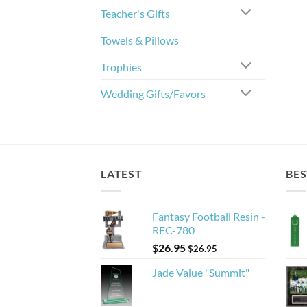
Teacher's Gifts
Towels & Pillows
Trophies
Wedding Gifts/Favors
LATEST
BES
Fantasy Football Resin -
RFC-780
$
26.95
$
26.95
Jade Value "Summit"