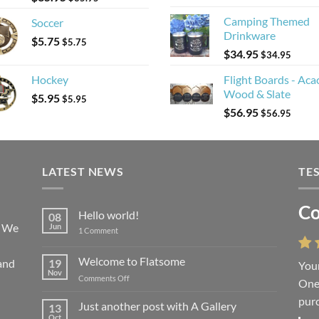
Camping Themed
Soccer
Drinkware
$
5.75
$
5.75
$
34.95
$
34.95
Hockey
Flight Boards - Aca
Wood & Slate
$
5.95
$
5.95
$
56.95
$
56.95
LATEST NEWS
TE
Co
Li
Hello world!
08
! We
Jun
on
1 Comment
Hello
world!
Welcome to Flatsome
and
19
Your
“You
Nov
on
Comments Off
One 
we l
Welcome
purc
wort
to
Just another post with A Gallery
13
Flatsome
Oct