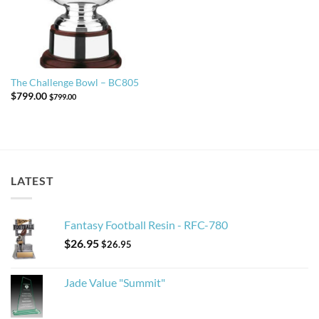
The Challenge Bowl – BC805
$
799.00
$
799.00
LATEST
Fantasy Football Resin - RFC-780
$
26.95
$
26.95
Jade Value "Summit"