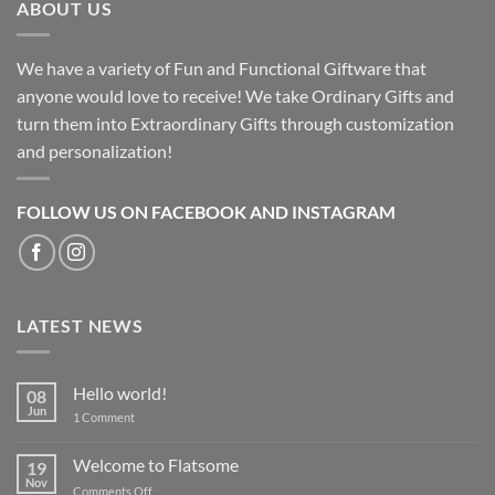
ABOUT US
We have a variety of Fun and Functional Giftware that
anyone would love to receive! We take Ordinary Gifts and
turn them into Extraordinary Gifts through customization
and personalization!
FOLLOW US ON FACEBOOK AND INSTAGRAM
LATEST NEWS
Hello world!
08
Jun
on
1 Comment
Hello
world!
Welcome to Flatsome
19
Nov
on
Comments Off