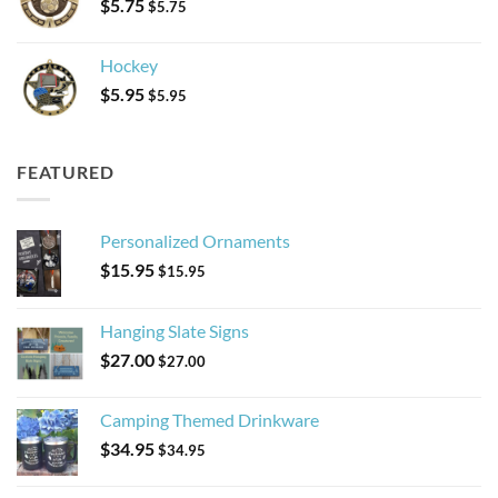
$
5.75
$
5.75
Hockey
$
5.95
$
5.95
FEATURED
Personalized Ornaments
$
15.95
$
15.95
Hanging Slate Signs
$
27.00
$
27.00
Camping Themed Drinkware
$
34.95
$
34.95