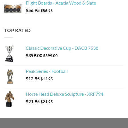
Flight Boards - Acacia Wood & Slate
$
56.95
$
56.95
TOP RATED
Classic Decorative Cup - DACB 7538
$
399.00
$
399.00
Peak Series - Football
$
12.95
$
12.95
Horse Head Deluxe Sculpture - XRF794
$
21.95
$
21.95