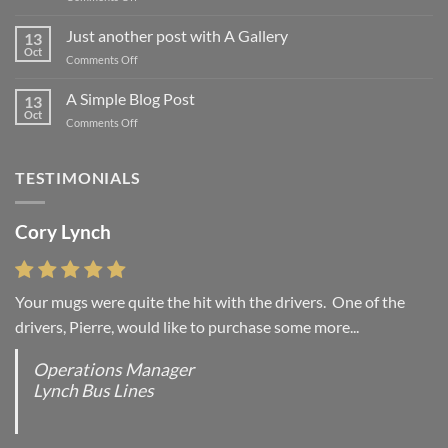
Welcome
to
Just another post with A Gallery
13
Flatsome
Oct
on
Comments Off
Just
another
A Simple Blog Post
13
post
Oct
on
Comments Off
with
A
A
Simple
Gallery
Blog
TESTIMONIALS
Post
Cory Lynch
Your mugs were quite the hit with the drivers. One of the
drivers, Pierre, would like to purchase some more...
Operations Manager
Lynch Bus Lines