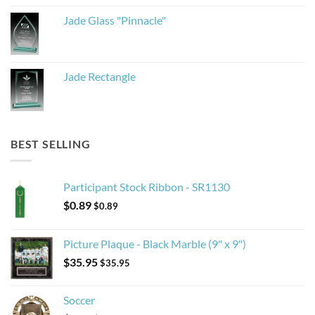
Jade Glass "Pinnacle"
Jade Rectangle
BEST SELLING
Participant Stock Ribbon - SR1130
$
0.89
$
0.89
Picture Plaque - Black Marble (9" x 9")
$
35.95
$
35.95
Soccer