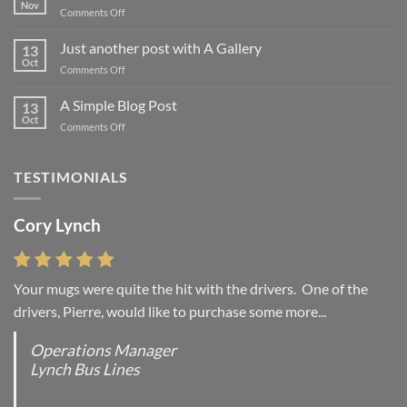
Nov
on
Comments Off
Welcome
to
Just another post with A Gallery
13
Flatsome
Oct
on
Comments Off
Just
another
A Simple Blog Post
13
post
Oct
on
Comments Off
with
A
A
Simple
Gallery
Blog
TESTIMONIALS
Post
Cory Lynch
Your mugs were quite the hit with the drivers. One of the
drivers, Pierre, would like to purchase some more...
Operations Manager
Lynch Bus Lines