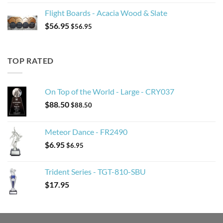
Flight Boards - Acacia Wood & Slate
$
56.95
$
56.95
TOP RATED
On Top of the World - Large - CRY037
$
88.50
$
88.50
Meteor Dance - FR2490
$
6.95
$
6.95
Trident Series - TGT-810-SBU
$
17.95