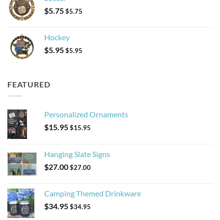
$
5.75
$
5.75
Hockey
$
5.95
$
5.95
FEATURED
Personalized Ornaments
$
15.95
$
15.95
Hanging Slate Signs
$
27.00
$
27.00
Camping Themed Drinkware
$
34.95
$
34.95