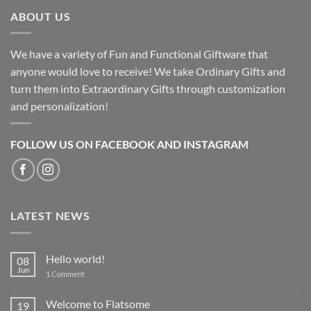
ABOUT US
We have a variety of Fun and Functional Giftware that
anyone would love to receive! We take Ordinary Gifts and
turn them into Extraordinary Gifts through customization
and personalization!
FOLLOW US ON FACEBOOK AND INSTAGRAM
LATEST NEWS
Hello world!
08
Jun
on
1 Comment
Hello
world!
Welcome to Flatsome
19