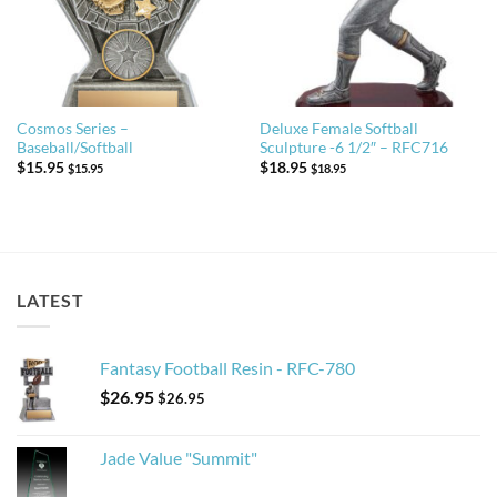
Cosmos Series –
Deluxe Female Softball
Baseball/Softball
Sculpture -6 1/2″ – RFC716
$
15.95
$
18.95
$
15.95
$
18.95
LATEST
Fantasy Football Resin - RFC-780
$
26.95
$
26.95
Jade Value "Summit"