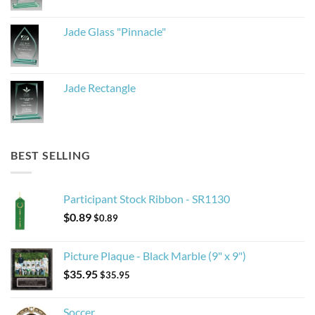
Jade Glass "Pinnacle"
Jade Rectangle
BEST SELLING
Participant Stock Ribbon - SR1130
$
0.89
$
0.89
Picture Plaque - Black Marble (9" x 9")
$
35.95
$
35.95
Soccer