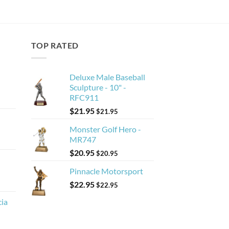
TOP RATED
Deluxe Male Baseball
Sculpture - 10" -
RFC911
$
21.95
$
21.95
Monster Golf Hero -
MR747
$
20.95
$
20.95
Pinnacle Motorsport
$
22.95
$
22.95
cia