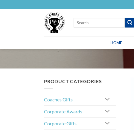
Skip
to
content
Search
for:
HOME
PRODUCT CATEGORIES
Coaches Gifts
Corporate Awards
Corporate Gifts