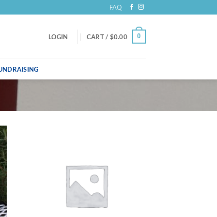
FAQ
0
LOGIN
CART /
$
0.00
UNDRAISING