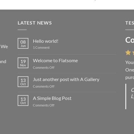
LATEST NEWS
TE
Co
Li
Hello world!
08
! We
Jun
on
1 Comment
Hello
world!
Welcome to Flatsome
and
19
Your
“You
Nov
on
Comments Off
One 
we l
Welcome
purc
wort
to
Just another post with A Gallery
13
Flatsome
Oct
on
Comments Off
O
O
Just
L
S
another
A Simple Blog Post
13
post
d
Oct
on
Comments Off
with
R
A
A
C
Simple
Gallery
Blog
G
Post