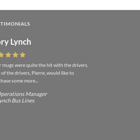
STIMONIALS
ry Lynch
sa Andrew
 mugs were quite the hit with the drivers.
 were absolutely right, it is wonderful and
of the drivers, Pierre, would like to
ove it. You do incredible work and it was
hase some more...
h every...
perations Manager
ffice Manager - Occupational Health
ynch Bus Lines
ervices/ Directeur de Bureau - Services
e Sante du travail
CMP - E Division - Government of
anada / GRC - Division E /
ouvernement du Canada