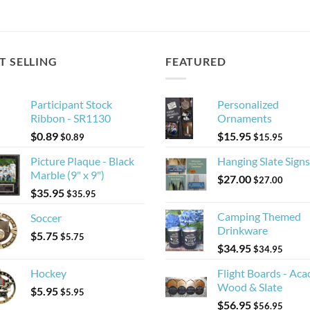
T SELLING
FEATURED
Participant Stock
Personalized
Ribbon - SR1130
Ornaments
$
0.89
$
15.95
$
0.89
$
15.95
Picture Plaque - Black
Hanging Slate Signs
Marble (9" x 9")
$
27.00
$
27.00
$
35.95
$
35.95
Camping Themed
Soccer
Drinkware
$
5.75
$
5.75
$
34.95
$
34.95
Hockey
Flight Boards - Aca
Wood & Slate
$
5.95
$
5.95
$
56.95
$
56.95