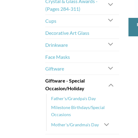
Crystal & Glass Awards -
(Pages 284-311)
Cups
Decorative Art Glass
Drinkware
Face Masks
Giftware
Giftware - Special
Occasion/Holiday
Father's/Grandpa's Day
Milestone Birthdays/Special
Occasions
Mother's/Grandma's Day