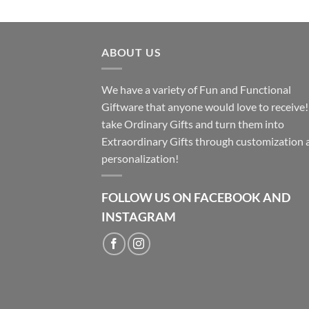
ABOUT US
We have a variety of Fun and Functional
Giftware that anyone would love to receive
take Ordinary Gifts and turn them into
Extraordinary Gifts through customization 
personalization!
FOLLOW US ON FACEBOOK AND
INSTAGRAM