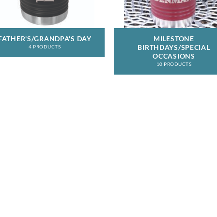
FATHER'S/GRANDPA'S DAY
MILESTONE
BIRTHDAYS/SPECIAL
4 PRODUCTS
OCCASIONS
10 PRODUCTS