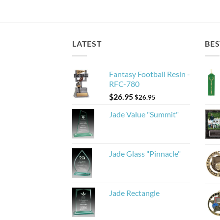
LATEST
BES
Fantasy Football Resin -
RFC-780
$
26.95
$
26.95
Jade Value "Summit"
Jade Glass "Pinnacle"
Jade Rectangle