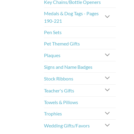
Key Chains/Bottle Openers
Medals & Dog Tags - Pages
190-221
Pen Sets
Pet Themed Gifts
Plaques
Signs and Name Badges
Stock Ribbons
Teacher's Gifts
Towels & Pillows
Trophies
Wedding Gifts/Favors