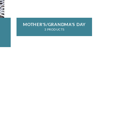
MOTHER'S/GRANDMA'S DAY
3 PRODUCTS