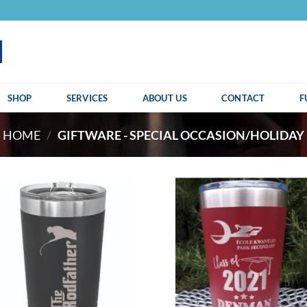
SHOP
SERVICES
ABOUT US
CONTACT
F
HOME
/
GIFTWARE - SPECIAL OCCASION/HOLIDAY