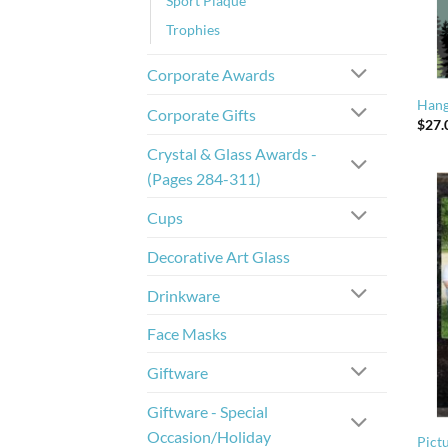
Sport Plaque
Trophies
Corporate Awards
Hang
Corporate Gifts
$
27.
Crystal & Glass Awards -
(Pages 284-311)
Cups
Decorative Art Glass
Drinkware
Face Masks
Giftware
Giftware - Special
Occasion/Holiday
Pictu