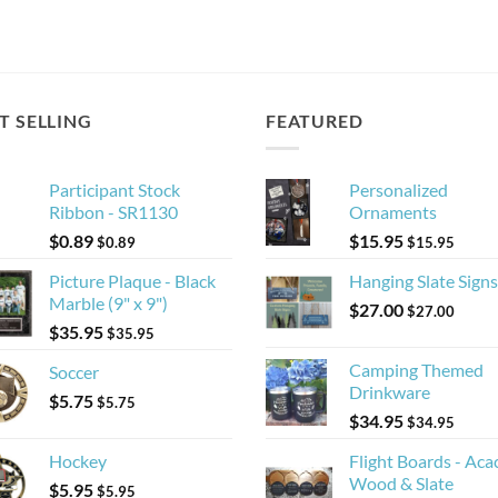
T SELLING
FEATURED
Participant Stock
Personalized
Ribbon - SR1130
Ornaments
$
0.89
$
15.95
$
0.89
$
15.95
Picture Plaque - Black
Hanging Slate Signs
Marble (9" x 9")
$
27.00
$
27.00
$
35.95
$
35.95
Camping Themed
Soccer
Drinkware
$
5.75
$
5.75
$
34.95
$
34.95
Hockey
Flight Boards - Aca
Wood & Slate
$
5.95
$
5.95