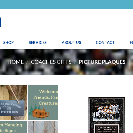
SHOP
SERVICES
ABOUT US
CONTACT
F
HOME
/
COACHES GIFTS
/
PICTURE PLAQUES