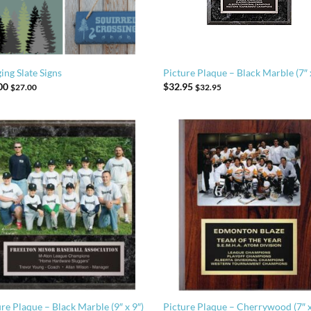
ing Slate Signs
Picture Plaque – Black Marble (7″ 
00
$
32.95
$
27.00
$
32.95
re Plaque – Black Marble (9″ x 9″)
Picture Plaque – Cherrywood (7″ x