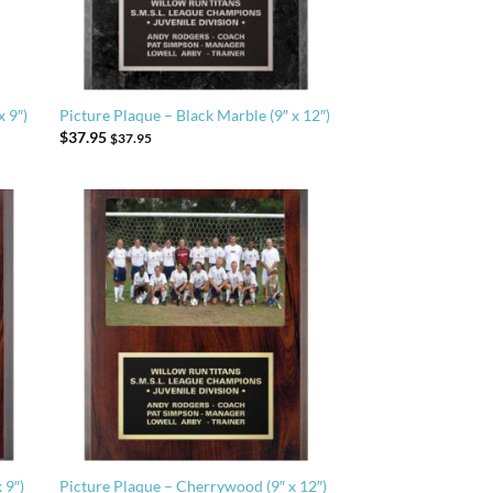
x 9″)
Picture Plaque – Black Marble (9″ x 12″)
$
37.95
$
37.95
 9″)
Picture Plaque – Cherrywood (9″ x 12″)