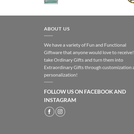
ABOUT US
We have a variety of Fun and Functional
Giftware that anyone would love to receive
take Ordinary Gifts and turn them into
Extraordinary Gifts through customization 
personalization!
FOLLOW US ON FACEBOOK AND
INSTAGRAM