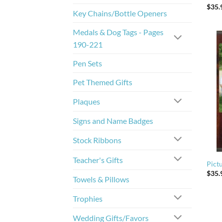
$
35.
Key Chains/Bottle Openers
Medals & Dog Tags - Pages
190-221
Pen Sets
Pet Themed Gifts
Plaques
Signs and Name Badges
Stock Ribbons
Teacher's Gifts
Pict
$
35.
Towels & Pillows
Trophies
Wedding Gifts/Favors