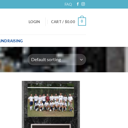
FAQ
0
LOGIN
CART /
$
0.00
UNDRAISING