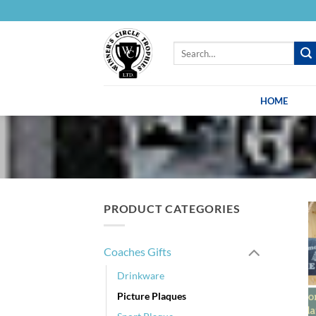
Skip
to
content
Search
for:
HOME
PRODUCT CATEGORIES
Coaches Gifts
Drinkware
Picture Plaques