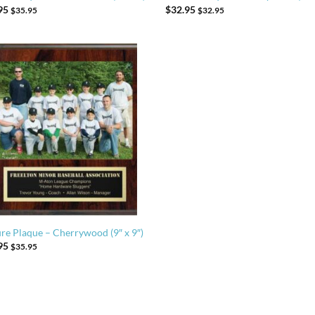
95
$
32.95
$
35.95
$
32.95
ure Plaque – Cherrywood (9″ x 9″)
95
$
35.95