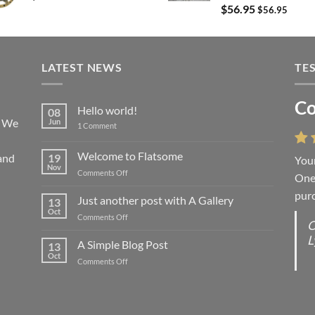
$
56.95
$
56.95
LATEST NEWS
TE
Co
Li
Hello world!
08
! We
Jun
on
1 Comment
Hello
world!
Welcome to Flatsome
and
19
Your
“You
Nov
on
Comments Off
One 
we l
Welcome
purc
wort
to
Just another post with A Gallery
13
Flatsome
Oct
on
Comments Off
O
O
Just
L
S
another
A Simple Blog Post
13
post
d
Oct
on
Comments Off
with
R
A
A
C
Simple
Gallery
Blog
G
Post