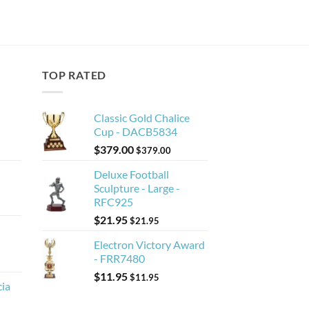
TOP RATED
Classic Gold Chalice
Cup - DACB5834
$
379.00
$
379.00
Deluxe Football
Sculpture - Large -
RFC925
$
21.95
$
21.95
Electron Victory Award
- FRR7480
$
11.95
$
11.95
cia