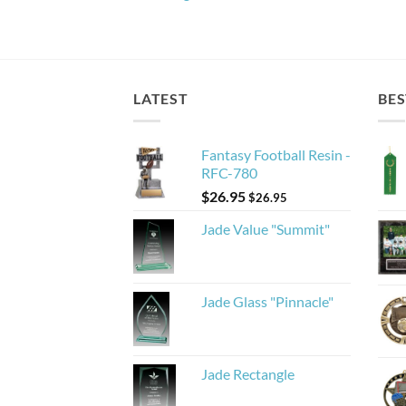
LATEST
BES
Fantasy Football Resin -
RFC-780
$
26.95
$
26.95
Jade Value "Summit"
Jade Glass "Pinnacle"
Jade Rectangle