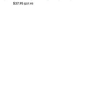
$
37.95
$
37.95