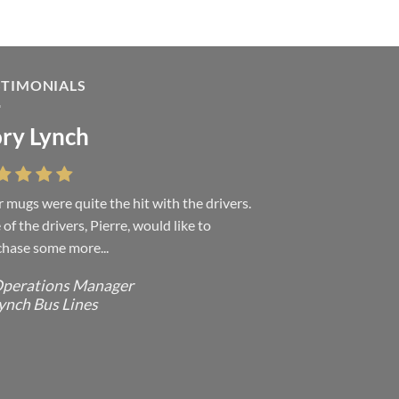
STIMONIALS
ry Lynch
sa Andrew
 mugs were quite the hit with the drivers.
 were absolutely right, it is wonderful and
of the drivers, Pierre, would like to
ove it. You do incredible work and it was
hase some more...
h every...
perations Manager
ffice Manager - Occupational Health
ynch Bus Lines
ervices/ Directeur de Bureau - Services
e Sante du travail
CMP - E Division - Government of
anada / GRC - Division E /
ouvernement du Canada