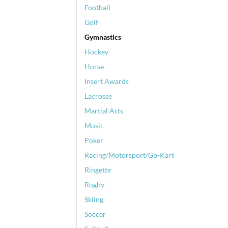
Football
Golf
Gymnastics
Hockey
Horse
Insert Awards
Lacrosse
Martial Arts
Music
Poker
Racing/Motorsport/Go-Kart
Ringette
Rugby
Skiing
Soccer