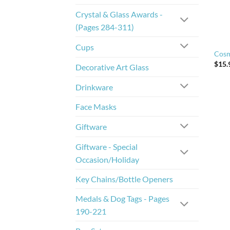
Crystal & Glass Awards -
(Pages 284-311)
Cups
Cosm
$
15.
Decorative Art Glass
Drinkware
Face Masks
Giftware
Giftware - Special
Occasion/Holiday
Key Chains/Bottle Openers
Medals & Dog Tags - Pages
190-221