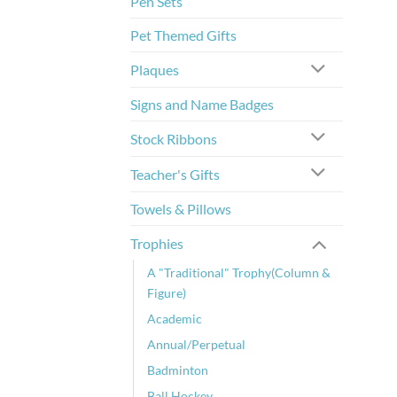
Pen Sets
Pet Themed Gifts
Plaques
Signs and Name Badges
Stock Ribbons
Teacher's Gifts
Towels & Pillows
Trophies
A "Traditional" Trophy(Column &
Figure)
Academic
Annual/Perpetual
Badminton
Ball Hockey