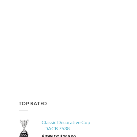
TOP RATED
Classic Decorative Cup
- DACB 7538
$
399.00
$
399.00