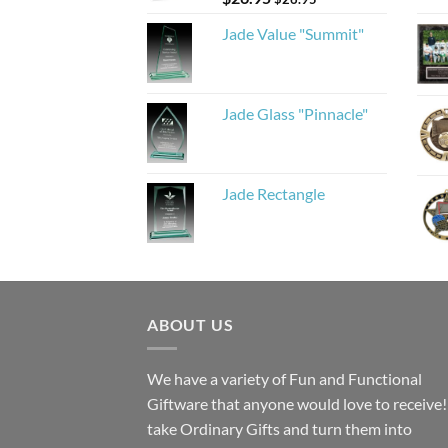
Jade Value "Summit"
Jade Glass "Pinnacle"
Jade Rectangle
ABOUT US
We have a variety of Fun and Functional
Giftware that anyone would love to receive
take Ordinary Gifts and turn them into