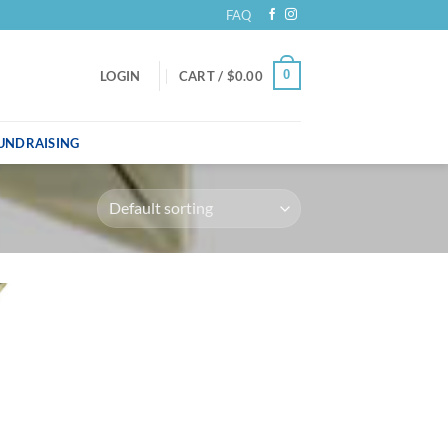
FAQ
0
LOGIN
CART /
$
0.00
UNDRAISING