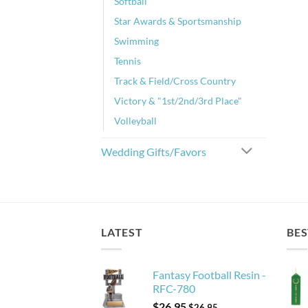
Softball
Star Awards & Sportsmanship
Swimming
Tennis
Track & Field/Cross Country
Victory & "1st/2nd/3rd Place"
Volleyball
Wedding Gifts/Favors
LATEST
BES
Fantasy Football Resin -
RFC-780
$
26.95
$
26.95