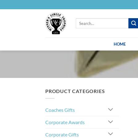
Skip
to
content
Search
for:
HOME
PRODUCT CATEGORIES
Coaches Gifts
Corporate Awards
Corporate Gifts