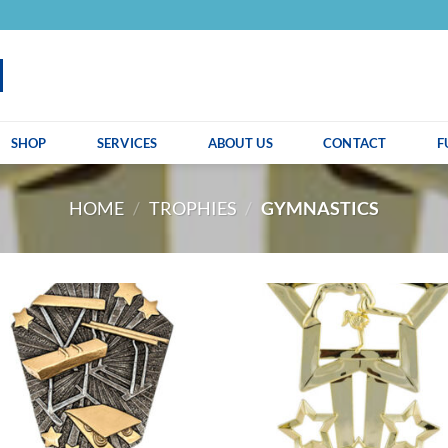
SHOP
SERVICES
ABOUT US
CONTACT
F
HOME
/
TROPHIES
/
GYMNASTICS