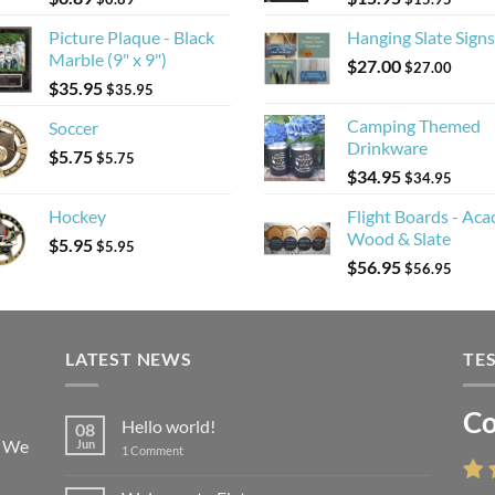
Picture Plaque - Black
Hanging Slate Signs
Marble (9" x 9")
$
27.00
$
27.00
$
35.95
$
35.95
Camping Themed
Soccer
Drinkware
$
5.75
$
5.75
$
34.95
$
34.95
Hockey
Flight Boards - Aca
Wood & Slate
$
5.95
$
5.95
$
56.95
$
56.95
LATEST NEWS
TE
Co
Li
Hello world!
08
! We
Jun
on
1 Comment
Hello
world!