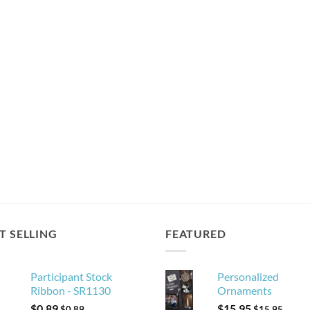
T SELLING
FEATURED
Participant Stock
Personalized
Ribbon - SR1130
Ornaments
$
0.89
$
15.95
$
0.89
$
15.95