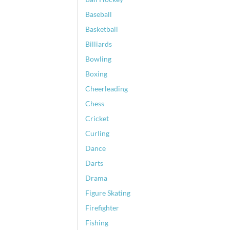
Baseball
Basketball
Billiards
Bowling
Boxing
Cheerleading
Chess
Cricket
Curling
Dance
Darts
Drama
Figure Skating
Firefighter
Fishing