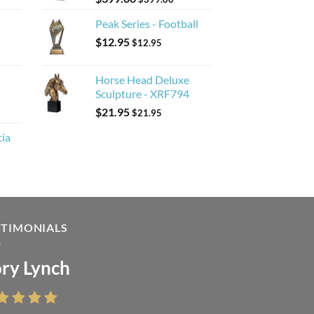
Peak Series - Football
$
12.95
$
12.95
Horse Head Deluxe
Sculpture - XRF794
$
21.95
$
21.95
cia
STIMONIALS
ry Lynch
sa Andrew