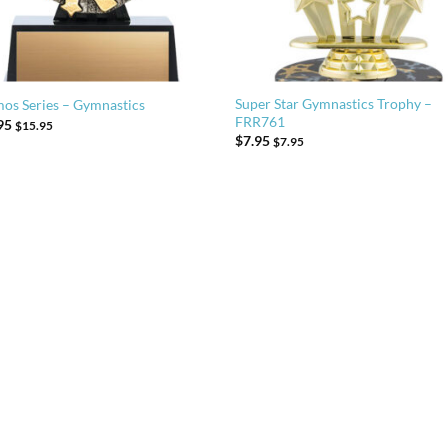
Super Star Gymnastics Trophy –
os Series – Gymnastics
FRR761
95
$
15.95
$
7.95
$
7.95