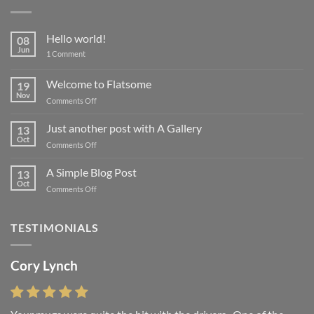
Hello world!
08
Jun
on
1 Comment
Hello
world!
Welcome to Flatsome
19
Nov
on
Comments Off
Welcome
to
Just another post with A Gallery
13
Flatsome
Oct
on
Comments Off
Just
another
A Simple Blog Post
13
post
Oct
on
Comments Off
with
A
A
Simple
Gallery
Blog
TESTIMONIALS
Post
Cory Lynch