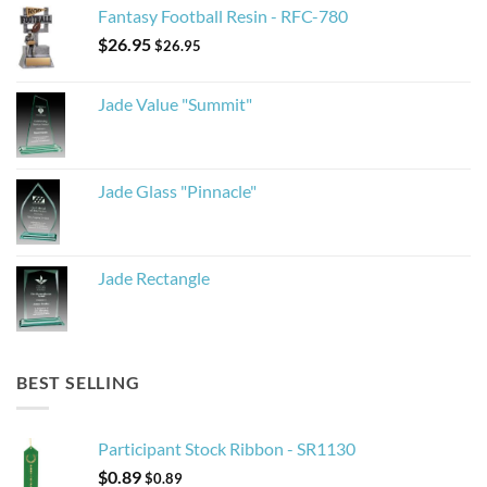
Fantasy Football Resin - RFC-780
$
26.95
$
26.95
Jade Value "Summit"
Jade Glass "Pinnacle"
Jade Rectangle
BEST SELLING
Participant Stock Ribbon - SR1130
$
0.89
$
0.89