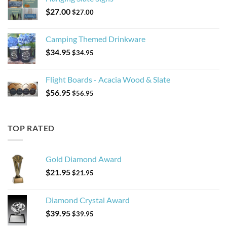
$
27.00
$
27.00
Camping Themed Drinkware
$
34.95
$
34.95
Flight Boards - Acacia Wood & Slate
$
56.95
$
56.95
TOP RATED
Gold Diamond Award
$
21.95
$
21.95
Diamond Crystal Award
$
39.95
$
39.95