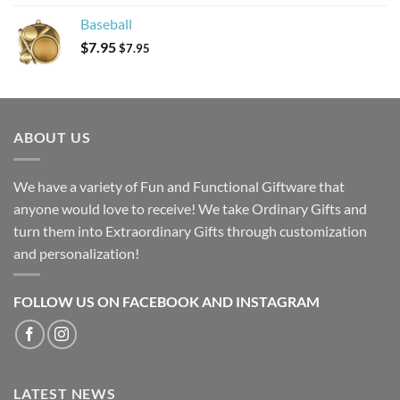
Baseball
$
7.95
$
7.95
ABOUT US
We have a variety of Fun and Functional Giftware that
anyone would love to receive! We take Ordinary Gifts and
turn them into Extraordinary Gifts through customization
and personalization!
FOLLOW US ON FACEBOOK AND INSTAGRAM
LATEST NEWS