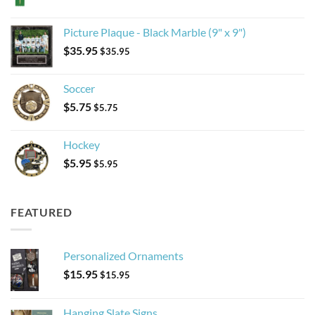
Picture Plaque - Black Marble (9" x 9")
$
35.95
$
35.95
Soccer
$
5.75
$
5.75
Hockey
$
5.95
$
5.95
FEATURED
Personalized Ornaments
$
15.95
$
15.95
Hanging Slate Signs