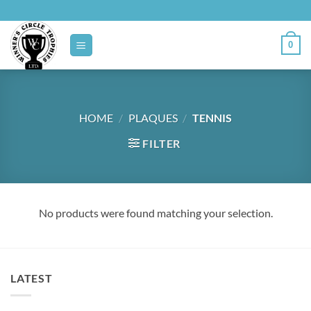
Skip
to
content
0
HOME
/
PLAQUES
/
TENNIS
FILTER
No products were found matching your selection.
LATEST