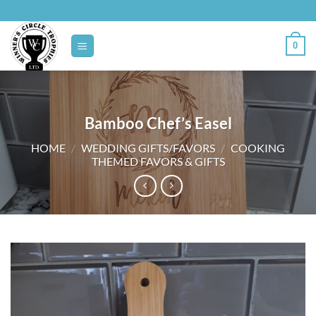
Skip
to
content
0
Bamboo Chef’s Easel
HOME
/
WEDDING GIFTS/FAVORS
/
COOKING
THEMED FAVORS & GIFTS