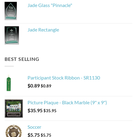
Jade Glass "Pinnacle"
Jade Rectangle
BEST SELLING
Participant Stock Ribbon - SR1130
$
0.89
$
0.89
Picture Plaque - Black Marble (9" x 9")
$
35.95
$
35.95
Soccer
$
5.75
$
5.75