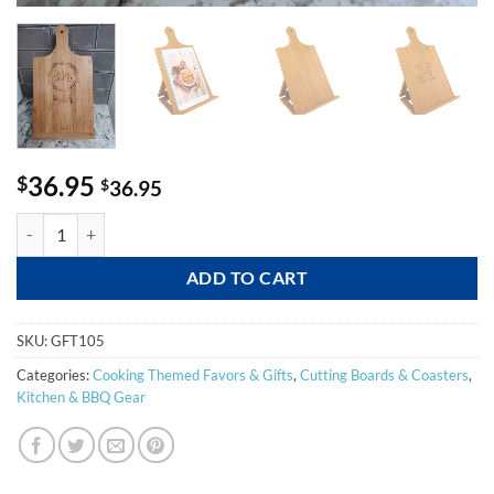
36.95
$
$
36.95
Bamboo Chef's Easel quantity
ADD TO CART
SKU:
GFT105
Categories:
Cooking Themed Favors & Gifts
,
Cutting Boards & Coasters
,
Kitchen & BBQ Gear