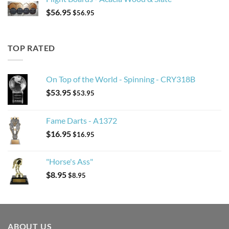
$
56.95
$
56.95
TOP RATED
On Top of the World - Spinning - CRY318B
$
53.95
$
53.95
Fame Darts - A1372
$
16.95
$
16.95
"Horse's Ass"
$
8.95
$
8.95
ABOUT US