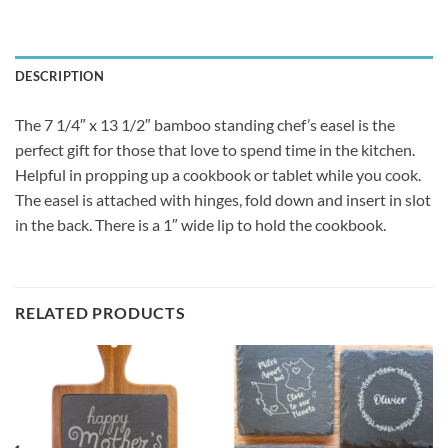
DESCRIPTION
The 7 1/4″ x 13 1/2″ bamboo standing chef’s easel is the
perfect gift for those that love to spend time in the kitchen.
Helpful in propping up a cookbook or tablet while you cook.
The easel is attached with hinges, fold down and insert in slot
in the back. There is a 1″ wide lip to hold the cookbook.
RELATED PRODUCTS