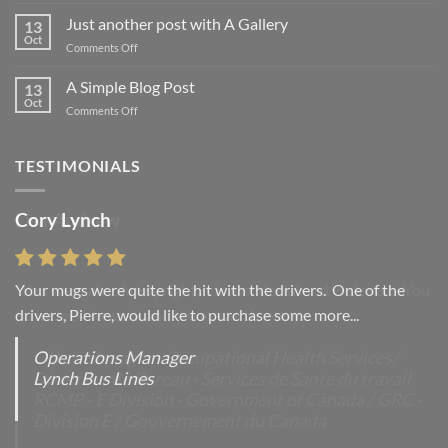
Welcome
to
Just another post with A Gallery
13
Flatsome
Oct
on
Comments Off
Just
another
A Simple Blog Post
13
post
Oct
on
Comments Off
with
A
A
Simple
Gallery
Blog
TESTIMONIALS
Post
Cory Lynch
Lisa Andrew
Your mugs were quite the hit with the drivers. One of the
“You were absolutely right, it is wonderful and we love it. You
drivers, Pierre, would like to purchase some more...
do incredible work and it was worth every...
Operations Manager
Office Manager - Occupational Health Services/
Lynch Bus Lines
Directeur de Bureau - Services de Sante du travail
RCMP - E Division - Government of Canada / GRC -
Division E / Gouvernement du Canada