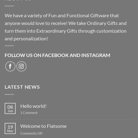
We have a variety of Fun and Functional Giftware that
anyone would love to receive! We take Ordinary Gifts and
turn them into Extraordinary Gifts through customization
and personalization!
FOLLOW US ON FACEBOOK AND INSTAGRAM
LATEST NEWS
Hello world!
08
Jun
on
1 Comment
Hello
world!
Welcome to Flatsome
19
Nov
on
Comments Off