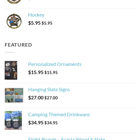
Hockey
$
5.95
$
5.95
FEATURED
Personalized Ornaments
$
15.95
$
15.95
Hanging Slate Signs
$
27.00
$
27.00
Camping Themed Drinkware
$
34.95
$
34.95
Flight Boards - Acacia Wood & Slate