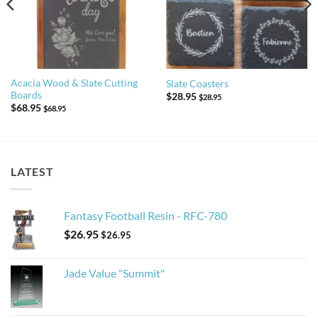
Acacia Wood & Slate Cutting
Slate Coasters
Boards
$
28.95
$
28.95
$
68.95
$
68.95
LATEST
Fantasy Football Resin - RFC-780
$
26.95
$
26.95
Jade Value "Summit"