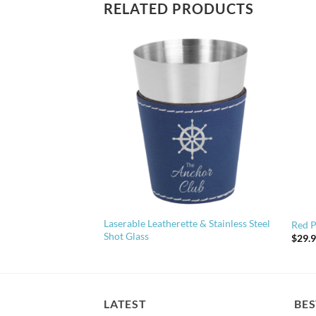
RELATED PRODUCTS
Laserable Leatherette & Stainless Steel
en Stakes
Red P
Shot Glass
$
29.
LATEST
BES