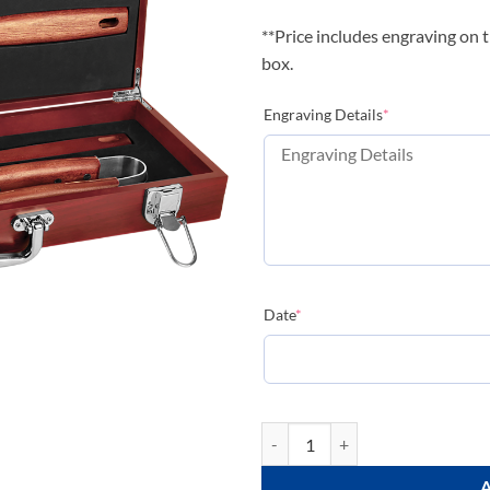
**Price includes engraving on t
box.
(required)
Engraving Details
*
(required)
Date
*
Rosewood BBQ Set quantity