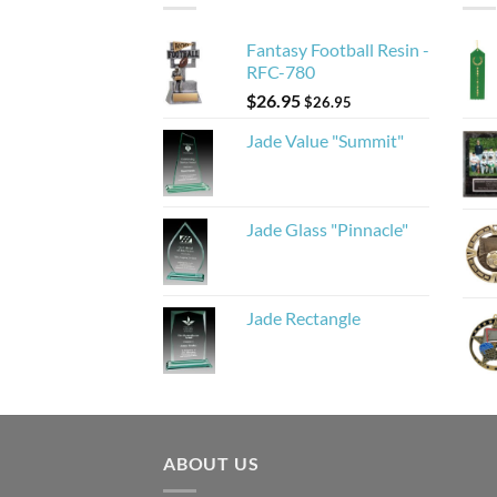
Fantasy Football Resin -
RFC-780
$
26.95
$
26.95
Jade Value "Summit"
Jade Glass "Pinnacle"
Jade Rectangle
ABOUT US