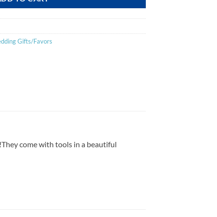
dding Gifts/Favors
on!They come with tools in a beautiful