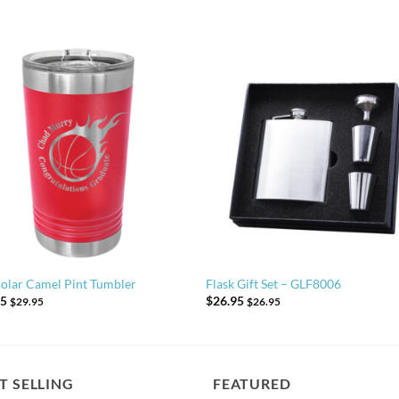
olar Camel Pint Tumbler
Flask Gift Set – GLF8006
95
$
26.95
$
29.95
$
26.95
T SELLING
FEATURED