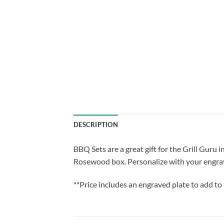
DESCRIPTION
BBQ Sets are a great gift for the Grill Guru i
Rosewood box. Personalize with your engra
**Price includes an engraved plate to add to