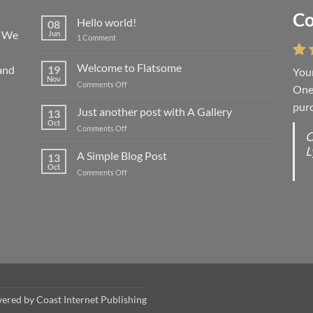
Co
Li
Hello world!
08
! We
Jun
on
1 Comment
Hello
world!
Welcome to Flatsome
and
19
Your
“You
Nov
on
Comments Off
One 
we l
Welcome
purc
wort
to
Just another post with A Gallery
13
Flatsome
Oct
on
Comments Off
O
O
Just
L
S
another
A Simple Blog Post
13
post
d
Oct
on
Comments Off
with
R
A
A
C
Simple
Gallery
Blog
G
Post
wered by
Coast Internet Publishing