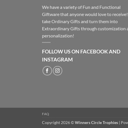
We have a variety of Fun and Functional
Giftware that anyone would love to receive
take Ordinary Gifts and turn them into
Extraordinary Gifts through customization 
personalization!
FOLLOW US ON FACEBOOK AND
INSTAGRAM
FAQ
Copyright 2026 ©
Winners Circle Trophies
| Po