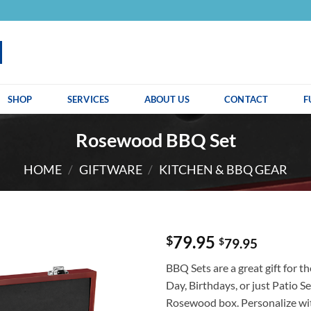
SHOP
SERVICES
ABOUT US
CONTACT
F
Rosewood BBQ Set
HOME
/
GIFTWARE
/
KITCHEN & BBQ GEAR
79.95
$
$
79.95
BBQ Sets are a great gift for th
Day, Birthdays, or just Patio S
Rosewood box. Personalize wit