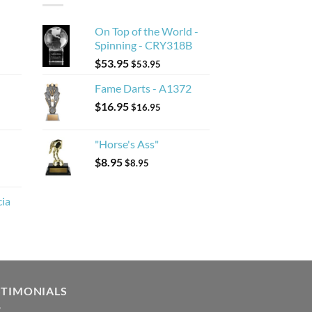
On Top of the World -
Spinning - CRY318B
$
53.95
$
53.95
Fame Darts - A1372
$
16.95
$
16.95
"Horse's Ass"
$
8.95
$
8.95
cia
STIMONIALS