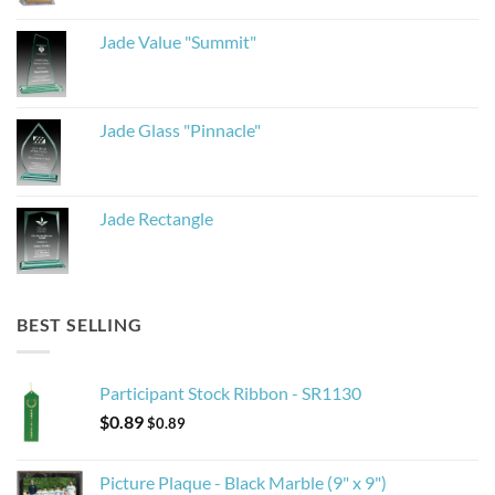
Jade Value "Summit"
Jade Glass "Pinnacle"
Jade Rectangle
BEST SELLING
Participant Stock Ribbon - SR1130
$
0.89
$
0.89
Picture Plaque - Black Marble (9" x 9")