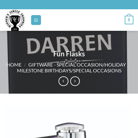
Skip
to
content
0
Fun Flasks
HOME
/
GIFTWARE - SPECIAL OCCASION/HOLIDAY
/
MILESTONE BIRTHDAYS/SPECIAL OCCASIONS