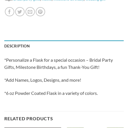
DESCRIPTION
*Personalize a Flask for a special occasion – Bridal Party
Gifts, Milestone Birthdays, a fun Thank-You Gift!
*Add Names, Logos, Designs, and more!
*6 oz Powder Coated Flask in a variety of colors.
RELATED PRODUCTS