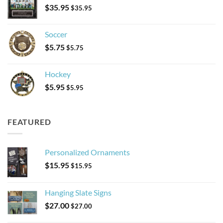
$
35.95
$
35.95
Soccer
$
5.75
$
5.75
Hockey
$
5.95
$
5.95
FEATURED
Personalized Ornaments
$
15.95
$
15.95
Hanging Slate Signs
$
27.00
$
27.00