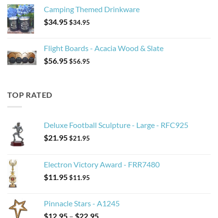
Camping Themed Drinkware
$
34.95
$
34.95
Flight Boards - Acacia Wood & Slate
$
56.95
$
56.95
TOP RATED
Deluxe Football Sculpture - Large - RFC925
$
21.95
$
21.95
Electron Victory Award - FRR7480
$
11.95
$
11.95
Pinnacle Stars - A1245
Price
$
12.95
–
$
22.95