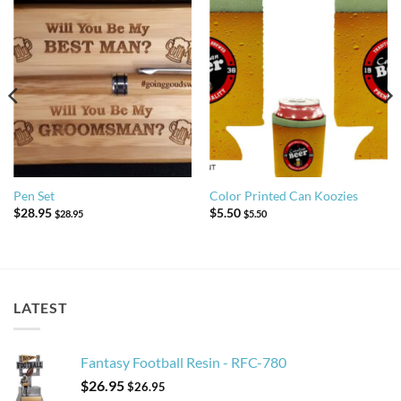
Pen Set
Color Printed Can Koozies
$
28.95
$
5.50
$
28.95
$
5.50
LATEST
Fantasy Football Resin - RFC-780
$
26.95
$
26.95