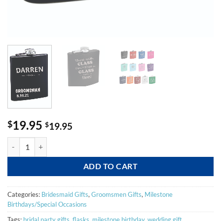
19.95
$
$
19.95
Fun Flasks quantity
ADD TO CART
Categories:
Bridesmaid Gifts
,
Groomsmen Gifts
,
Milestone
Birthdays/Special Occasions
Tags:
bridal party gifts
,
flasks
,
milestone birthday
,
wedding gift