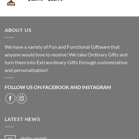
range:
$12.95
through
$22.95
ABOUT US
We have a variety of Fun and Functional Giftware that
anyone would love to receive! We take Ordinary Gifts and
turn them into Extraordinary Gifts through customization
and personalization!
FOLLOW US ON FACEBOOK AND INSTAGRAM
LATEST NEWS
Hello world!