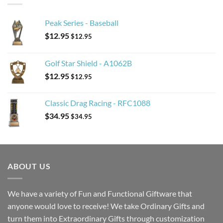
Peak Series - Baseball
$
12.95
$
12.95
Golf Star Shield - A1062B
$
12.95
$
12.95
Classic Drag Racing - RFC1088
$
34.95
$
34.95
ABOUT US
We have a variety of Fun and Functional Giftware that
anyone would love to receive! We take Ordinary Gifts and
turn them into Extraordinary Gifts through customization