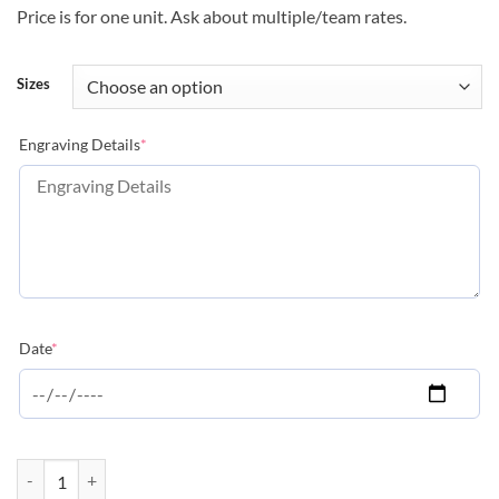
Price is for one unit. Ask about multiple/team rates.
Sizes
(required)
Engraving Details
*
(required)
Date
*
Peak Series - Lacrosse quantity