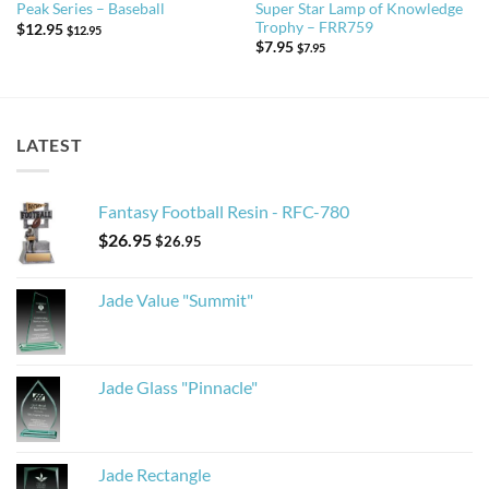
Super Star Lamp of Knowledge
Peak Series – Baseball
Trophy – FRR759
$
12.95
$
12.95
$
7.95
$
7.95
LATEST
Fantasy Football Resin - RFC-780
$
26.95
$
26.95
Jade Value "Summit"
Jade Glass "Pinnacle"
Jade Rectangle