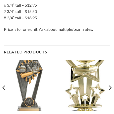
6 3/4″ tall – $12.95
7 3/4″ tall – $15.50
8 3/4″ tall – $18.95
Price is for one unit. Ask about multiple/team rates.
RELATED PRODUCTS