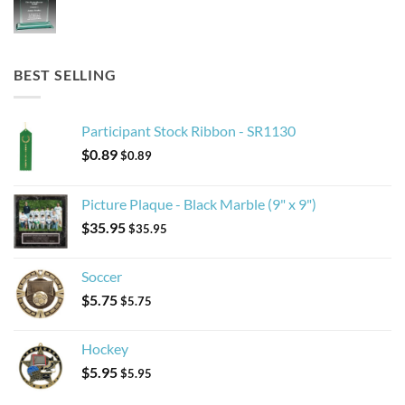
BEST SELLING
Participant Stock Ribbon - SR1130
$
0.89
$
0.89
Picture Plaque - Black Marble (9" x 9")
$
35.95
$
35.95
Soccer
$
5.75
$
5.75
Hockey
$
5.95
$
5.95