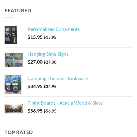
FEATURED
Personalized Ornaments
$
15.95
$
15.95
Hanging Slate Signs
$
27.00
$
27.00
Camping Themed Drinkware
$
34.95
$
34.95
Flight Boards - Acacia Wood & Slate
$
56.95
$
56.95
TOP RATED