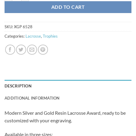
ADD TO CART
SKU:
XGP 6528
Categories:
Lacrosse
,
Trophies
DESCRIPTION
ADDITIONAL INFORMATION
Modern Silver and Gold Resin Lacrosse Award, ready to be
customized with your engraving.
Available in three sizes: