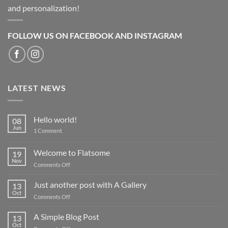
and personalization!
FOLLOW US ON FACEBOOK AND INSTAGRAM
LATEST NEWS
Hello world!
08
Jun
on
1 Comment
Hello
world!
Welcome to Flatsome
19
Nov
on
Comments Off
Welcome
to
Just another post with A Gallery
13
Flatsome
Oct
on
Comments Off
Just
another
A Simple Blog Post
13
post
Oct