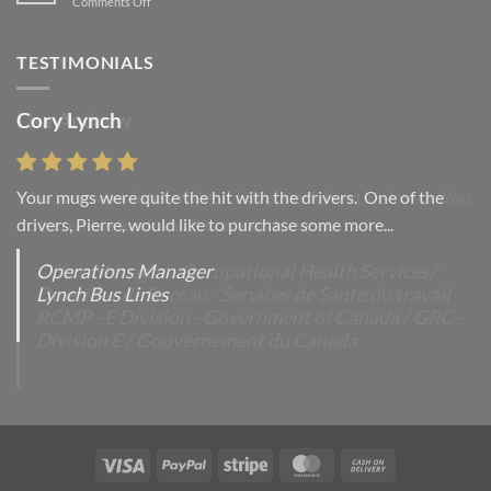
on
Comments Off
with
A
A
Simple
Gallery
Blog
TESTIMONIALS
Post
Cory Lynch
Lisa Andrew
Your mugs were quite the hit with the drivers. One of the
“You were absolutely right, it is wonderful and we love it. You
drivers, Pierre, would like to purchase some more...
do incredible work and it was worth every...
Operations Manager
Office Manager - Occupational Health Services/
Lynch Bus Lines
Directeur de Bureau - Services de Sante du travail
RCMP - E Division - Government of Canada / GRC -
Division E / Gouvernement du Canada
Visa
PayPal
Stripe
MasterCard
Cash
On