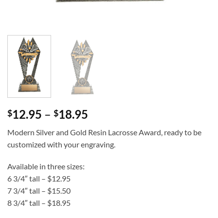
Price
12.95
–
18.95
$
$
range:
Modern Silver and Gold Resin Lacrosse Award, ready to be
$12.95
customized with your engraving.
through
$18.95
Available in three sizes:
6 3/4″ tall – $12.95
7 3/4″ tall – $15.50
8 3/4″ tall – $18.95