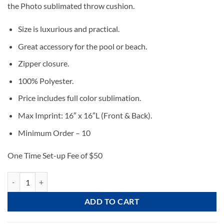
the Photo sublimated throw cushion.
Size is luxurious and practical.
Great accessory for the pool or beach.
Zipper closure.
100% Polyester.
Price includes full color sublimation.
Max Imprint: 16″ x 16″L (Front & Back).
Minimum Order – 10
One Time Set-up Fee of $50
Photo Throw Cushion quantity
ADD TO CART