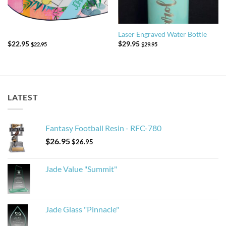
Laser Engraved Water Bottle
$
22.95
$
29.95
$
22.95
$
29.95
LATEST
Fantasy Football Resin - RFC-780
$
26.95
$
26.95
Jade Value "Summit"
Jade Glass "Pinnacle"