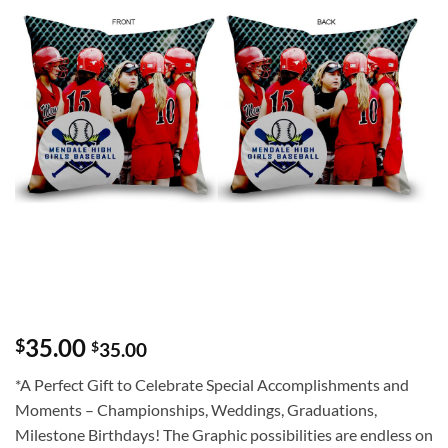
35.00
$
$
35.00
*A Perfect Gift to Celebrate Special Accomplishments and
Moments – Championships, Weddings, Graduations,
Milestone Birthdays! The Graphic possibilities are endless on