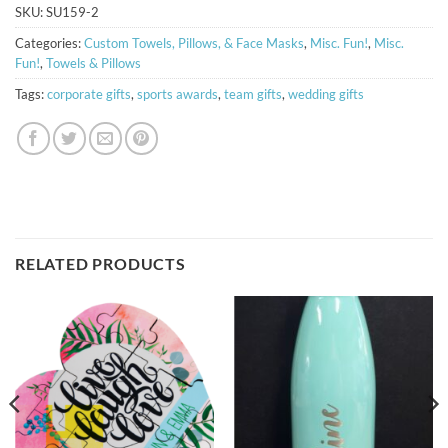
SKU:
SU159-2
Categories:
Custom Towels, Pillows, & Face Masks
,
Misc. Fun!
,
Misc.
Fun!
,
Towels & Pillows
Tags:
corporate gifts
,
sports awards
,
team gifts
,
wedding gifts
RELATED PRODUCTS