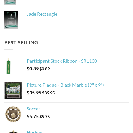
Jade Rectangle
BEST SELLING
Participant Stock Ribbon - SR1130
$
0.89
$
0.89
Picture Plaque - Black Marble (9" x 9")
$
35.95
$
35.95
Soccer
$
5.75
$
5.75
Hockey