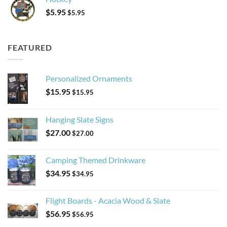
$
5.95
$
5.95
FEATURED
Personalized Ornaments
$
15.95
$
15.95
Hanging Slate Signs
$
27.00
$
27.00
Camping Themed Drinkware
$
34.95
$
34.95
Flight Boards - Acacia Wood & Slate
$
56.95
$
56.95