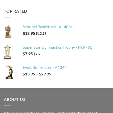
TOP RATED
Sentinel Basketball - A1406a
$
13.95
$
13.95
Super Star Gymnastics Trophy - FRR761
$
7.95
$
7.95
Evolution Soccer - A1344
Price
$
13.95
–
$
29.95
range:
$13.95
through
$29.95
ABOUT US
We have a variety of Fun and Functional Giftware that