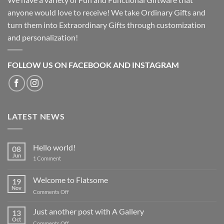
anyone would love to receive! We take Ordinary Gifts and
turn them into Extraordinary Gifts through customization
and personalization!
FOLLOW US ON FACEBOOK AND INSTAGRAM
LATEST NEWS
Hello world!
08
Jun
on
1 Comment
Hello
world!
Welcome to Flatsome
19
Nov
on
Comments Off
Welcome
to
Just another post with A Gallery
13
Flatsome
Oct
on
Comments Off