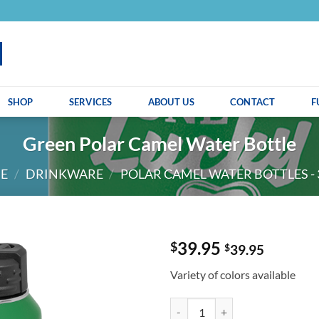
SHOP
SERVICES
ABOUT US
CONTACT
F
Green Polar Camel Water Bottle
E
/
DRINKWARE
/
POLAR CAMEL WATER BOTTLES - 
39.95
$
$
39.95
Variety of colors available
Green Polar Camel Water Bottle q