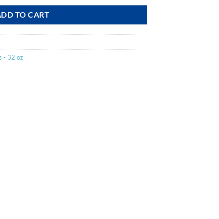
ADD TO CART
 - 32 oz