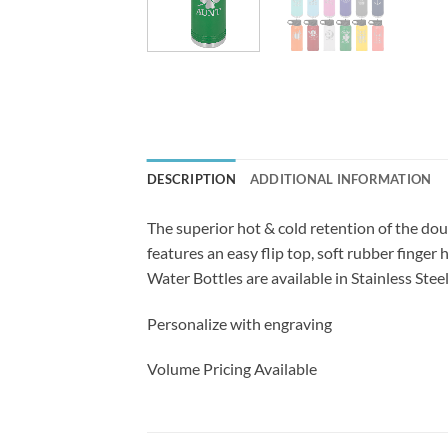
DESCRIPTION
ADDITIONAL INFORMATION
The superior hot & cold retention of the dou
features an easy flip top, soft rubber finger
Water Bottles are available in Stainless Steel
Personalize with engraving
Volume Pricing Available