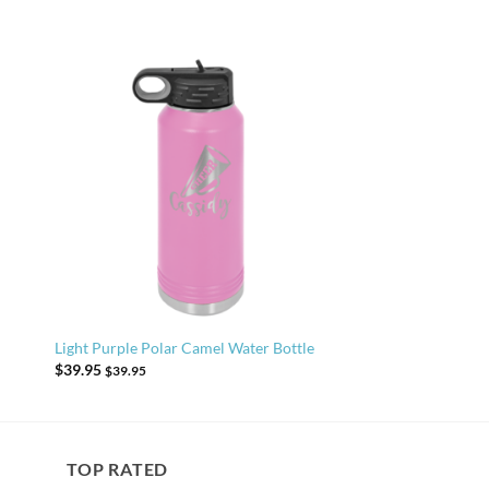
Light Purple Polar Camel Water Bottle
$
39.95
$
39.95
TOP RATED