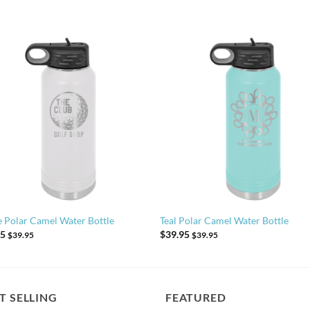
 Polar Camel Water Bottle
Teal Polar Camel Water Bottle
95
$
39.95
$
39.95
$
39.95
T SELLING
FEATURED