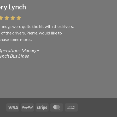
ry Lynch
sa Andrew
 mugs were quite the hit with the drivers.
 were absolutely right, it is wonderful and
of the drivers, Pierre, would like to
ove it. You do incredible work and it was
hase some more...
h every...
perations Manager
ffice Manager - Occupational Health
ynch Bus Lines
ervices/ Directeur de Bureau - Services
e Sante du travail
CMP - E Division - Government of
anada / GRC - Division E /
ouvernement du Canada
Visa
PayPal
Stripe
MasterCard
Cash
On