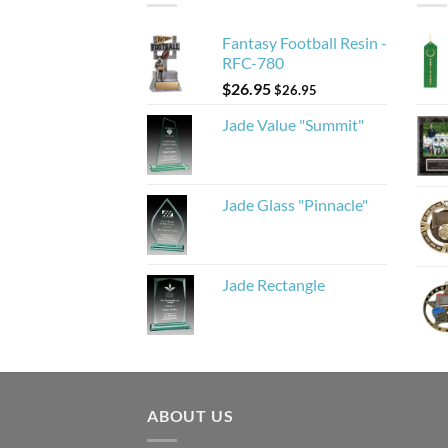
Fantasy Football Resin -
RFC-780
$
26.95
$
26.95
Jade Value "Summit"
Jade Glass "Pinnacle"
Jade Rectangle
ABOUT US