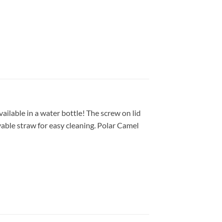
ilable in a water bottle! The screw on lid
ovable straw for easy cleaning. Polar Camel