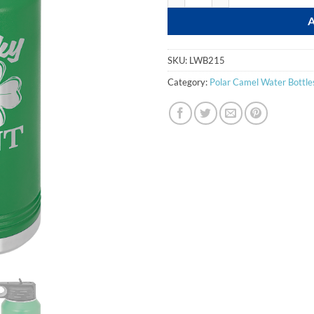
SKU:
LWB215
Category:
Polar Camel Water Bottles