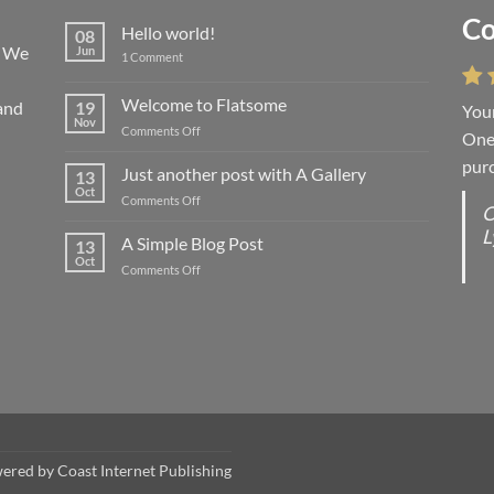
Co
Li
Hello world!
08
! We
Jun
on
1 Comment
Hello
world!
Welcome to Flatsome
and
19
Your
“You
Nov
on
Comments Off
One 
we l
Welcome
purc
wort
to
Just another post with A Gallery
13
Flatsome
Oct
on
Comments Off
O
O
Just
L
S
another
A Simple Blog Post
13
post
d
Oct
on
Comments Off
with
R
A
A
C
Simple
Gallery
Blog
G
Post
wered by
Coast Internet Publishing