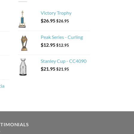
Victory Trophy
$
26.95
$
26.95
Peak Series - Curling
$
12.95
$
12.95
Stanley Cup - CC4090
$
21.95
$
21.95
cia
STIMONIALS