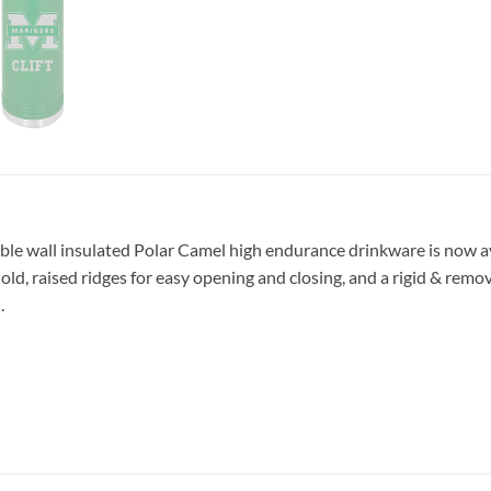
ble wall insulated Polar Camel high endurance drinkware is now ava
 hold, raised ridges for easy opening and closing, and a rigid & rem
.