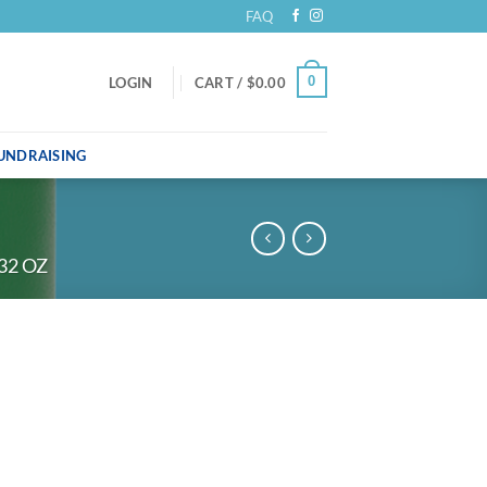
FAQ
0
LOGIN
CART /
$
0.00
UNDRAISING
32 OZ
uantity