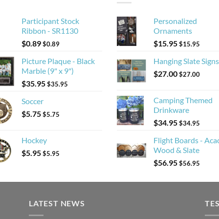
Participant Stock
Personalized
Ribbon - SR1130
Ornaments
$
0.89
$
15.95
$
0.89
$
15.95
Picture Plaque - Black
Hanging Slate Signs
Marble (9" x 9")
$
27.00
$
27.00
$
35.95
$
35.95
Camping Themed
Soccer
Drinkware
$
5.75
$
5.75
$
34.95
$
34.95
Hockey
Flight Boards - Aca
Wood & Slate
$
5.95
$
5.95
$
56.95
$
56.95
LATEST NEWS
TE