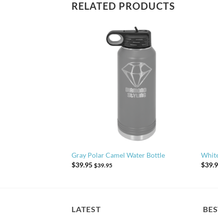
RELATED PRODUCTS
 Water Bottle
Gray Polar Camel Water Bottle
White
$
39.95
$
39.
$
39.95
LATEST
BES