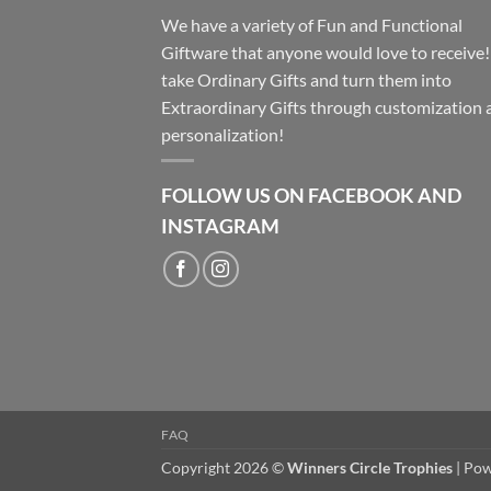
We have a variety of Fun and Functional
Giftware that anyone would love to receive
take Ordinary Gifts and turn them into
Extraordinary Gifts through customization 
personalization!
FOLLOW US ON FACEBOOK AND
INSTAGRAM
FAQ
Copyright 2026 ©
Winners Circle Trophies
| Po