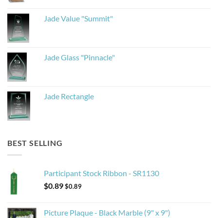
Jade Value "Summit"
Jade Glass "Pinnacle"
Jade Rectangle
BEST SELLING
Participant Stock Ribbon - SR1130
$
0.89
$
0.89
Picture Plaque - Black Marble (9" x 9")