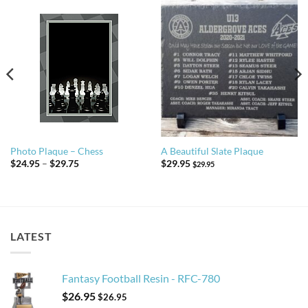
Photo Plaque – Chess
A Beautiful Slate Plaque
Price
$
24.95
–
$
29.75
$
29.95
$
29.95
range:
$24.95
through
$29.75
LATEST
Fantasy Football Resin - RFC-780
$
26.95
$
26.95