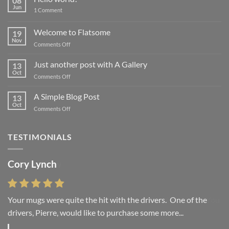
08
Jun
on
1 Comment
Hello
world!
Welcome to Flatsome
19
Nov
on
Comments Off
Welcome
to
Just another post with A Gallery
13
Flatsome
Oct
on
Comments Off
Just
another
A Simple Blog Post
13
post
Oct
on
Comments Off
with
A
A
Simple
Gallery
Blog
TESTIMONIALS
Post
Cory Lynch
Lisa Andrew
Your mugs were quite the hit with the drivers. One of the
“You were absolutely right, it is wonderful and we love it. You
drivers, Pierre, would like to purchase some more...
do incredible work and it was worth every...