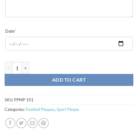
(required)
Date
*
Photo Sport Plaque - Football quantity
ADD TO CART
SKU:
PPMP 101
Categories:
Football Plaques
,
Sport Plaque