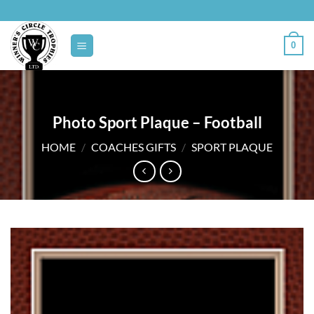
Skip
to
content
0
Photo Sport Plaque – Football
HOME
/
COACHES GIFTS
/
SPORT PLAQUE