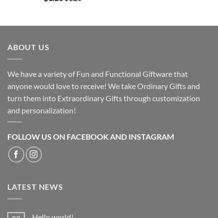
ABOUT US
We have a variety of Fun and Functional Giftware that
anyone would love to receive! We take Ordinary Gifts and
turn them into Extraordinary Gifts through customization
and personalization!
FOLLOW US ON FACEBOOK AND INSTAGRAM
LATEST NEWS
Hello world!