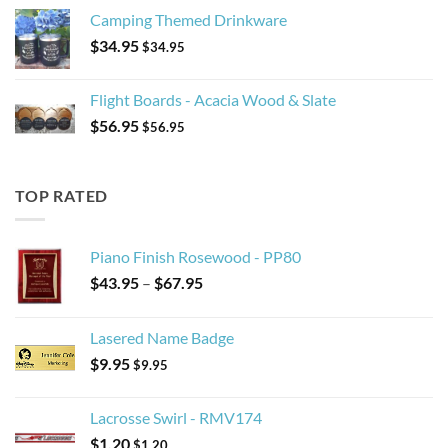
Camping Themed Drinkware
$
34.95
$
34.95
Flight Boards - Acacia Wood & Slate
$
56.95
$
56.95
TOP RATED
Piano Finish Rosewood - PP80
Price
$
43.95
–
$
67.95
range:
$43.95
Lasered Name Badge
through
$
9.95
$67.95
$
9.95
Lacrosse Swirl - RMV174
$
1.20
$
1.20