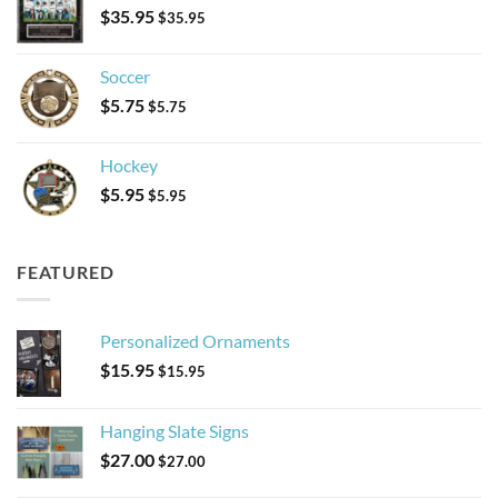
$
35.95
$
35.95
Soccer
$
5.75
$
5.75
Hockey
$
5.95
$
5.95
FEATURED
Personalized Ornaments
$
15.95
$
15.95
Hanging Slate Signs
$
27.00
$
27.00