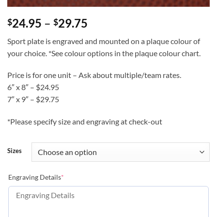
Price
24.95
–
29.75
$
$
range:
Sport plate is engraved and mounted on a plaque colour of
$24.95
your choice. *See colour options in the plaque colour chart.
through
$29.75
Price is for one unit – Ask about multiple/team rates.
6″ x 8″ – $24.95
7″ x 9″ – $29.75
*Please specify size and engraving at check-out
Sizes
(required)
Engraving Details
*