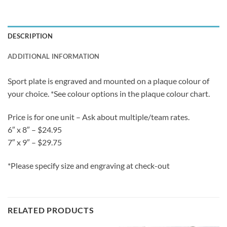
DESCRIPTION
ADDITIONAL INFORMATION
Sport plate is engraved and mounted on a plaque colour of
your choice. *See colour options in the plaque colour chart.
Price is for one unit – Ask about multiple/team rates.
6″ x 8″ – $24.95
7″ x 9″ – $29.75
*Please specify size and engraving at check-out
RELATED PRODUCTS