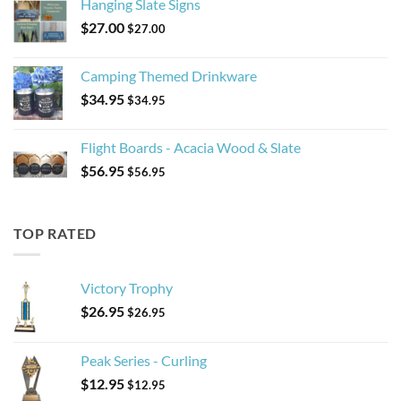
Hanging Slate Signs
$
27.00
$
27.00
Camping Themed Drinkware
$
34.95
$
34.95
Flight Boards - Acacia Wood & Slate
$
56.95
$
56.95
TOP RATED
Victory Trophy
$
26.95
$
26.95
Peak Series - Curling
$
12.95
$
12.95