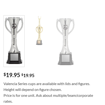
19.95
$
$
19.95
Valencia Series cups are available with lids and figures.
Height will depend on figure chosen.
Price is for one unit. Ask about multiple/team/corporate
rates.