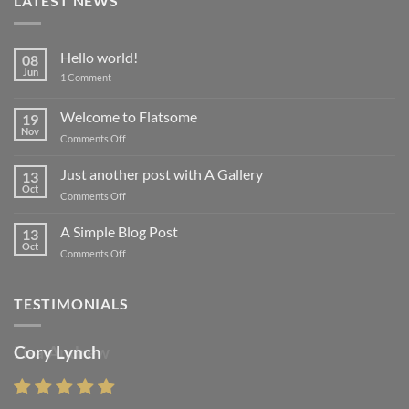
LATEST NEWS
Hello world!
08
Jun
on
1 Comment
Hello
world!
Welcome to Flatsome
19
Nov
on
Comments Off
Welcome
to
Just another post with A Gallery
13
Flatsome
Oct
on
Comments Off
Just
another
A Simple Blog Post
13
post
Oct
on
Comments Off
with
A
A
Simple
Gallery
Blog
TESTIMONIALS
Post
Cory Lynch
Lisa Andrew