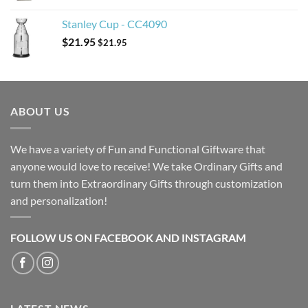
Stanley Cup - CC4090
$
21.95
$
21.95
ABOUT US
We have a variety of Fun and Functional Giftware that
anyone would love to receive! We take Ordinary Gifts and
turn them into Extraordinary Gifts through customization
and personalization!
FOLLOW US ON FACEBOOK AND INSTAGRAM