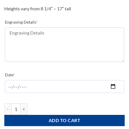
Heights vary from 8 1/4″ – 17″ tall
(required)
Engraving Details
*
(required)
Date
*
Valencia Series - Silver - CPB-S quantity
ADD TO CART