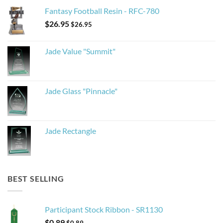
Fantasy Football Resin - RFC-780
$
26.95
$
26.95
Jade Value "Summit"
Jade Glass "Pinnacle"
Jade Rectangle
BEST SELLING
Participant Stock Ribbon - SR1130
$
0.89