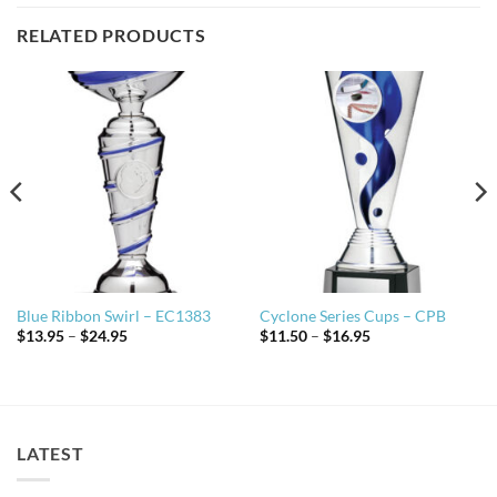
RELATED PRODUCTS
Blue Ribbon Swirl – EC1383
Cyclone Series Cups – CPB
Price
Price
$
13.95
–
$
24.95
$
11.50
–
$
16.95
range:
range:
$13.95
$11.50
through
through
$24.95
$16.95
LATEST