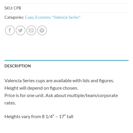
SKU:
CPB
Categories:
Cups
,
Economy "Valencia Series"
DESCRIPTION
Valencia Series cups are available with lids and figures.
Height will depend on figure chosen.
Price is for one unit. Ask about multiple/team/corporate
rates.
Heights vary from 8 1/4″ – 17″ tall