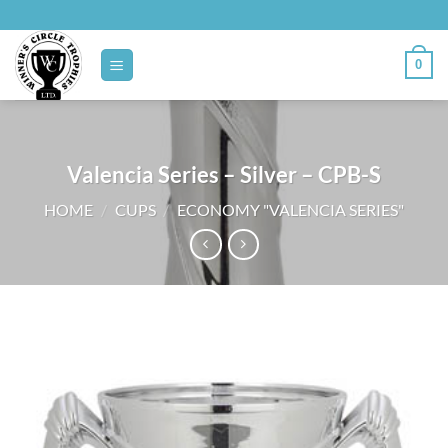
Skip
to
content
0
Valencia Series – Silver – CPB-S
HOME
/
CUPS
/
ECONOMY "VALENCIA SERIES"