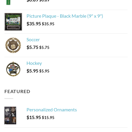
$
0.89
Picture Plaque - Black Marble (9" x 9")
$
35.95
$
35.95
Soccer
$
5.75
$
5.75
Hockey
$
5.95
$
5.95
FEATURED
Personalized Ornaments
$
15.95
$
15.95