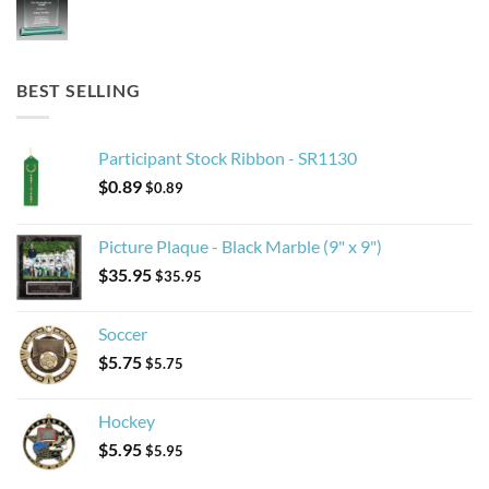
BEST SELLING
Participant Stock Ribbon - SR1130
$
0.89
$
0.89
Picture Plaque - Black Marble (9" x 9")
$
35.95
$
35.95
Soccer
$
5.75
$
5.75
Hockey
$
5.95
$
5.95