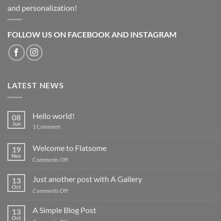
and personalization!
FOLLOW US ON FACEBOOK AND INSTAGRAM
LATEST NEWS
Hello world!
08
Jun
on
1 Comment
Hello
world!
Welcome to Flatsome
19
Nov
on
Comments Off
Welcome
to
Just another post with A Gallery
13
Flatsome
Oct
on
Comments Off
Just
another
A Simple Blog Post
13
post
Oct