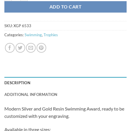
ADD TO CART
SKU:
XGP 6533
Categories:
Swimming
,
Trophies
DESCRIPTION
ADDITIONAL INFORMATION
Modern Silver and Gold Resin Swimming Award, ready to be
customized with your engraving.
Available in three sizes: