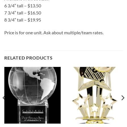
6 3/4″ tall – $13.50
7 3/4″ tall – $16.50
8 3/4″ tall – $19.95
Price is for one unit. Ask about multiple/team rates.
RELATED PRODUCTS