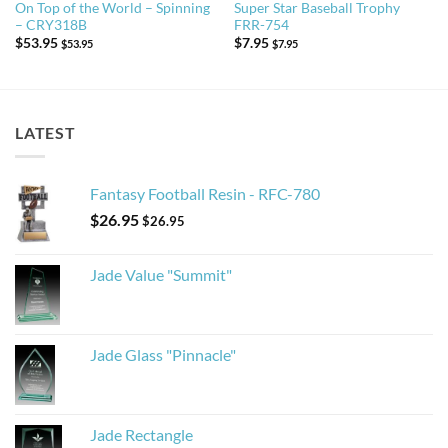
On Top of the World – Spinning
Super Star Baseball Trophy
– CRY318B
FRR-754
$
53.95
$
7.95
$
53.95
$
7.95
LATEST
Fantasy Football Resin - RFC-780
$
26.95
$
26.95
Jade Value "Summit"
Jade Glass "Pinnacle"
Jade Rectangle