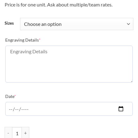
Price is for one unit. Ask about multiple/team rates.
Sizes
(required)
Engraving Details
*
(required)
Date
*
Peak Series - Swimming quantity