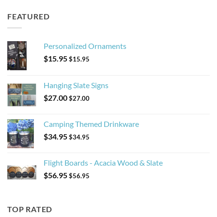
FEATURED
Personalized Ornaments
$
15.95
$
15.95
Hanging Slate Signs
$
27.00
$
27.00
Camping Themed Drinkware
$
34.95
$
34.95
Flight Boards - Acacia Wood & Slate
$
56.95
$
56.95
TOP RATED