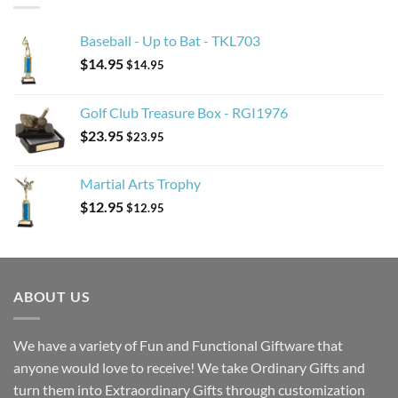
Baseball - Up to Bat - TKL703
$
14.95
$
14.95
Golf Club Treasure Box - RGI1976
$
23.95
$
23.95
Martial Arts Trophy
$
12.95
$
12.95
ABOUT US
We have a variety of Fun and Functional Giftware that
anyone would love to receive! We take Ordinary Gifts and
turn them into Extraordinary Gifts through customization