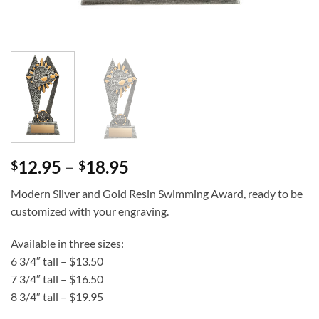
Price
12.95
–
18.95
$
$
range:
Modern Silver and Gold Resin Swimming Award, ready to be
$12.95
customized with your engraving.
through
$18.95
Available in three sizes:
6 3/4″ tall – $13.50
7 3/4″ tall – $16.50
8 3/4″ tall – $19.95