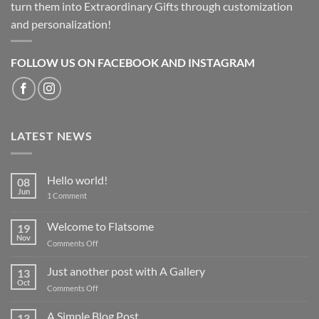
turn them into Extraordinary Gifts through customization
and personalization!
FOLLOW US ON FACEBOOK AND INSTAGRAM
LATEST NEWS
Hello world!
08
Jun
on
1 Comment
Hello
world!
Welcome to Flatsome
19
Nov
on
Comments Off
Welcome
to
Just another post with A Gallery
13
Flatsome
Oct
on
Comments Off
Just
another
A Simple Blog Post
13