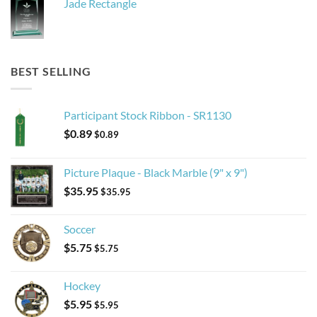
Jade Rectangle
BEST SELLING
Participant Stock Ribbon - SR1130
$
0.89
$
0.89
Picture Plaque - Black Marble (9" x 9")
$
35.95
$
35.95
Soccer
$
5.75
$
5.75
Hockey
$
5.95
$
5.95