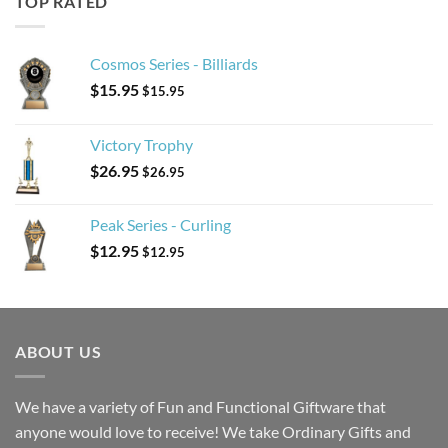
TOP RATED
Cosmos Series - Billiards
$
15.95
$
15.95
Victory Trophy
$
26.95
$
26.95
Peak Series - Curling
$
12.95
$
12.95
ABOUT US
We have a variety of Fun and Functional Giftware that
anyone would love to receive! We take Ordinary Gifts and