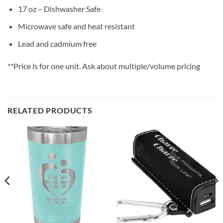
17 oz – Dishwasher Safe
Microwave safe and heat resistant
Lead and cadmium free
**Price is for one unit. Ask about multiple/volume pricing
RELATED PRODUCTS