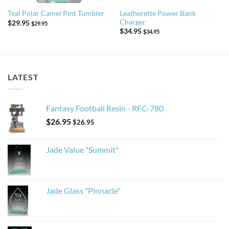
Leatherette Power Bank
Teal Polar Camel Pint Tumbler
Charger
$
29.95
$
29.95
$
34.95
$
34.95
LATEST
Fantasy Football Resin - RFC-780
$
26.95
$
26.95
Jade Value "Summit"
Jade Glass "Pinnacle"