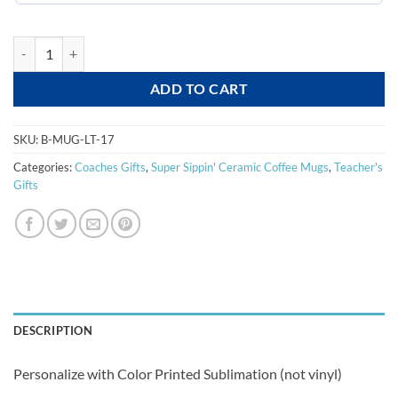
Latte Color Printed Mug quantity
ADD TO CART
SKU:
B-MUG-LT-17
Categories:
Coaches Gifts
,
Super Sippin' Ceramic Coffee Mugs
,
Teacher's
Gifts
DESCRIPTION
Personalize with Color Printed Sublimation (not vinyl)