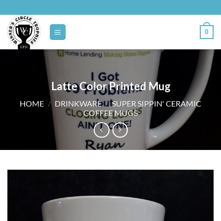
Skip
to
content
0
Latte Color Printed Mug
HOME
/
DRINKWARE
/
SUPER SIPPIN' CERAMIC
COFFEE MUGS