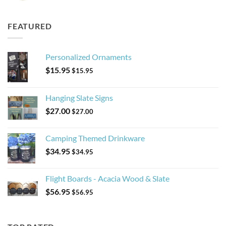
FEATURED
Personalized Ornaments
$
15.95
$
15.95
Hanging Slate Signs
$
27.00
$
27.00
Camping Themed Drinkware
$
34.95
$
34.95
Flight Boards - Acacia Wood & Slate
$
56.95
$
56.95