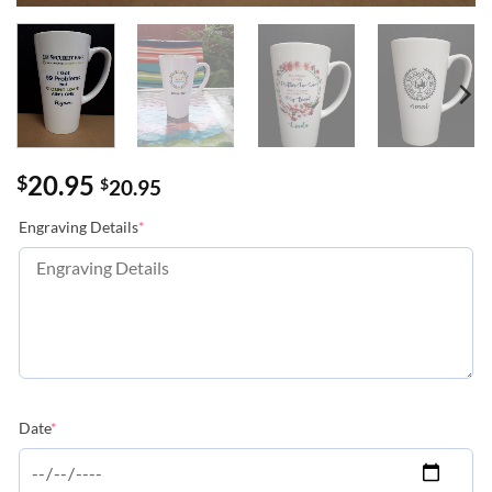
20.95
$
$
20.95
(required)
Engraving Details
*
(required)
Date
*