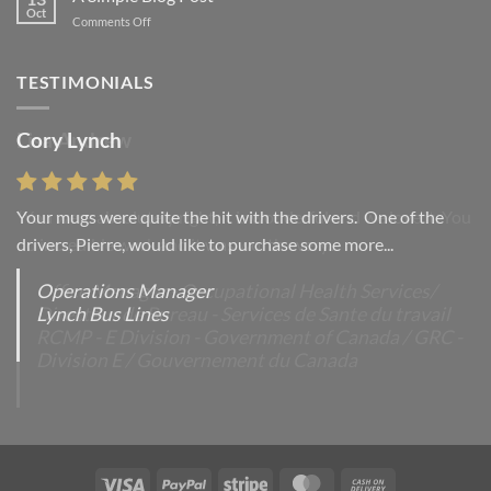
post
Oct
on
Comments Off
with
A
A
Simple
Gallery
Blog
TESTIMONIALS
Post
Cory Lynch
Lisa Andrew
Your mugs were quite the hit with the drivers. One of the
“You were absolutely right, it is wonderful and we love it. You
drivers, Pierre, would like to purchase some more...
do incredible work and it was worth every...
Operations Manager
Office Manager - Occupational Health Services/
Lynch Bus Lines
Directeur de Bureau - Services de Sante du travail
RCMP - E Division - Government of Canada / GRC -
Division E / Gouvernement du Canada
Visa
PayPal
Stripe
MasterCard
Cash