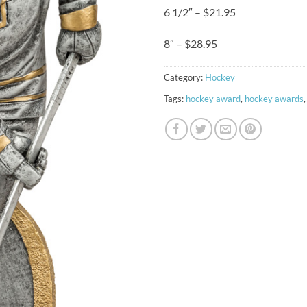
6 1/2″ – $21.95
8″ – $28.95
Category:
Hockey
Tags:
hockey award
,
hockey awards