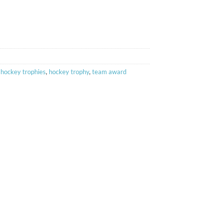
,
hockey trophies
,
hockey trophy
,
team award