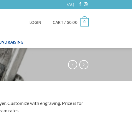
FAQ
0
LOGIN
CART /
$
0.00
UNDRAISING
er. Customize with engraving. Price is for
eam rates.