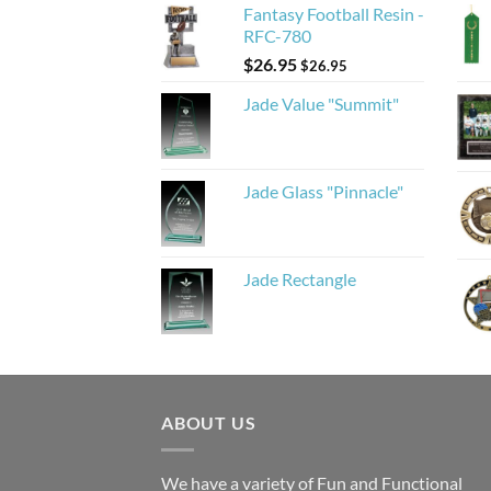
Fantasy Football Resin -
RFC-780
$
26.95
$
26.95
Jade Value "Summit"
Jade Glass "Pinnacle"
Jade Rectangle
ABOUT US
We have a variety of Fun and Functional