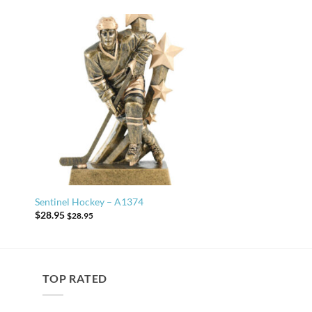
Sentinel Hockey – A1374
$
28.95
$
28.95
TOP RATED