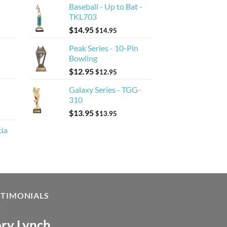
Baseball - Up to Bat -
TKL703
$
14.95
$
14.95
Peak Series - 10-Pin
Bowling
$
12.95
$
12.95
Galaxy Series - TGG-
310
$
13.95
$
13.95
cia
STIMONIALS
ry Lynch
sa Andrew