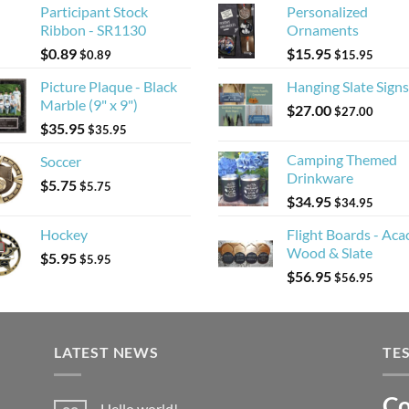
Participant Stock
Personalized
Ribbon - SR1130
Ornaments
$
0.89
$
15.95
$
0.89
$
15.95
Picture Plaque - Black
Hanging Slate Signs
Marble (9" x 9")
$
27.00
$
27.00
$
35.95
$
35.95
Camping Themed
Soccer
Drinkware
$
5.75
$
5.75
$
34.95
$
34.95
Hockey
Flight Boards - Aca
Wood & Slate
$
5.95
$
5.95
$
56.95
$
56.95
LATEST NEWS
TE
Co
Li
Hello world!