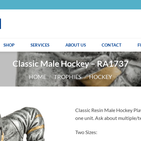
SHOP
SERVICES
ABOUT US
CONTACT
F
Classic Male Hockey – RA1737
HOME
/
TROPHIES
/
HOCKEY
Classic Resin Male Hockey Play
one unit. Ask about multiple/t
Two Sizes: