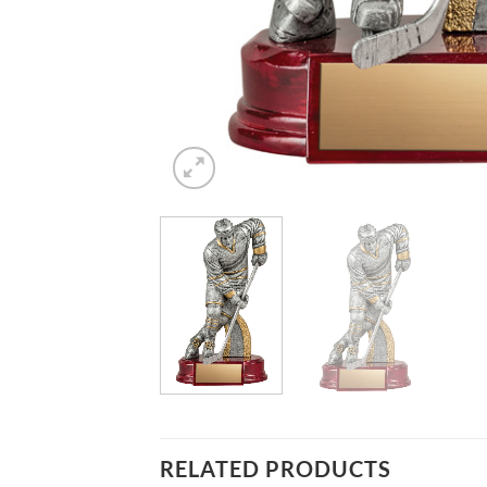
RELATED PRODUCTS