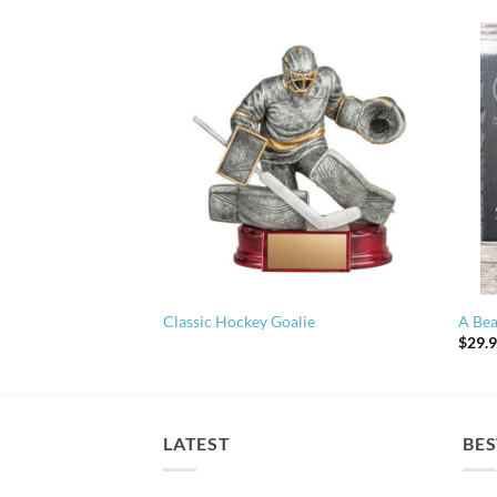
Classic Hockey Goalie
A Bea
$
29.
LATEST
BES