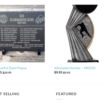
utiful Slate Plaque
Silhouette Hockey – XRS210
95
$
9.95
$
29.95
$
9.95
T SELLING
FEATURED