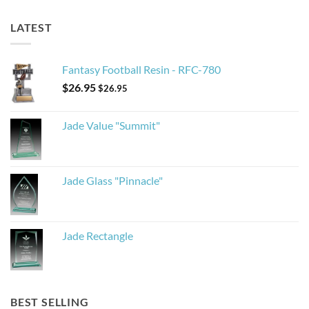
LATEST
Fantasy Football Resin - RFC-780
$
26.95
$
26.95
Jade Value "Summit"
Jade Glass "Pinnacle"
Jade Rectangle
BEST SELLING