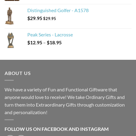
Distinguished Golfer - A1578
$
29.95
$
29.95
Peak Series - Lacrosse
Price
$
12.95
–
$
18.95
range:
$12.95
through
$18.95
ABOUT US
We have a variety of Fun and Functional Giftware that
anyone would love to receive! We take Ordinary Gifts and
turn them into Extraordinary Gifts through customization
and personalization!
FOLLOW US ON FACEBOOK AND INSTAGRAM