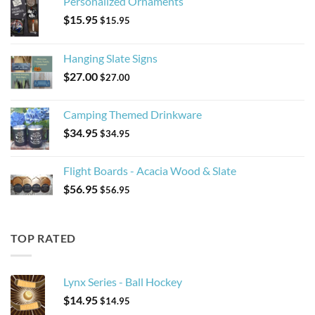
Personalized Ornaments
$
15.95
$
15.95
Hanging Slate Signs
$
27.00
$
27.00
Camping Themed Drinkware
$
34.95
$
34.95
Flight Boards - Acacia Wood & Slate
$
56.95
$
56.95
TOP RATED
Lynx Series - Ball Hockey
$
14.95
$
14.95