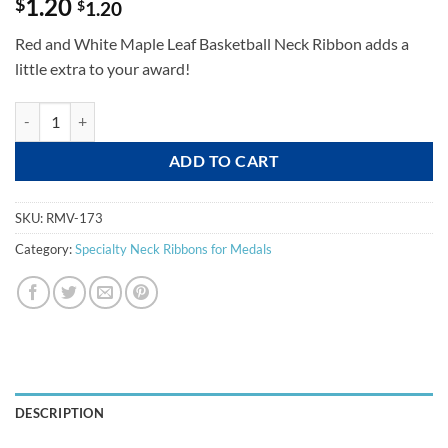
1.20
$
$
1.20
Red and White Maple Leaf Basketball Neck Ribbon adds a
little extra to your award!
Basketball Swirl - RMV173 quantity
ADD TO CART
SKU:
RMV-173
Category:
Specialty Neck Ribbons for Medals
DESCRIPTION