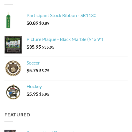
Participant Stock Ribbon - SR1130
$
0.89
$
0.89
Picture Plaque - Black Marble (9" x 9")
$
35.95
$
35.95
Soccer
$
5.75
$
5.75
Hockey
$
5.95
$
5.95
FEATURED