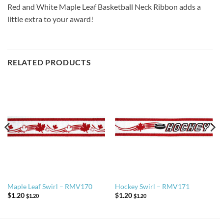
Red and White Maple Leaf Basketball Neck Ribbon adds a
little extra to your award!
RELATED PRODUCTS
Maple Leaf Swirl – RMV170
Hockey Swirl – RMV171
$
1.20
$
1.20
$
1.20
$
1.20