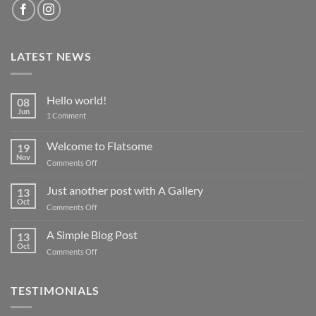
LATEST NEWS
Hello world!
08
Jun
on
1 Comment
Hello
world!
Welcome to Flatsome
19
Nov
on
Comments Off
Welcome
to
Just another post with A Gallery
13
Flatsome
Oct
on
Comments Off
Just
another
A Simple Blog Post
13
post
Oct
on
Comments Off
with
A
A
Simple
Gallery
Blog
TESTIMONIALS
Post