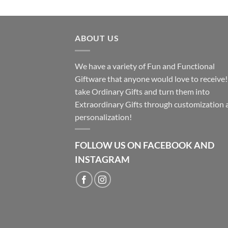
ABOUT US
We have a variety of Fun and Functional
Giftware that anyone would love to receive
take Ordinary Gifts and turn them into
Extraordinary Gifts through customization 
personalization!
FOLLOW US ON FACEBOOK AND
INSTAGRAM