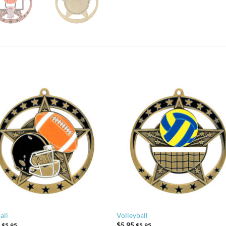
all
Volleyball
5
$
5.95
$
5.95
$
5.95