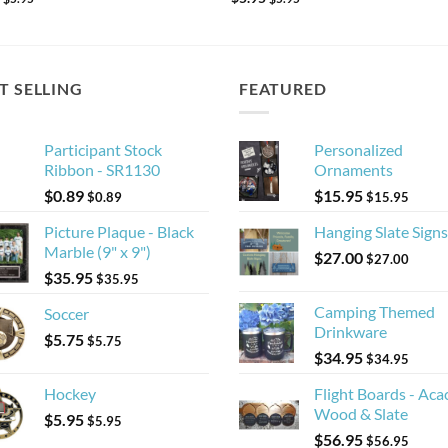
T SELLING
FEATURED
Participant Stock
Personalized
Ribbon - SR1130
Ornaments
$
0.89
$
15.95
$
0.89
$
15.95
Picture Plaque - Black
Hanging Slate Signs
Marble (9" x 9")
$
27.00
$
27.00
$
35.95
$
35.95
Camping Themed
Soccer
Drinkware
$
5.75
$
5.75
$
34.95
$
34.95
Hockey
Flight Boards - Aca
Wood & Slate
$
5.95
$
5.95
$
56.95
$
56.95