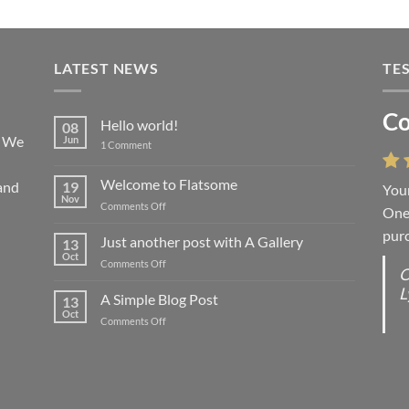
LATEST NEWS
TE
Co
Li
Hello world!
08
! We
Jun
on
1 Comment
Hello
world!
Welcome to Flatsome
and
19
Your
“You
Nov
on
Comments Off
One 
we l
Welcome
purc
wort
to
Just another post with A Gallery
13
Flatsome
Oct
on
Comments Off
O
O
Just
L
S
another
A Simple Blog Post
13
post
d
Oct
on
Comments Off
with
R
A
A
C
Simple
Gallery
Blog
G
Post