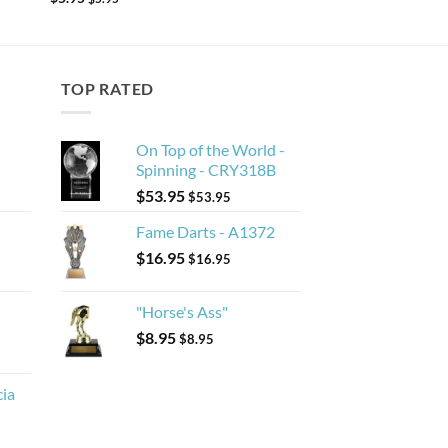
TOP RATED
On Top of the World -
Spinning - CRY318B
$
53.95
$
53.95
Fame Darts - A1372
$
16.95
$
16.95
"Horse's Ass"
$
8.95
$
8.95
cia