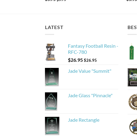
LATEST
BES
Fantasy Football Resin -
RFC-780
$
26.95
$
26.95
Jade Value "Summit"
Jade Glass "Pinnacle"
Jade Rectangle