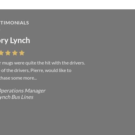
STIMONIALS
ry Lynch
sa Andrew
 mugs were quite the hit with the drivers.
 were absolutely right, it is wonderful and
of the drivers, Pierre, would like to
ove it. You do incredible work and it was
hase some more...
h every...
perations Manager
ffice Manager - Occupational Health
ynch Bus Lines
ervices/ Directeur de Bureau - Services
e Sante du travail
CMP - E Division - Government of
anada / GRC - Division E /
ouvernement du Canada