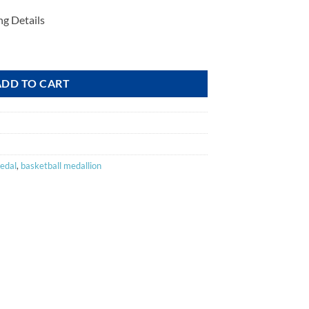
ng Details
ADD TO CART
edal
,
basketball medallion