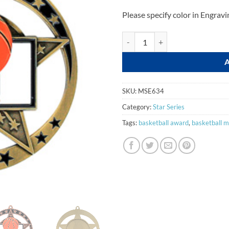
Please specify color in Engravi
Basketball quantity
SKU:
MSE634
Category:
Star Series
Tags:
basketball award
,
basketball m