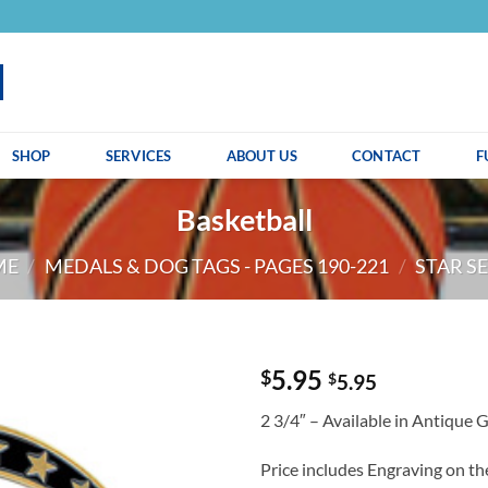
SHOP
SERVICES
ABOUT US
CONTACT
F
Basketball
ME
/
MEDALS & DOG TAGS - PAGES 190-221
/
STAR SE
5.95
$
$
5.95
2 3/4″ – Available in Antique 
Price includes Engraving on t