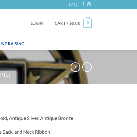
FAQ
0
LOGIN
CART /
$
0.00
UNDRAISING
RIES
Gold, Antique Silver, Antique Bronze
he Back, and Neck Ribbon