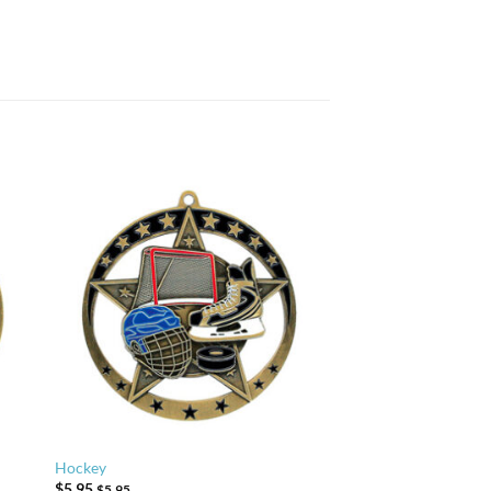
Hockey
$
5.95
$
5.95