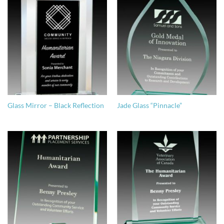
Glass Mirror – Black Reflection
Jade Glass “Pinnacle”