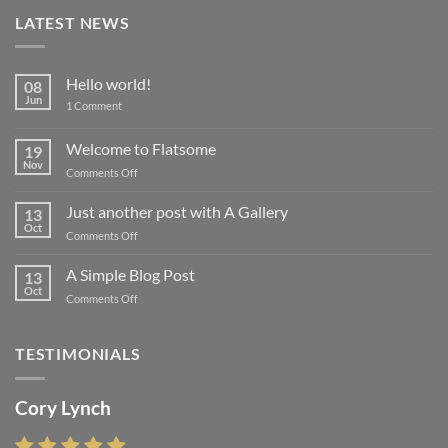
LATEST NEWS
Hello world!
08
Jun
on
1 Comment
Hello
world!
Welcome to Flatsome
19
Nov
on
Comments Off
Welcome
to
Just another post with A Gallery
13
Flatsome
Oct
on
Comments Off
Just
another
A Simple Blog Post
13
post
Oct
on
Comments Off
with
A
A
Simple
Gallery
Blog
TESTIMONIALS
Post
Cory Lynch
Lisa Andrew