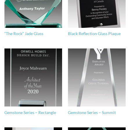
“The Rock” Jade Glass
Black Reflection Glass Plaque
Gemstone Series – Rectangle
Gemstone Series – Summit