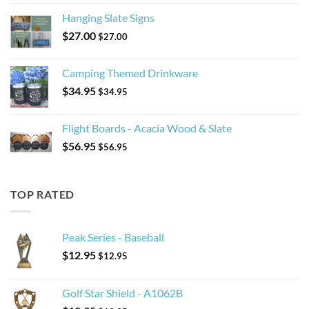
Hanging Slate Signs
$
27.00
$
27.00
Camping Themed Drinkware
$
34.95
$
34.95
Flight Boards - Acacia Wood & Slate
$
56.95
$
56.95
TOP RATED
Peak Series - Baseball
$
12.95
$
12.95
Golf Star Shield - A1062B