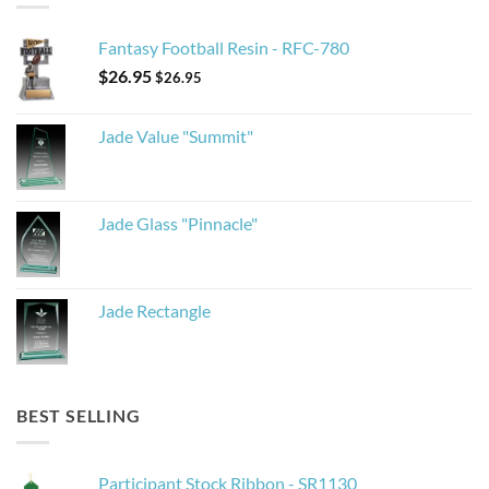
Fantasy Football Resin - RFC-780
$
26.95
$
26.95
Jade Value "Summit"
Jade Glass "Pinnacle"
Jade Rectangle
BEST SELLING
Participant Stock Ribbon - SR1130