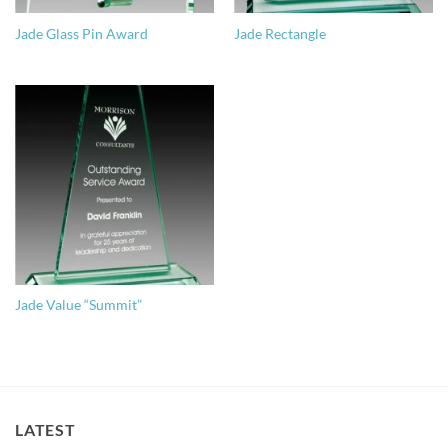
Jade Glass Pin Award
Jade Rectangle
Jade Value “Summit”
LATEST