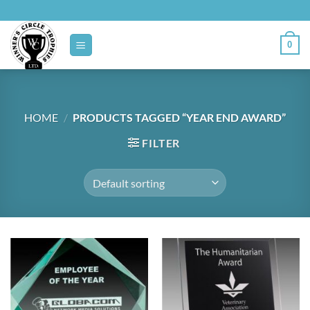
Skip
to
content
0
HOME
/
PRODUCTS TAGGED “YEAR END AWARD”
FILTER