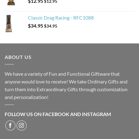
$
12.95
$
12.95
Classic Drag Racing - RFC1088
$
34.95
$
34.95
ABOUT US
We have a variety of Fun and Functional Giftware that
anyone would love to receive! We take Ordinary Gifts and
turn them into Extraordinary Gifts through customization
and personalization!
FOLLOW US ON FACEBOOK AND INSTAGRAM