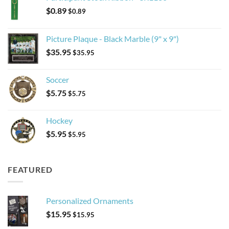
$
0.89
$
0.89
Picture Plaque - Black Marble (9" x 9")
$
35.95
$
35.95
Soccer
$
5.75
$
5.75
Hockey
$
5.95
$
5.95
FEATURED
Personalized Ornaments
$
15.95
$
15.95