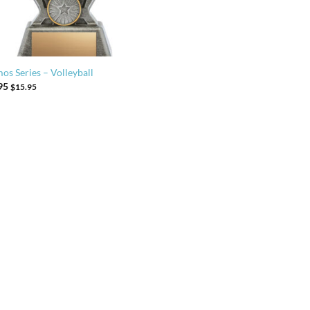
os Series – Volleyball
95
$
15.95