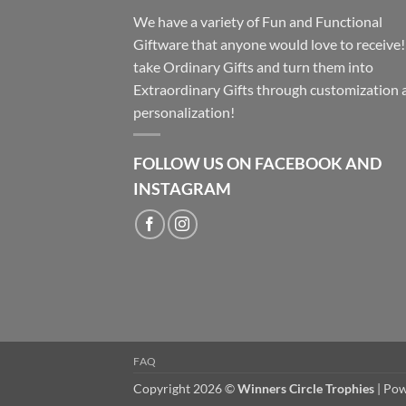
We have a variety of Fun and Functional
Giftware that anyone would love to receive
take Ordinary Gifts and turn them into
Extraordinary Gifts through customization 
personalization!
FOLLOW US ON FACEBOOK AND
INSTAGRAM
FAQ
Copyright 2026 ©
Winners Circle Trophies
| Po