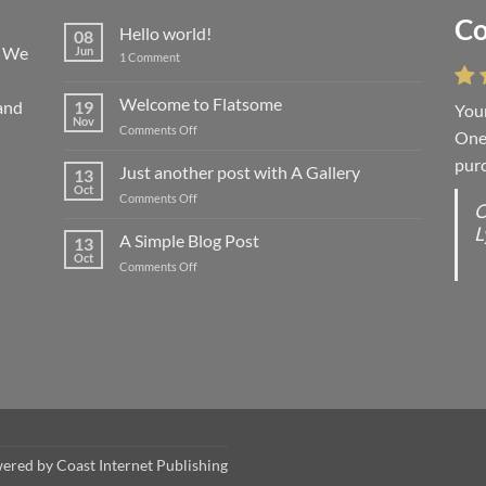
Co
Li
Hello world!
08
! We
Jun
on
1 Comment
Hello
world!
Welcome to Flatsome
and
19
Your
“You
Nov
on
Comments Off
One 
we l
Welcome
purc
wort
to
Just another post with A Gallery
13
Flatsome
Oct
on
Comments Off
O
O
Just
L
S
another
A Simple Blog Post
13
post
d
Oct
on
Comments Off
with
R
A
A
C
Simple
Gallery
Blog
G
Post
wered by
Coast Internet Publishing