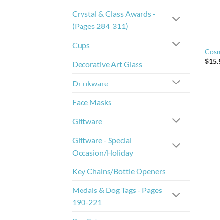
Crystal & Glass Awards -
(Pages 284-311)
Cups
Cosm
$
15.
Decorative Art Glass
Drinkware
Face Masks
Giftware
Giftware - Special
Occasion/Holiday
Key Chains/Bottle Openers
Medals & Dog Tags - Pages
190-221