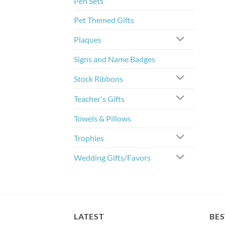
Pen Sets
Pet Themed Gifts
Plaques
Signs and Name Badges
Stock Ribbons
Teacher's Gifts
Towels & Pillows
Trophies
Wedding Gifts/Favors
LATEST
BES