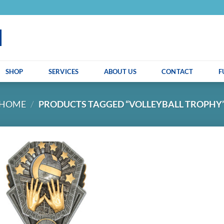
SHOP
SERVICES
ABOUT US
CONTACT
F
HOME
/
PRODUCTS TAGGED “VOLLEYBALL TROPHY