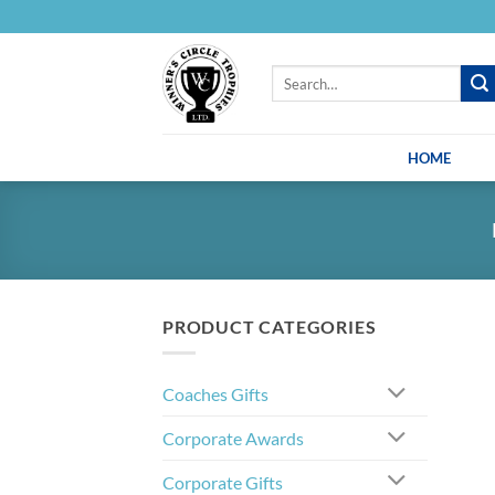
Skip
to
content
Search
for:
HOME
PRODUCT CATEGORIES
Coaches Gifts
Corporate Awards
Corporate Gifts