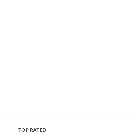
TOP RATED