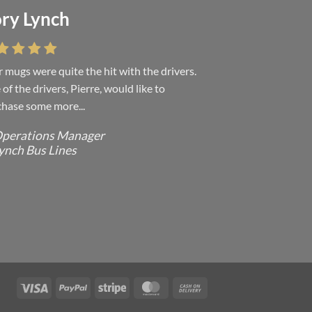
ry Lynch
sa Andrew
 mugs were quite the hit with the drivers.
 were absolutely right, it is wonderful and
of the drivers, Pierre, would like to
ove it. You do incredible work and it was
hase some more...
h every...
perations Manager
ffice Manager - Occupational Health
ynch Bus Lines
ervices/ Directeur de Bureau - Services
e Sante du travail
CMP - E Division - Government of
anada / GRC - Division E /
ouvernement du Canada
Visa
PayPal
Stripe
MasterCard
Cash
On