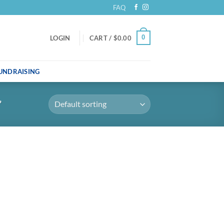
FAQ
0
LOGIN
CART /
$
0.00
UNDRAISING
”