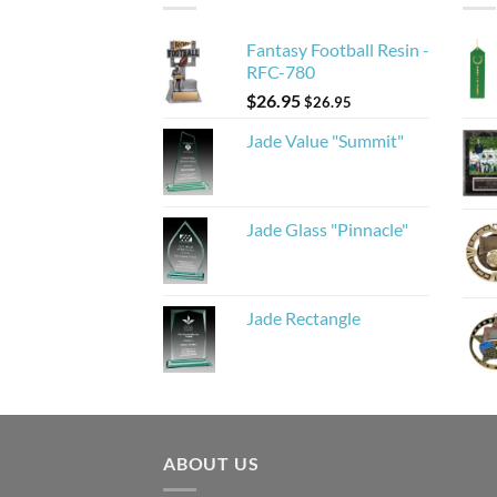
Fantasy Football Resin -
RFC-780
$
26.95
$
26.95
Jade Value "Summit"
Jade Glass "Pinnacle"
Jade Rectangle
ABOUT US