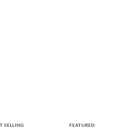
T SELLING
FEATURED