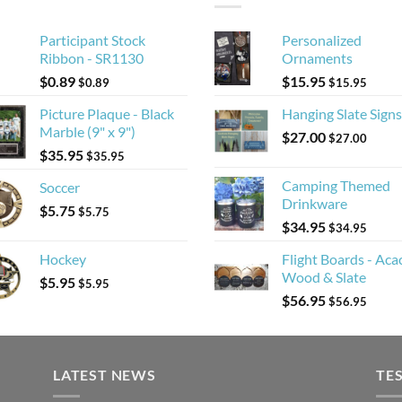
Participant Stock
Personalized
Ribbon - SR1130
Ornaments
$
0.89
$
15.95
$
0.89
$
15.95
Picture Plaque - Black
Hanging Slate Signs
Marble (9" x 9")
$
27.00
$
27.00
$
35.95
$
35.95
Camping Themed
Soccer
Drinkware
$
5.75
$
5.75
$
34.95
$
34.95
Hockey
Flight Boards - Aca
Wood & Slate
$
5.95
$
5.95
$
56.95
$
56.95
LATEST NEWS
TE