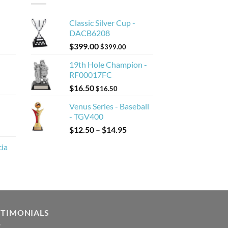
Classic Silver Cup -
DACB6208
$
399.00
$
399.00
19th Hole Champion -
RF00017FC
$
16.50
$
16.50
Venus Series - Baseball
- TGV400
Price
$
12.50
–
$
14.95
range:
cia
$12.50
through
$14.95
STIMONIALS