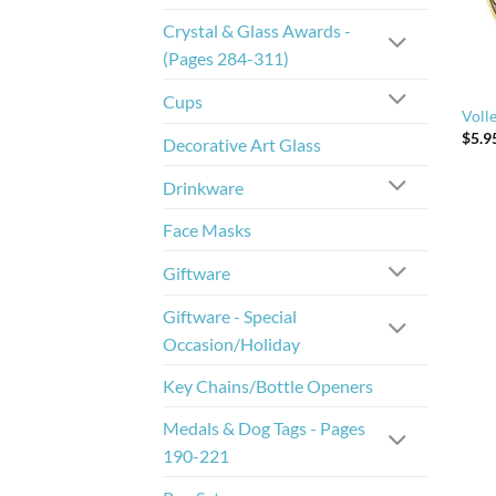
Crystal & Glass Awards -
(Pages 284-311)
Cups
Volle
$
5.9
Decorative Art Glass
Drinkware
Face Masks
Giftware
Giftware - Special
Occasion/Holiday
Key Chains/Bottle Openers
Medals & Dog Tags - Pages
190-221