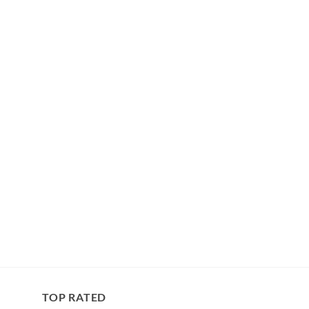
TOP RATED