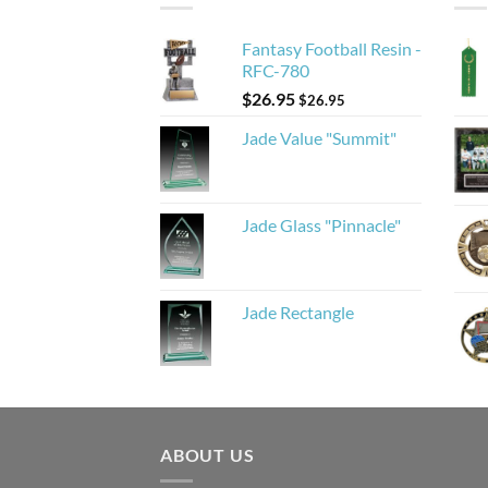
Fantasy Football Resin -
RFC-780
$
26.95
$
26.95
Jade Value "Summit"
Jade Glass "Pinnacle"
Jade Rectangle
ABOUT US