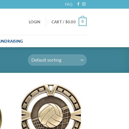
FAQ
0
LOGIN
CART /
$
0.00
UNDRAISING