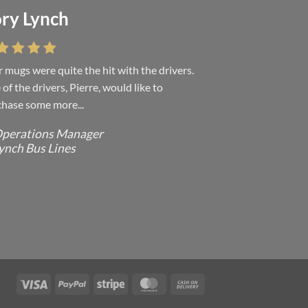
ry Lynch
sa Andrew
 mugs were quite the hit with the drivers.
 were absolutely right, it is wonderful and
of the drivers, Pierre, would like to
ove it. You do incredible work and it was
hase some more...
h every...
perations Manager
ffice Manager - Occupational Health
ynch Bus Lines
ervices/ Directeur de Bureau - Services
e Sante du travail
CMP - E Division - Government of
anada / GRC - Division E /
ouvernement du Canada
Visa
PayPal
Stripe
MasterCard
Cash
On