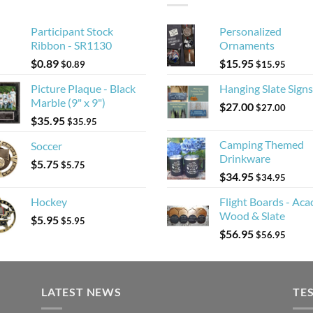
Participant Stock
Personalized
Ribbon - SR1130
Ornaments
$
0.89
$
15.95
$
0.89
$
15.95
Picture Plaque - Black
Hanging Slate Signs
Marble (9" x 9")
$
27.00
$
27.00
$
35.95
$
35.95
Camping Themed
Soccer
Drinkware
$
5.75
$
5.75
$
34.95
$
34.95
Hockey
Flight Boards - Aca
Wood & Slate
$
5.95
$
5.95
$
56.95
$
56.95
LATEST NEWS
TE