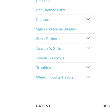
Pen Sets
Pet Themed Gifts
Plaques
Signs and Name Badges
Stock Ribbons
Teacher's Gifts
Towels & Pillows
Trophies
Wedding Gifts/Favors
LATEST
BES