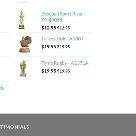
Baseball Sport Riser -
T9-43088
$
12.95
$
12.95
Turkey Golf - A1007
$
19.95
$
19.95
Fame Rugby - A1371A
$
19.95
$
19.95
cia
STIMONIALS