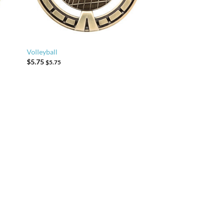
Volleyball
$
5.75
$
5.75