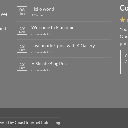
Co
Li
Hello world!
08
! We
Jun
on
1 Comment
Hello
world!
Welcome to Flatsome
and
19
Your
“You
Nov
on
Comments Off
One 
we l
Welcome
purc
wort
to
Just another post with A Gallery
13
Flatsome
Oct
on
Comments Off
O
O
Just
L
S
another
A Simple Blog Post
13
post
d
Oct
on
Comments Off
with
R
A
A
C
Simple
Gallery
Blog
G
Post
wered by
Coast Internet Publishing