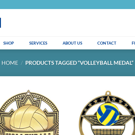
SHOP
SERVICES
ABOUT US
CONTACT
F
HOME
/
PRODUCTS TAGGED “VOLLEYBALL MEDAL”