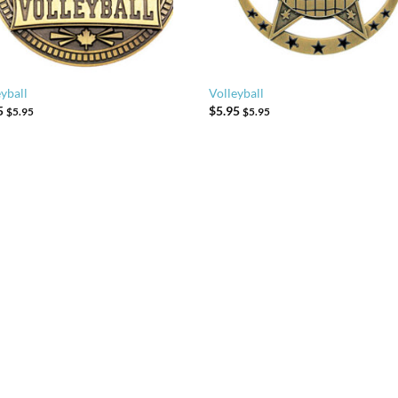
yball
Volleyball
5
$
5.95
$
5.95
$
5.95