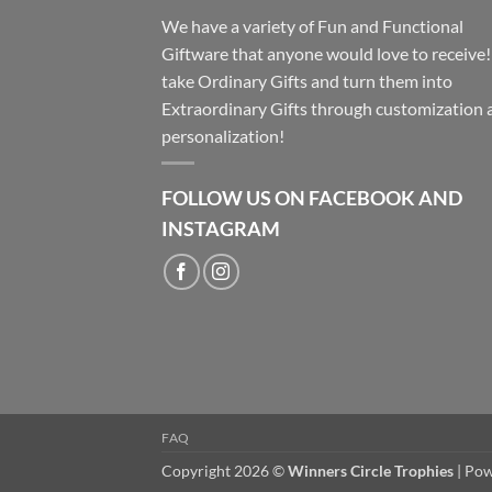
We have a variety of Fun and Functional
Giftware that anyone would love to receive
take Ordinary Gifts and turn them into
Extraordinary Gifts through customization 
personalization!
FOLLOW US ON FACEBOOK AND
INSTAGRAM
FAQ
Copyright 2026 ©
Winners Circle Trophies
| Po