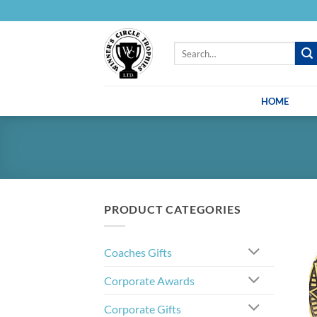
Skip
to
content
Search
for:
HOME
PRODUCT CATEGORIES
Coaches Gifts
Corporate Awards
Corporate Gifts