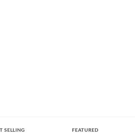
T SELLING
FEATURED