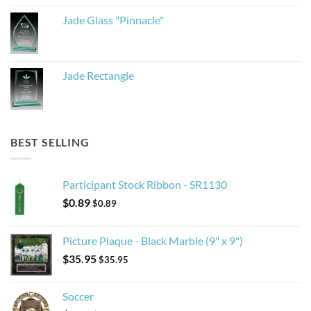
Jade Glass "Pinnacle"
Jade Rectangle
BEST SELLING
Participant Stock Ribbon - SR1130
$
0.89
$
0.89
Picture Plaque - Black Marble (9" x 9")
$
35.95
$
35.95
Soccer