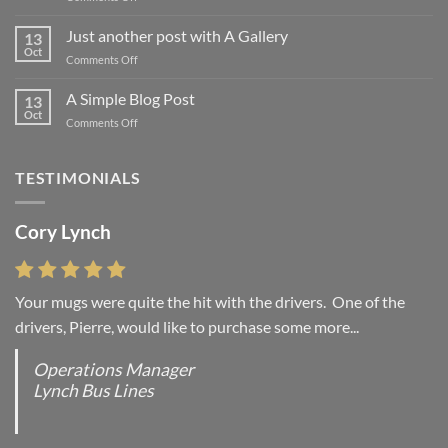
Welcome
to
Just another post with A Gallery
13
Flatsome
Oct
on
Comments Off
Just
another
A Simple Blog Post
13
post
Oct
on
Comments Off
with
A
A
Simple
Gallery
Blog
TESTIMONIALS
Post
Cory Lynch
Your mugs were quite the hit with the drivers. One of the
drivers, Pierre, would like to purchase some more...
Operations Manager
Lynch Bus Lines