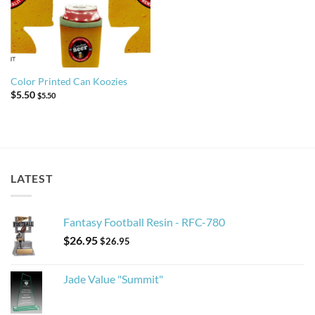
Color Printed Can Koozies
$
5.50
$
5.50
LATEST
Fantasy Football Resin - RFC-780
$
26.95
$
26.95
Jade Value "Summit"