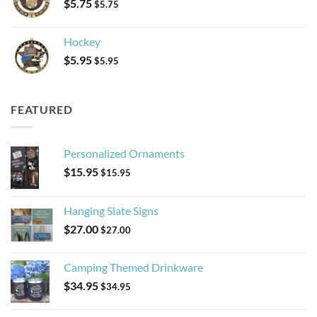
$
5.75
$
5.75
Hockey
$
5.95
$
5.95
FEATURED
Personalized Ornaments
$
15.95
$
15.95
Hanging Slate Signs
$
27.00
$
27.00
Camping Themed Drinkware
$
34.95
$
34.95