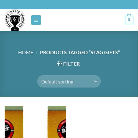
Skip
to
content
0
HOME
/
PRODUCTS TAGGED “STAG GIFTS”
FILTER