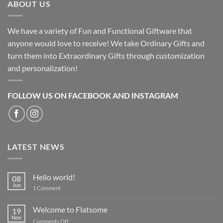
ABOUT US
We have a variety of Fun and Functional Giftware that
anyone would love to receive! We take Ordinary Gifts and
turn them into Extraordinary Gifts through customization
and personalization!
FOLLOW US ON FACEBOOK AND INSTAGRAM
LATEST NEWS
Hello world!
08
Jun
on
1 Comment
Hello
world!
Welcome to Flatsome
19
Nov
on
Comments Off