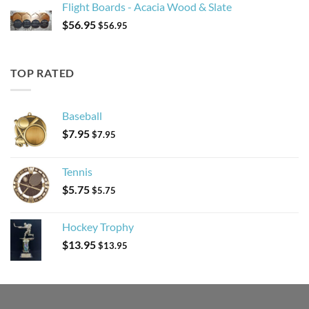
Flight Boards - Acacia Wood & Slate
$
56.95
$
56.95
TOP RATED
Baseball
$
7.95
$
7.95
Tennis
$
5.75
$
5.75
Hockey Trophy
$
13.95
$
13.95