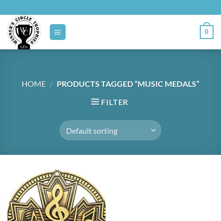
Skip
to
content
0
HOME
/
PRODUCTS TAGGED “MUSIC MEDALS”
FILTER