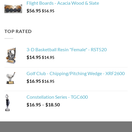
Flight Boards - Acacia Wood & Slate
$
56.95
$
56.95
TOP RATED
3-D Basketball Resin "Female" - RST520
$
14.95
$
14.95
Golf Club - Chipping/Pitching Wedge - XRF2600
$
16.95
$
16.95
Constellation Series - TGC600
Price
$
16.95
–
$
18.50
range:
$16.95
through
$18.50