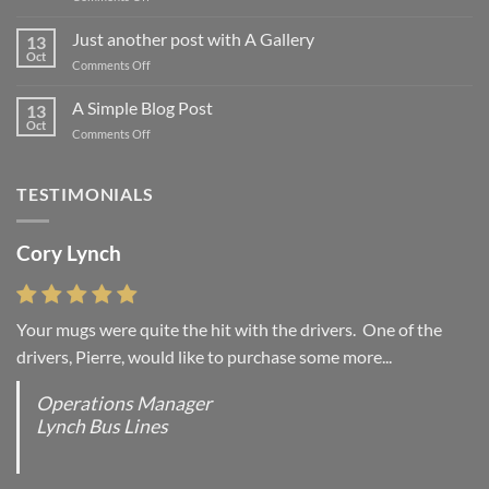
Welcome
to
Just another post with A Gallery
13
Flatsome
Oct
on
Comments Off
Just
another
A Simple Blog Post
13
post
Oct
on
Comments Off
with
A
A
Simple
Gallery
Blog
TESTIMONIALS
Post
Cory Lynch
Your mugs were quite the hit with the drivers. One of the
drivers, Pierre, would like to purchase some more...
Operations Manager
Lynch Bus Lines