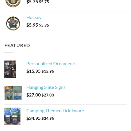
$
5.75
$
5.75
Hockey
$
5.95
$
5.95
FEATURED
Personalized Ornaments
$
15.95
$
15.95
Hanging Slate Signs
$
27.00
$
27.00
Camping Themed Drinkware
$
34.95
$
34.95