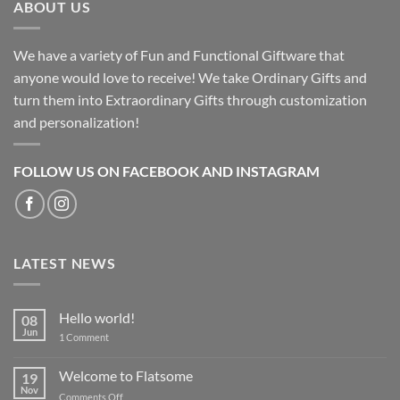
ABOUT US
We have a variety of Fun and Functional Giftware that
anyone would love to receive! We take Ordinary Gifts and
turn them into Extraordinary Gifts through customization
and personalization!
FOLLOW US ON FACEBOOK AND INSTAGRAM
LATEST NEWS
Hello world!
08
Jun
on
1 Comment
Hello
world!
Welcome to Flatsome
19
Nov
on
Comments Off