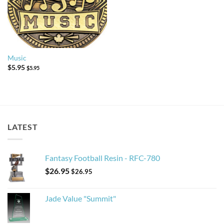
Music
$
5.95
$
5.95
LATEST
Fantasy Football Resin - RFC-780
$
26.95
$
26.95
Jade Value "Summit"