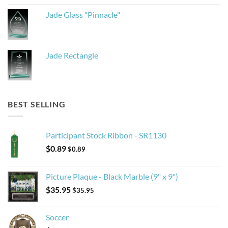
Jade Glass "Pinnacle"
Jade Rectangle
BEST SELLING
Participant Stock Ribbon - SR1130
$
0.89
$
0.89
Picture Plaque - Black Marble (9" x 9")
$
35.95
$
35.95
Soccer