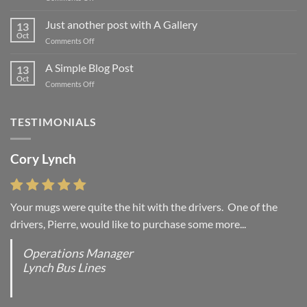
Welcome
to
Just another post with A Gallery
13
Flatsome
Oct
on
Comments Off
Just
another
A Simple Blog Post
13
post
Oct
on
Comments Off
with
A
A
Simple
Gallery
Blog
TESTIMONIALS
Post
Cory Lynch
Your mugs were quite the hit with the drivers. One of the
drivers, Pierre, would like to purchase some more...
Operations Manager
Lynch Bus Lines