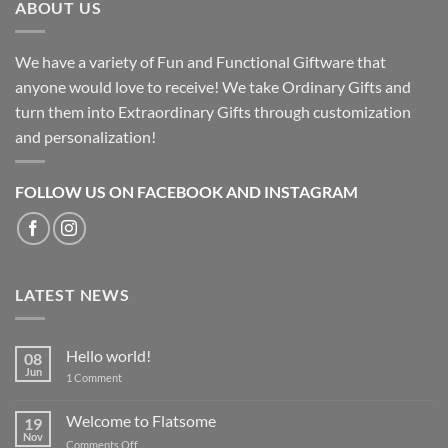
ABOUT US
We have a variety of Fun and Functional Giftware that
anyone would love to receive! We take Ordinary Gifts and
turn them into Extraordinary Gifts through customization
and personalization!
FOLLOW US ON FACEBOOK AND INSTAGRAM
LATEST NEWS
Hello world!
08
Jun
on
1 Comment
Hello
world!
Welcome to Flatsome
19
Nov
on
Comments Off