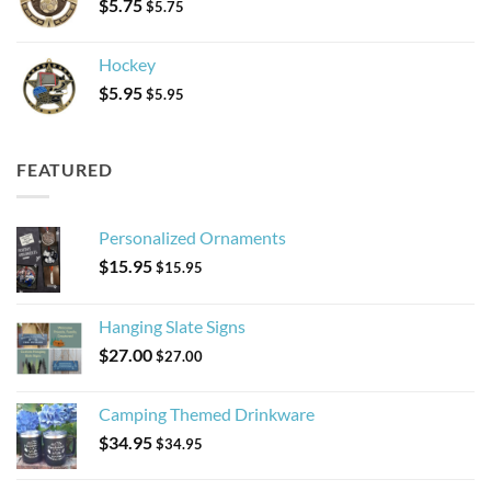
$
5.75
$
5.75
Hockey
$
5.95
$
5.95
FEATURED
Personalized Ornaments
$
15.95
$
15.95
Hanging Slate Signs
$
27.00
$
27.00
Camping Themed Drinkware
$
34.95
$
34.95