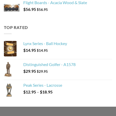
Flight Boards - Acacia Wood & Slate
$
56.95
$
56.95
TOP RATED
Lynx Series - Ball Hockey
$
14.95
$
14.95
Distinguished Golfer - A1578
$
29.95
$
29.95
Peak Series - Lacrosse
Price
$
12.95
–
$
18.95
range:
$12.95
through
$18.95