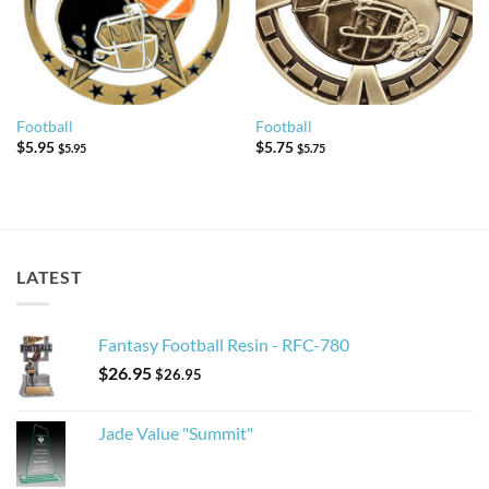
Football
Football
$
5.95
$
5.75
$
5.95
$
5.75
LATEST
Fantasy Football Resin - RFC-780
$
26.95
$
26.95
Jade Value "Summit"