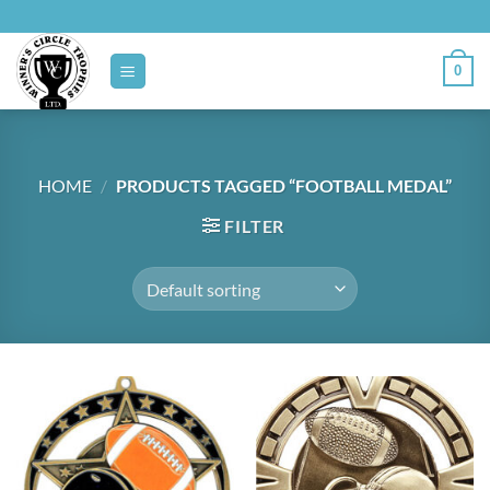
Skip
to
content
0
HOME
/
PRODUCTS TAGGED “FOOTBALL MEDAL”
FILTER