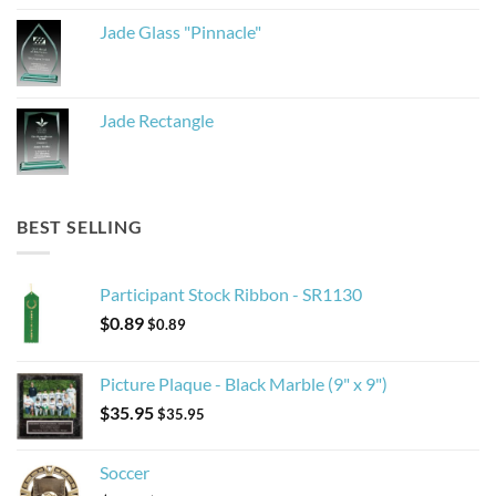
Jade Glass "Pinnacle"
Jade Rectangle
BEST SELLING
Participant Stock Ribbon - SR1130
$
0.89
$
0.89
Picture Plaque - Black Marble (9" x 9")
$
35.95
$
35.95
Soccer