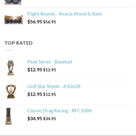
Flight Boards - Acacia Wood & Slate
$
56.95
$
56.95
TOP RATED
Peak Series - Baseball
$
12.95
$
12.95
Golf Star Shield - A1062B
$
12.95
$
12.95
Classic Drag Racing - RFC1088
$
34.95
$
34.95