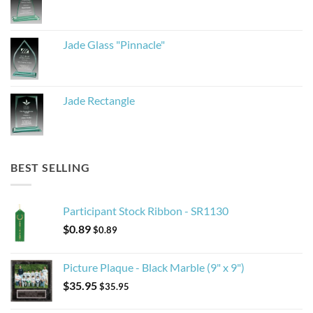
Jade Glass "Pinnacle"
Jade Rectangle
BEST SELLING
Participant Stock Ribbon - SR1130
$
0.89
$
0.89
Picture Plaque - Black Marble (9" x 9")
$
35.95
$
35.95