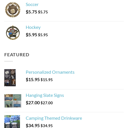
Soccer
$
5.75
$
5.75
Hockey
$
5.95
$
5.95
FEATURED
Personalized Ornaments
$
15.95
$
15.95
Hanging Slate Signs
$
27.00
$
27.00
Camping Themed Drinkware
$
34.95
$
34.95