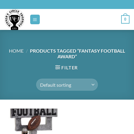
Skip
to
content
0
HOME
/
PRODUCTS TAGGED “FANTASY FOOTBALL
AWARD”
FILTER