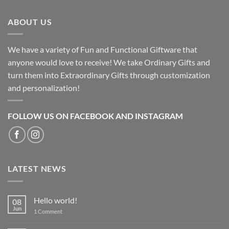
ABOUT US
We have a variety of Fun and Functional Giftware that
anyone would love to receive! We take Ordinary Gifts and
turn them into Extraordinary Gifts through customization
and personalization!
FOLLOW US ON FACEBOOK AND INSTAGRAM
LATEST NEWS
Hello world!
08
Jun
on
1 Comment
Hello
world!