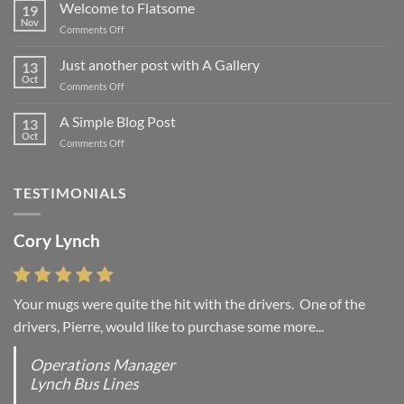
Welcome to Flatsome
19
Nov
on
Comments Off
Welcome
to
Just another post with A Gallery
13
Flatsome
Oct
on
Comments Off
Just
another
A Simple Blog Post
13
post
Oct
on
Comments Off
with
A
A
Simple
Gallery
Blog
TESTIMONIALS
Post
Cory Lynch
Your mugs were quite the hit with the drivers. One of the
drivers, Pierre, would like to purchase some more...
Operations Manager
Lynch Bus Lines