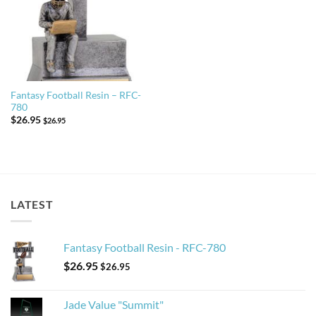
Fantasy Football Resin – RFC-
780
$
26.95
$
26.95
LATEST
Fantasy Football Resin - RFC-780
$
26.95
$
26.95
Jade Value "Summit"