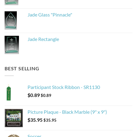
Jade Glass "Pinnacle"
Jade Rectangle
BEST SELLING
Participant Stock Ribbon - SR1130
$
0.89
$
0.89
Picture Plaque - Black Marble (9" x 9")
$
35.95
$
35.95
Soccer