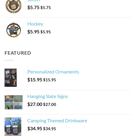
$
5.75
$
5.75
Hockey
$
5.95
$
5.95
FEATURED
Personalized Ornaments
$
15.95
$
15.95
Hanging Slate Signs
$
27.00
$
27.00
Camping Themed Drinkware
$
34.95
$
34.95