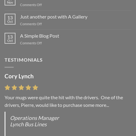
Nov
on
Comments Off
Welcome
to
Just another post with A Gallery
13
Flatsome
Oct
on
Comments Off
Just
another
A Simple Blog Post
13
post
Oct
on
Comments Off
with
A
A
Simple
Gallery
Blog
TESTIMONIALS
Post
Cory Lynch
Lisa Andrew
Your mugs were quite the hit with the drivers. One of the
“You were absolutely right, it is wonderful and we love it. You
drivers, Pierre, would like to purchase some more...
do incredible work and it was worth every...
Operations Manager
Office Manager - Occupational Health Services/
Lynch Bus Lines
Directeur de Bureau - Services de Sante du travail
RCMP - E Division - Government of Canada / GRC -