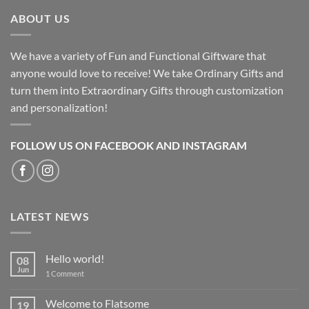
ABOUT US
We have a variety of Fun and Functional Giftware that
anyone would love to receive! We take Ordinary Gifts and
turn them into Extraordinary Gifts through customization
and personalization!
FOLLOW US ON FACEBOOK AND INSTAGRAM
LATEST NEWS
Hello world!
08
Jun
on
1 Comment
Hello
world!
Welcome to Flatsome
19