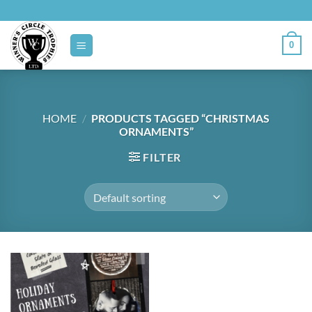
Skip
to
content
0
HOME
/
PRODUCTS TAGGED “CHRISTMAS
ORNAMENTS”
FILTER