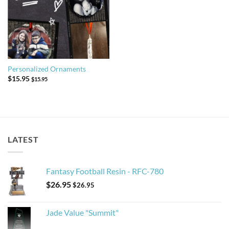
Personalized Ornaments
$
15.95
$
15.95
LATEST
Fantasy Football Resin - RFC-780
$
26.95
$
26.95
Jade Value "Summit"