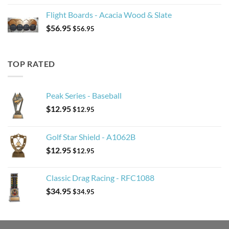
Flight Boards - Acacia Wood & Slate
$
56.95
$
56.95
TOP RATED
Peak Series - Baseball
$
12.95
$
12.95
Golf Star Shield - A1062B
$
12.95
$
12.95
Classic Drag Racing - RFC1088
$
34.95
$
34.95