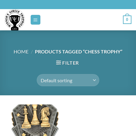
Skip
to
content
0
HOME
/
PRODUCTS TAGGED “CHESS TROPHY”
FILTER