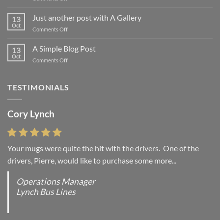
Welcome
to
Just another post with A Gallery
13
Flatsome
Oct
on
Comments Off
Just
another
A Simple Blog Post
13
post
Oct
on
Comments Off
with
A
A
Simple
Gallery
Blog
TESTIMONIALS
Post
Cory Lynch
Your mugs were quite the hit with the drivers. One of the
drivers, Pierre, would like to purchase some more...
Operations Manager
Lynch Bus Lines