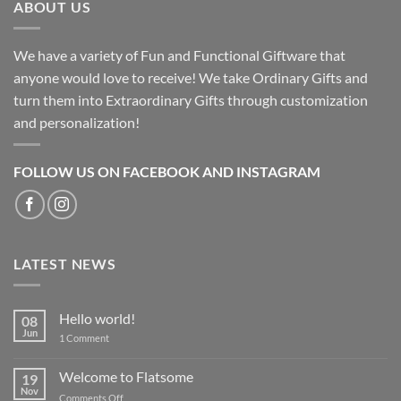
ABOUT US
We have a variety of Fun and Functional Giftware that
anyone would love to receive! We take Ordinary Gifts and
turn them into Extraordinary Gifts through customization
and personalization!
FOLLOW US ON FACEBOOK AND INSTAGRAM
LATEST NEWS
Hello world!
08
Jun
on
1 Comment
Hello
world!
Welcome to Flatsome
19
Nov
on
Comments Off