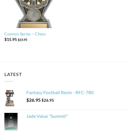
Cosmos Series – Chess
$
15.95
$
15.95
LATEST
Fantasy Football Resin - RFC-780
$
26.95
$
26.95
Jade Value "Summit"