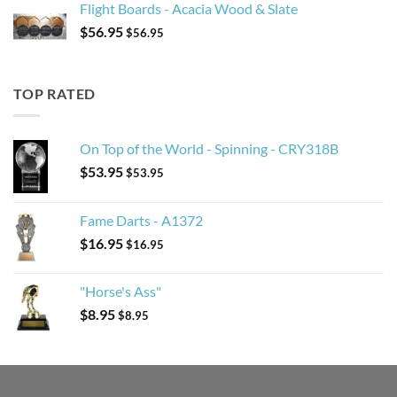
Flight Boards - Acacia Wood & Slate
$
56.95
$
56.95
TOP RATED
On Top of the World - Spinning - CRY318B
$
53.95
$
53.95
Fame Darts - A1372
$
16.95
$
16.95
"Horse's Ass"
$
8.95
$
8.95