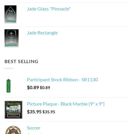
Jade Glass "Pinnacle"
Jade Rectangle
BEST SELLING
Participant Stock Ribbon - SR1130
$
0.89
$
0.89
Picture Plaque - Black Marble (9" x 9")
$
35.95
$
35.95
Soccer