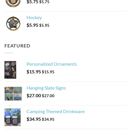
$
5.75
$
5.75
Hockey
$
5.95
$
5.95
FEATURED
Personalized Ornaments
$
15.95
$
15.95
Hanging Slate Signs
$
27.00
$
27.00
Camping Themed Drinkware
$
34.95
$
34.95