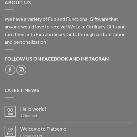
ABOUT US
We have a variety of Fun and Functional Giftware that
anyone would love to receive! We take Ordinary Gifts and
turn them into Extraordinary Gifts through customization
and personalization!
FOLLOW US ON FACEBOOK AND INSTAGRAM
LATEST NEWS
Hello world!
08
Jun
on
1 Comment
Hello
world!
Welcome to Flatsome
19
Nov
on
Comments Off