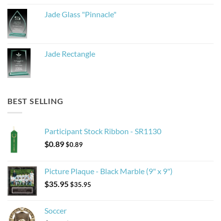
Jade Glass "Pinnacle"
Jade Rectangle
BEST SELLING
Participant Stock Ribbon - SR1130
$
0.89
$
0.89
Picture Plaque - Black Marble (9" x 9")
$
35.95
$
35.95
Soccer