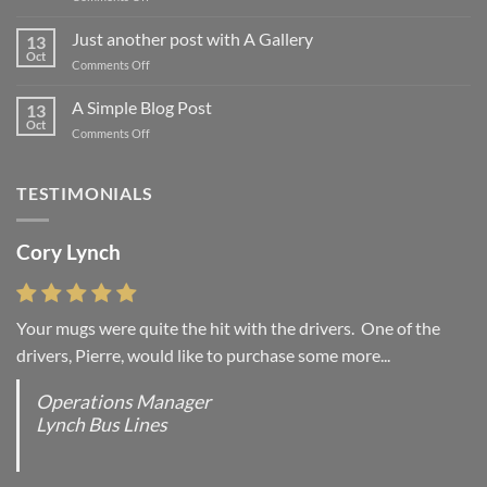
Welcome
to
Just another post with A Gallery
13
Flatsome
Oct
on
Comments Off
Just
another
A Simple Blog Post
13
post
Oct
on
Comments Off
with
A
A
Simple
Gallery
Blog
TESTIMONIALS
Post
Cory Lynch
Your mugs were quite the hit with the drivers. One of the
drivers, Pierre, would like to purchase some more...
Operations Manager
Lynch Bus Lines