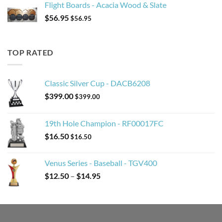
Flight Boards - Acacia Wood & Slate
$
56.95
$
56.95
TOP RATED
Classic Silver Cup - DACB6208
$
399.00
$
399.00
19th Hole Champion - RF00017FC
$
16.50
$
16.50
Venus Series - Baseball - TGV400
Price
$
12.50
–
$
14.95
range:
$12.50
through
$14.95