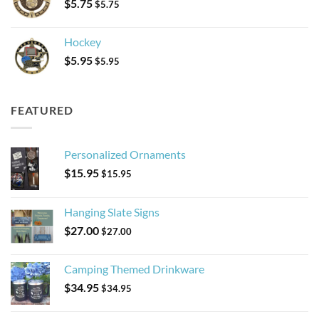
$
5.75
$
5.75
Hockey
$
5.95
$
5.95
FEATURED
Personalized Ornaments
$
15.95
$
15.95
Hanging Slate Signs
$
27.00
$
27.00
Camping Themed Drinkware
$
34.95
$
34.95