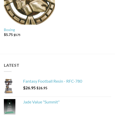
Boxing
$
5.75
$
5.75
LATEST
Fantasy Football Resin - RFC-780
$
26.95
$
26.95
Jade Value "Summit"