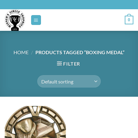
Skip
to
content
0
HOME
/
PRODUCTS TAGGED “BOXING MEDAL”
FILTER