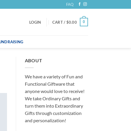
FAQ
0
LOGIN
CART /
$
0.00
UNDRAISING
ABOUT
We have a variety of Fun and
Functional Giftware that
anyone would love to receive!
We take Ordinary Gifts and
turn them into Extraordinary
Gifts through customization
and personalization!