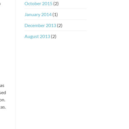
a
October 2015
(2)
January 2014
(1)
December 2013
(2)
August 2013
(2)
ras
 sed
on.
as.