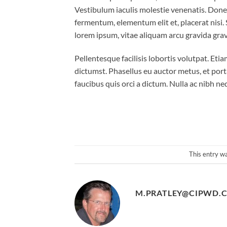
Vestibulum iaculis molestie venenatis. Donec f
fermentum, elementum elit et, placerat nisi
lorem ipsum, vitae aliquam arcu gravida gravi
Pellentesque facilisis lobortis volutpat. Etia
dictumst. Phasellus eu auctor metus, et port
faucibus quis orci a dictum. Nulla ac nibh n
This entry w
M.PRATLEY@CIPWD.