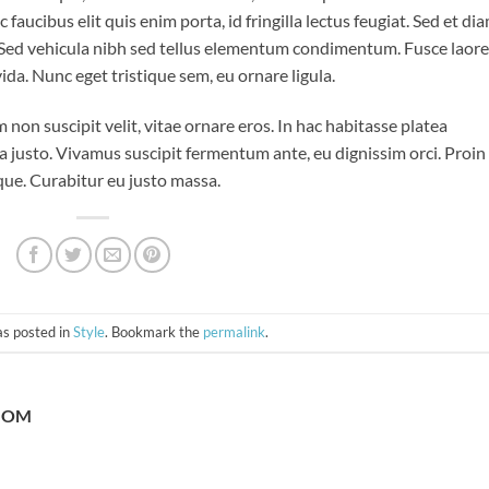
aucibus elit quis enim porta, id fringilla lectus feugiat. Sed et di
. Sed vehicula nibh sed tellus elementum condimentum. Fusce laor
da. Nunc eget tristique sem, eu ornare ligula.
m non suscipit velit, vitae ornare eros. In hac habitasse platea
a justo. Vivamus suscipit fermentum ante, eu dignissim orci. Proin
eque. Curabitur eu justo massa.
as posted in
Style
. Bookmark the
permalink
.
COM