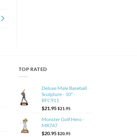
TOP RATED
Deluxe Male Baseball
Sculpture - 10" -
RFC911
$
21.95
$
21.95
Monster Golf Hero -
MR747
$
20.95
$
20.95