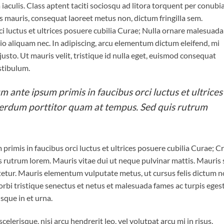
a iaculis. Class aptent taciti sociosqu ad litora torquent per conubi
s mauris, consequat laoreet metus non, dictum fringilla sem.
i luctus et ultrices posuere cubilia Curae; Nulla ornare malesuada
 odio aliquam nec. In adipiscing, arcu elementum dictum eleifend, mi
 justo. Ut mauris velit, tristique id nulla eget, euismod consequat
stibulum.
m ante ipsum primis in faucibus orci luctus et ultrices
terdum porttitor quam at tempus. Sed quis rutrum
primis in faucibus orci luctus et ultrices posuere cubilia Curae; C
 rutrum lorem. Mauris vitae dui ut neque pulvinar mattis. Mauris
ctetur. Mauris elementum vulputate metus, ut cursus felis dictum n
rbi tristique senectus et netus et malesuada fames ac turpis egest
isque in et urna.
elerisque, nisi arcu hendrerit leo, vel volutpat arcu mi in risus.