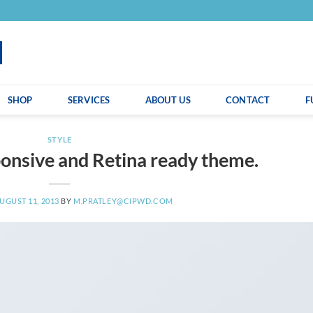
SHOP
SERVICES
ABOUT US
CONTACT
F
STYLE
onsive and Retina ready theme.
UGUST 11, 2013
BY
M.PRATLEY@CIPWD.COM