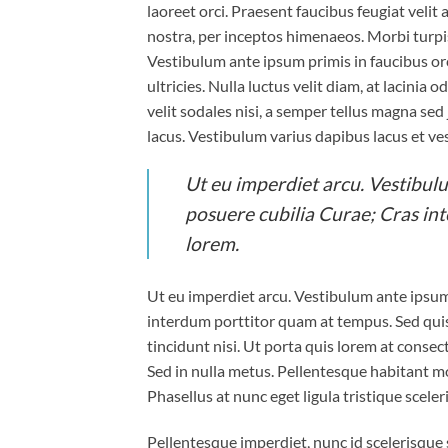
laoreet orci. Praesent faucibus feugiat velit 
nostra, per inceptos himenaeos. Morbi turpi
Vestibulum ante ipsum primis in faucibus orc
ultricies. Nulla luctus velit diam, at lacinia
velit sodales nisi, a semper tellus magna sed
lacus. Vestibulum varius dapibus lacus et ve
Ut eu imperdiet arcu. Vestibulu
posuere cubilia Curae; Cras in
lorem.
Ut eu imperdiet arcu. Vestibulum ante ipsum 
interdum porttitor quam at tempus. Sed quis
tincidunt nisi. Ut porta quis lorem at conse
Sed in nulla metus. Pellentesque habitant mo
Phasellus at nunc eget ligula tristique sceler
Pellentesque imperdiet, nunc id scelerisque sc