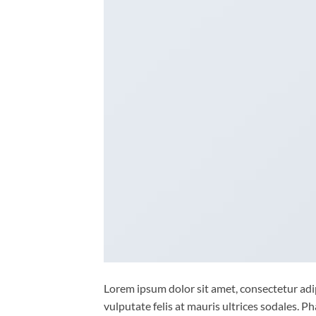
Lorem ipsum dolor sit amet, consectetur adipi
vulputate felis at mauris ultrices sodales. Ph