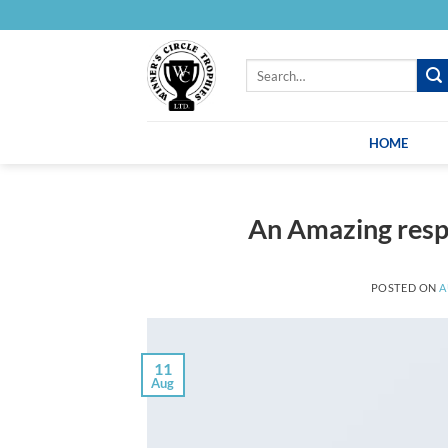
Skip
to
content
Search
for:
HOME
An Amazing resp
POSTED ON
A
11
Aug