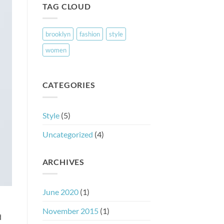
TAG CLOUD
brooklyn
fashion
style
women
CATEGORIES
Style
(5)
Uncategorized
(4)
ARCHIVES
June 2020
(1)
November 2015
(1)
d