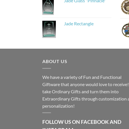
Jade Glass "Pinnacle"
Jade Rectangle
ABOUT US
We have a variety of Fun and Functional
Giftware that anyone would love to receive
take Ordinary Gifts and turn them into
Extraordinary Gifts through customization 
personalization!
FOLLOW US ON FACEBOOK AND