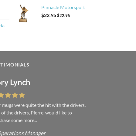
Pinnacle Motorsport
$
22.95
$
22.95
cia
STIMONIALS
ry Lynch
sa Andrew
 mugs were quite the hit with the drivers.
 were absolutely right, it is wonderful and
of the drivers, Pierre, would like to
ove it. You do incredible work and it was
hase some more...
h every...
perations Manager
ffice Manager - Occupational Health