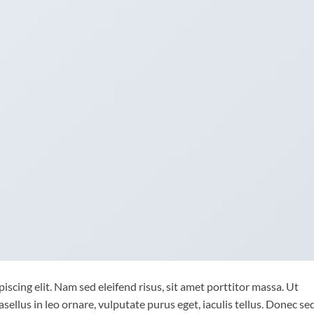
scing elit. Nam sed eleifend risus, sit amet porttitor massa. Ut
asellus in leo ornare, vulputate purus eget, iaculis tellus. Donec se