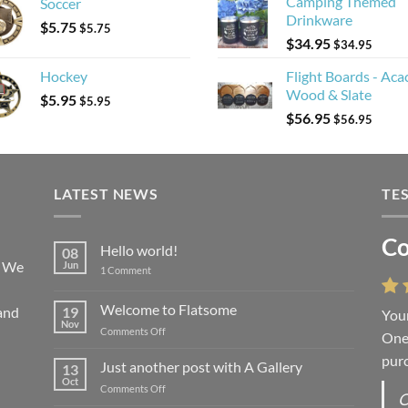
Camping Themed
Soccer
Drinkware
$
5.75
$
5.75
$
34.95
$
34.95
Hockey
Flight Boards - Aca
Wood & Slate
$
5.95
$
5.95
$
56.95
$
56.95
LATEST NEWS
TE
Co
Li
Hello world!
08
! We
Jun
on
1 Comment
Hello
world!
Welcome to Flatsome
and
19
Your
“You
Nov
on
Comments Off
One 
we l
Welcome
purc
wort
to
Just another post with A Gallery
13
Flatsome
Oct
on
Comments Off
O
O
Just