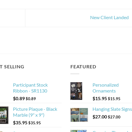
New Client Landed
T SELLING
FEATURED
Participant Stock
Personalized
Ribbon - SR1130
Ornaments
$
0.89
$
15.95
$
0.89
$
15.95
Picture Plaque - Black
Hanging Slate Signs
Marble (9" x 9")
$
27.00
$
27.00
$
35.95
$
35.95