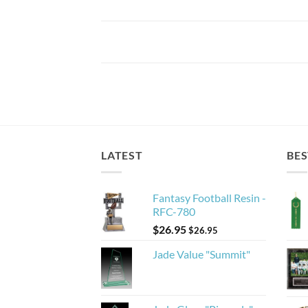
LATEST
BES
Fantasy Football Resin -
RFC-780
$
26.95
$
26.95
Jade Value "Summit"