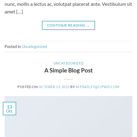
nunc, mollis a lectus ac, volutpat placerat ante. Vestibulum sit
amet […]
CONTINUE READING
→
Posted in
Uncategorized
UNCATEGORIZED
A Simple Blog Post
POSTED ON
OCTOBER 13, 2015
BY
M.PRATLEY@CIPWD.COM
13
Oct