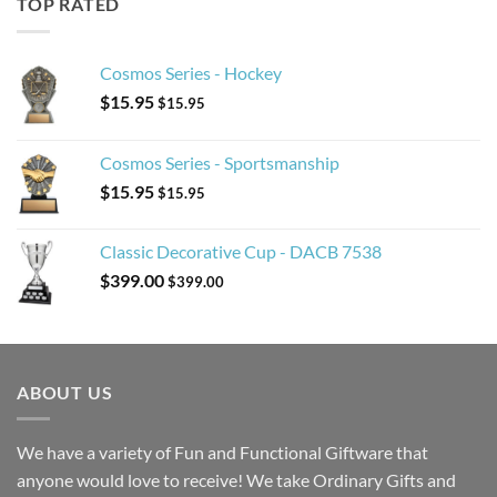
TOP RATED
Cosmos Series - Hockey
$
15.95
$
15.95
Cosmos Series - Sportsmanship
$
15.95
$
15.95
Classic Decorative Cup - DACB 7538
$
399.00
$
399.00
ABOUT US
We have a variety of Fun and Functional Giftware that
anyone would love to receive! We take Ordinary Gifts and