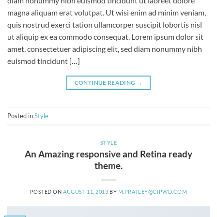
diam nonummy nibh euismod tincidunt ut laoreet dolore
magna aliquam erat volutpat. Ut wisi enim ad minim veniam,
quis nostrud exerci tation ullamcorper suscipit lobortis nisl
ut aliquip ex ea commodo consequat. Lorem ipsum dolor sit
amet, consectetuer adipiscing elit, sed diam nonummy nibh
euismod tincidunt […]
CONTINUE READING
→
Posted in
Style
STYLE
An Amazing responsive and Retina ready
theme.
POSTED ON
AUGUST 11, 2013
BY
M.PRATLEY@CIPWD.COM