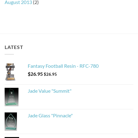
August 2013
(2)
LATEST
Fantasy Football Resin - RFC-780
$
26.95
$
26.95
Jade Value "Summit"
Jade Glass "Pinnacle"