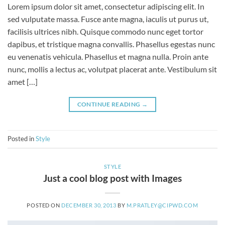
Lorem ipsum dolor sit amet, consectetur adipiscing elit. In
sed vulputate massa. Fusce ante magna, iaculis ut purus ut,
facilisis ultrices nibh. Quisque commodo nunc eget tortor
dapibus, et tristique magna convallis. Phasellus egestas nunc
eu venenatis vehicula. Phasellus et magna nulla. Proin ante
nunc, mollis a lectus ac, volutpat placerat ante. Vestibulum sit
amet […]
CONTINUE READING
→
Posted in
Style
STYLE
Just a cool blog post with Images
POSTED ON
DECEMBER 30, 2013
BY
M.PRATLEY@CIPWD.COM