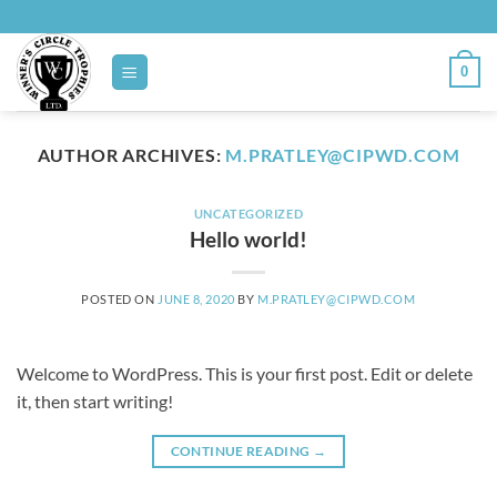
Skip
to
content
0
AUTHOR ARCHIVES:
M.PRATLEY@CIPWD.COM
UNCATEGORIZED
Hello world!
POSTED ON
JUNE 8, 2020
BY
M.PRATLEY@CIPWD.COM
Welcome to WordPress. This is your first post. Edit or delete
it, then start writing!
CONTINUE READING
→