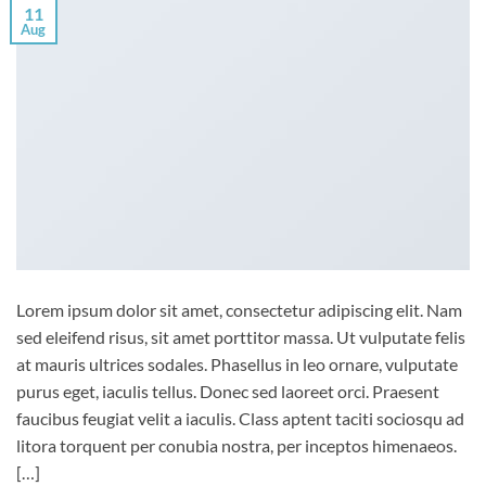
11
Aug
Lorem ipsum dolor sit amet, consectetur adipiscing elit. Nam
sed eleifend risus, sit amet porttitor massa. Ut vulputate felis
at mauris ultrices sodales. Phasellus in leo ornare, vulputate
purus eget, iaculis tellus. Donec sed laoreet orci. Praesent
faucibus feugiat velit a iaculis. Class aptent taciti sociosqu ad
litora torquent per conubia nostra, per inceptos himenaeos.
[…]