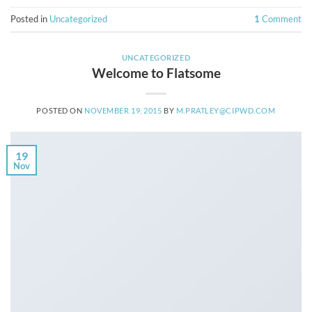
Posted in
Uncategorized
1
Comment
UNCATEGORIZED
Welcome to Flatsome
POSTED ON
NOVEMBER 19, 2015
BY
M.PRATLEY@CIPWD.COM
19
Nov