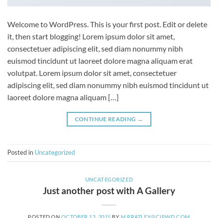
Welcome to WordPress. This is your first post. Edit or delete
it, then start blogging! Lorem ipsum dolor sit amet,
consectetuer adipiscing elit, sed diam nonummy nibh
euismod tincidunt ut laoreet dolore magna aliquam erat
volutpat. Lorem ipsum dolor sit amet, consectetuer
adipiscing elit, sed diam nonummy nibh euismod tincidunt ut
laoreet dolore magna aliquam […]
CONTINUE READING
→
Posted in
Uncategorized
UNCATEGORIZED
Just another post with A Gallery
POSTED ON
OCTOBER 13, 2015
BY
M.PRATLEY@CIPWD.COM