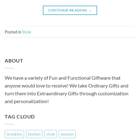
CONTINUE READING
→
Posted in
Style
ABOUT
We have a variety of Fun and Functional Giftware that
anyone would love to receive! We take Ordinary Gifts and
turn them into Extraordinary Gifts through customization
and personalization!
TAG CLOUD
brooklyn
fashion
style
women