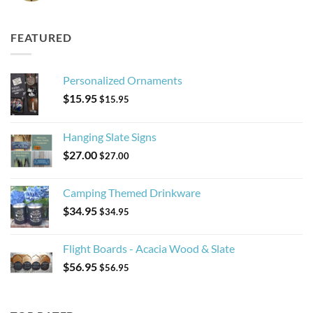
FEATURED
Personalized Ornaments
$
15.95
$
15.95
Hanging Slate Signs
$
27.00
$
27.00
Camping Themed Drinkware
$
34.95
$
34.95
Flight Boards - Acacia Wood & Slate
$
56.95
$
56.95