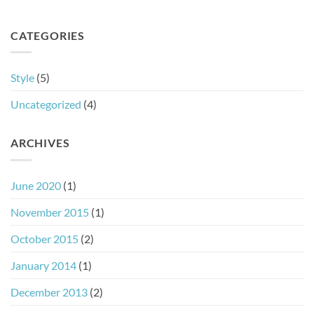
CATEGORIES
Style
(5)
Uncategorized
(4)
ARCHIVES
June 2020
(1)
November 2015
(1)
October 2015
(2)
January 2014
(1)
December 2013
(2)