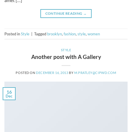
amet […]
CONTINUE READING
→
Posted in
Style
|
Tagged
brooklyn
,
fashion
,
style
,
women
STYLE
Another post with A Gallery
POSTED ON
DECEMBER 16, 2013
BY
M.PRATLEY@CIPWD.COM
16
Dec