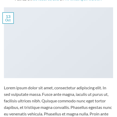
13
Oct
Lorem ipsum dolor sit amet, consectetur adipiscing elit. In
sed vulputate massa. Fusce ante magna, iaculis ut purus ut,
facilisis ultrices nibh. Quisque commodo nunc eget tortor
dapibus, et tristique magna convallis. Phasellus egestas nunc
eu venenatis vehicula. Phasellus et magna nulla. Proin ante