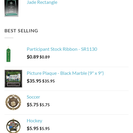
Jade Rectangle
BEST SELLING
Participant Stock Ribbon - SR1130
$
0.89
$
0.89
Picture Plaque - Black Marble (9" x 9")
$
35.95
$
35.95
Soccer
$
5.75
$
5.75
Hockey
$
5.95
$
5.95