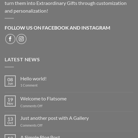
turn them into Extraordinary Gifts through customization
and personalization!
FOLLOW US ON FACEBOOK AND INSTAGRAM
LATEST NEWS
Hello world!
08
Jun
on
1 Comment
Hello
world!
Welcome to Flatsome
19
Nov
on
Comments Off
Welcome
to
Just another post with A Gallery
13
Flatsome
Oct
on
Comments Off
Just
another
A Simple Blog Post