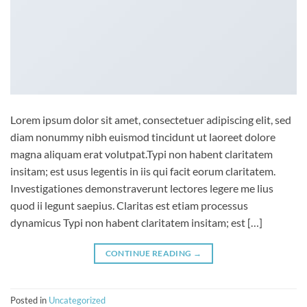
Lorem ipsum dolor sit amet, consectetuer adipiscing elit, sed
diam nonummy nibh euismod tincidunt ut laoreet dolore
magna aliquam erat volutpat.Typi non habent claritatem
insitam; est usus legentis in iis qui facit eorum claritatem.
Investigationes demonstraverunt lectores legere me lius
quod ii legunt saepius. Claritas est etiam processus
dynamicus Typi non habent claritatem insitam; est […]
CONTINUE READING
→
Posted in
Uncategorized