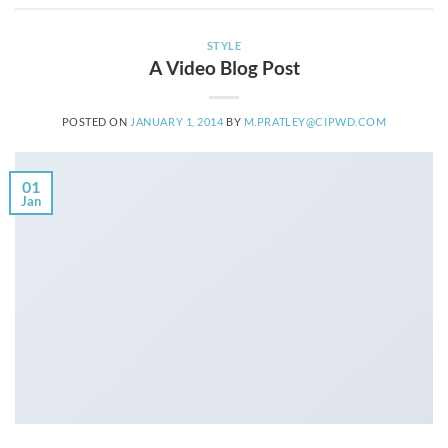
STYLE
A Video Blog Post
POSTED ON
JANUARY 1, 2014
BY
M.PRATLEY@CIPWD.COM
01
Jan