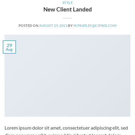
STYLE
New Client Landed
POSTED ON
AUGUST 29, 2013
BY
M.PRATLEY@CIPWD.COM
29
Aug
Lorem ipsum dolor sit amet, consectetuer adipiscing elit, sed