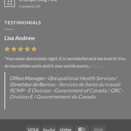
13
post
Oct
on
Comments Off
with
A
A
Simple
Gallery
Blog
TESTIMONIALS
Post
Lisa Andrew
“You were absolutely right, it is wonderful and we love it. You
do incredible work and it was worth every...
Office Manager - Occupational Health Services/
Directeur de Bureau - Services de Sante du travail
RCMP - E Division - Government of Canada / GRC -
Division E / Gouvernement du Canada
Visa
PayPal
Stripe
MasterCard
Cash