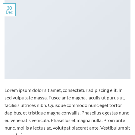
30
Dec
Lorem ipsum dolor sit amet, consectetur adipiscing elit. In
sed vulputate massa. Fusce ante magna, iaculis ut purus ut,
facilisis ultrices nibh. Quisque commodo nunc eget tortor
dapibus, et tristique magna convallis. Phasellus egestas nunc
eu venenatis vehicula. Phasellus et magna nulla. Proin ante
nunc, mollis a lectus ac, volutpat placerat ante. Vestibulum sit