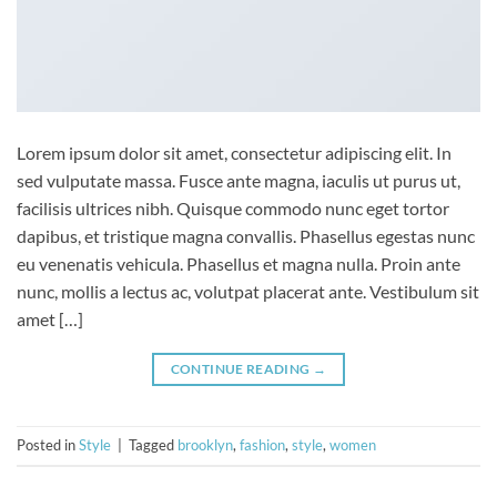
Lorem ipsum dolor sit amet, consectetur adipiscing elit. In
sed vulputate massa. Fusce ante magna, iaculis ut purus ut,
facilisis ultrices nibh. Quisque commodo nunc eget tortor
dapibus, et tristique magna convallis. Phasellus egestas nunc
eu venenatis vehicula. Phasellus et magna nulla. Proin ante
nunc, mollis a lectus ac, volutpat placerat ante. Vestibulum sit
amet […]
CONTINUE READING
→
Posted in
Style
|
Tagged
brooklyn
,
fashion
,
style
,
women