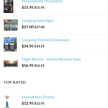
Personalized Ornaments
$
15.95
$
15.95
Hanging Slate Signs
$
27.00
$
27.00
Camping Themed Drinkware
$
34.95
$
34.95
Flight Boards - Acacia Wood & Slate
$
56.95
$
56.95
TOP RATED
Martial Arts Trophy
$
12.95
$
12.95