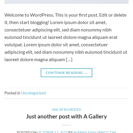
Welcome to WordPress. This is your first post. Edit or delete
it, then start blogging! Lorem ipsum dolor sit amet,
consectetuer adipiscing elit, sed diam nonummy nibh
euismod tincidunt ut laoreet dolore magna aliquam erat
volutpat. Lorem ipsum dolor sit amet, consectetuer
adipiscing elit, sed diam nonummy nibh euismod tincidunt ut
laoreet dolore magna aliquam […]
CONTINUE READING
→
Posted in
Uncategorized
UNCATEGORIZED
Just another post with A Gallery
POSTED ON
OCTOBER 13, 2015
BY
M.PRATLEY@CIPWD.COM