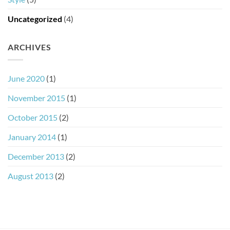
Uncategorized
(4)
ARCHIVES
June 2020
(1)
November 2015
(1)
October 2015
(2)
January 2014
(1)
December 2013
(2)
August 2013
(2)