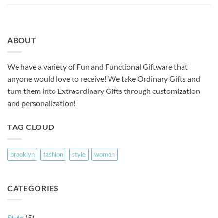
ABOUT
We have a variety of Fun and Functional Giftware that
anyone would love to receive! We take Ordinary Gifts and
turn them into Extraordinary Gifts through customization
and personalization!
TAG CLOUD
brooklyn
fashion
style
women
CATEGORIES
Style
(5)