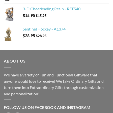
3-D Cheerleading Resin - RST540
$
15.95
$
15.95
Sentinel Hockey - A1374
$
28.95
$
28.95
ABOUT US
We have a variety of Fun and Functional Giftware that
anyone would love to receive! We take Ordinary Gifts and
turn them into Extraordinary Gifts through customization
and personalization!
FOLLOW US ON FACEBOOK AND INSTAGRAM