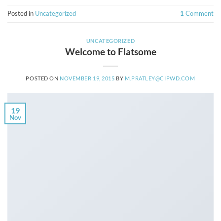
Posted in
Uncategorized
1
Comment
UNCATEGORIZED
Welcome to Flatsome
POSTED ON
NOVEMBER 19, 2015
BY
M.PRATLEY@CIPWD.COM
19
Nov