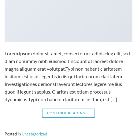
Lorem ipsum dolor sit amet, consectetuer adipiscing elit, sed
diam nonummy nibh euismod tincidunt ut laoreet dolore
magna aliquam erat volutpat.Typi non habent claritatem
insitam; est usus legentis in iis qui facit eorum claritatem.
Investigationes demonstraverunt lectores legere me lius
quod ii legunt saepius. Claritas est etiam processus
dynamicus Typi non habent claritatem insitam; est […]
CONTINUE READING
→
Posted in
Uncategorized