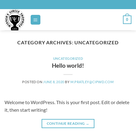
Skip
to
content
0
CATEGORY ARCHIVES:
UNCATEGORIZED
UNCATEGORIZED
Hello world!
POSTED ON
JUNE 8, 2020
BY
M.PRATLEY@CIPWD.COM
Welcome to WordPress. This is your first post. Edit or delete
it, then start writing!
CONTINUE READING
→