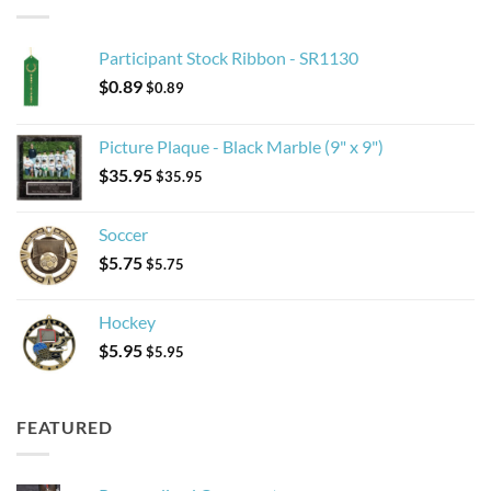
Participant Stock Ribbon - SR1130
$
0.89
$
0.89
Picture Plaque - Black Marble (9" x 9")
$
35.95
$
35.95
Soccer
$
5.75
$
5.75
Hockey
$
5.95
$
5.95
FEATURED