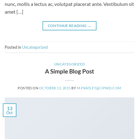
nunc, mollis a lectus ac, volutpat placerat ante. Vestibulum sit
amet […]
CONTINUE READING
→
Posted in
Uncategorized
UNCATEGORIZED
A Simple Blog Post
POSTED ON
OCTOBER 13, 2015
BY
M.PRATLEY@CIPWD.COM
13
Oct