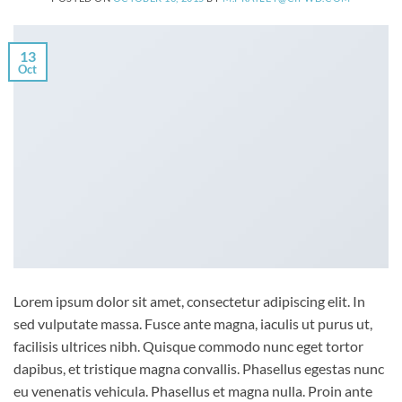
13
Oct
Lorem ipsum dolor sit amet, consectetur adipiscing elit. In
sed vulputate massa. Fusce ante magna, iaculis ut purus ut,
facilisis ultrices nibh. Quisque commodo nunc eget tortor
dapibus, et tristique magna convallis. Phasellus egestas nunc
eu venenatis vehicula. Phasellus et magna nulla. Proin ante