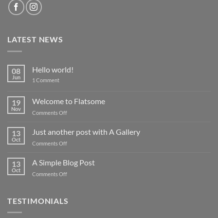
LATEST NEWS
Hello world!
08
Jun
on
1 Comment
Hello
world!
Welcome to Flatsome
19
Nov
on
Comments Off
Welcome
to
Just another post with A Gallery
13
Flatsome
Oct
on
Comments Off
Just
another
A Simple Blog Post
13
post
Oct
on
Comments Off
with
A
A
Simple
Gallery
Blog
TESTIMONIALS
Post