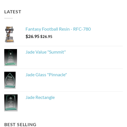
LATEST
Fantasy Football Resin - RFC-780
$
26.95
$
26.95
Jade Value "Summit"
Jade Glass "Pinnacle"
Jade Rectangle
BEST SELLING