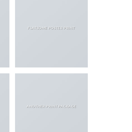
FLATSOME POSTER PRINT
ANOTHER PRINT PACKAGE