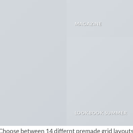
MAGAZINE
LOOKBOOK SUMMER
Choose between 14 differnt premade grid layouts