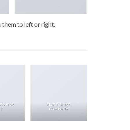
them to left or right.
 POSTER
FLAT T-SHIRT
NT
COMPANY