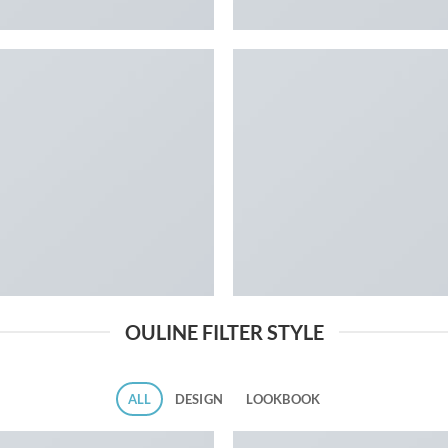
OULINE FILTER STYLE
ALL
DESIGN
LOOKBOOK