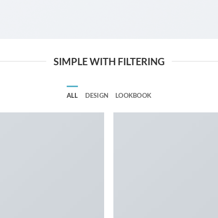
SIMPLE WITH FILTERING
ALL
DESIGN
LOOKBOOK