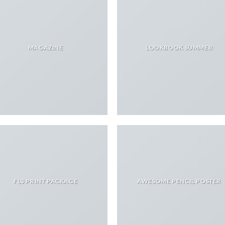
MAGAZINE
LOOKBOOK SUMMER
FL3 PRINT PACKAGE
AWESOME PENCIL POSTER