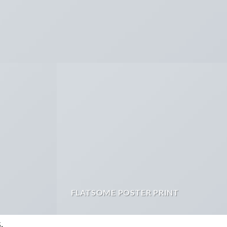
FLATSOME POSTER PRINT
.