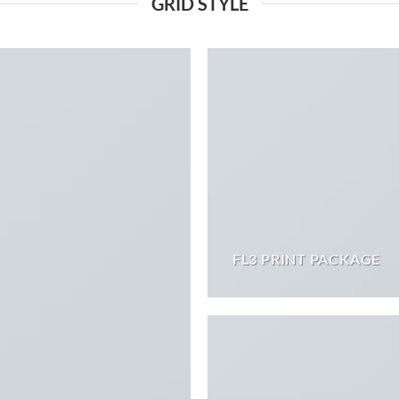
GRID STYLE
FL3 PRINT PACKAGE