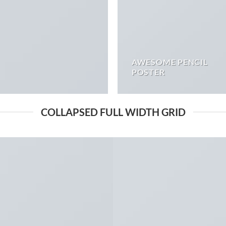
AWESOME PENCIL
POSTER
COLLAPSED FULL WIDTH GRID