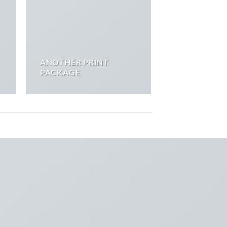
ANOTHER PRINT
PACKAGE