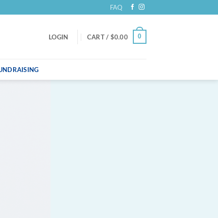
FAQ
0
LOGIN
CART /
$
0.00
UNDRAISING