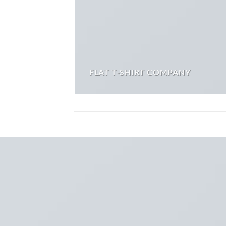
FLAT T-SHIRT COMPANY