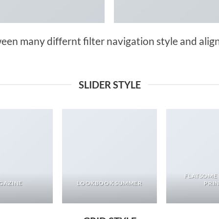
n many differnt filter navigation style and align 
SLIDER STYLE
FLATSOME
GAZINE
LOOKBOOK SUMMER
PRI