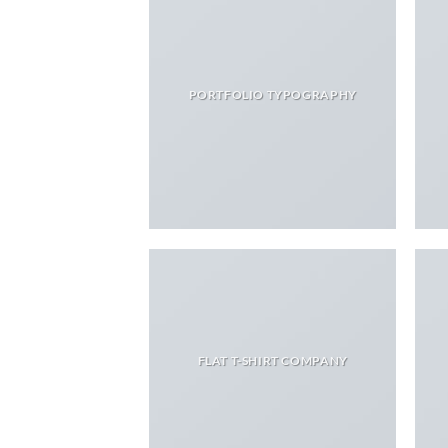
PORTFOLIO TYPOGRAPHY
FLAT T-SHIRT COMPANY