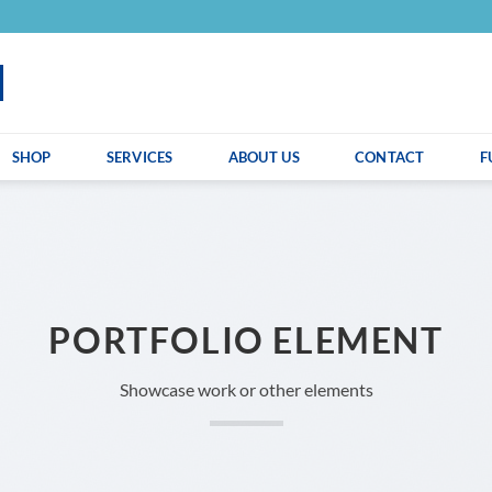
SHOP
SERVICES
ABOUT US
CONTACT
F
PORTFOLIO ELEMENT
Showcase work or other elements