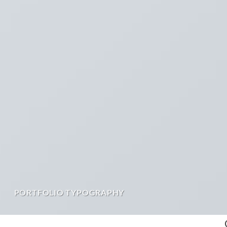
PORTFOLIO TYPOGRAPHY