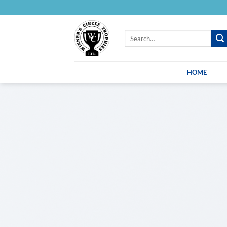
Skip
to
content
Search
for:
HOME