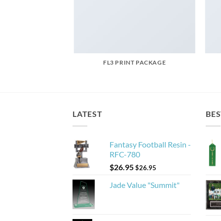
AZINE
FL3 PRINT PACKAGE
LATEST
BES
Fantasy Football Resin -
RFC-780
$
26.95
$
26.95
Jade Value "Summit"