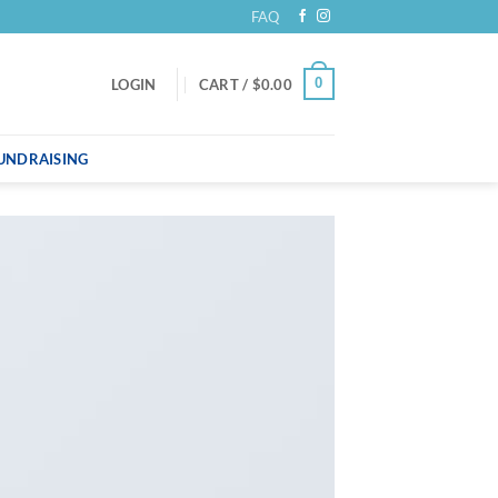
FAQ
0
LOGIN
CART /
$
0.00
UNDRAISING