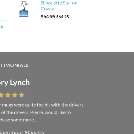
Silhouette Star on
Crystal
$
64.95
$
64.95
cia
STIMONIALS
ry Lynch
 mugs were quite the hit with the drivers.
of the drivers, Pierre, would like to
hase some more...
perations Manager