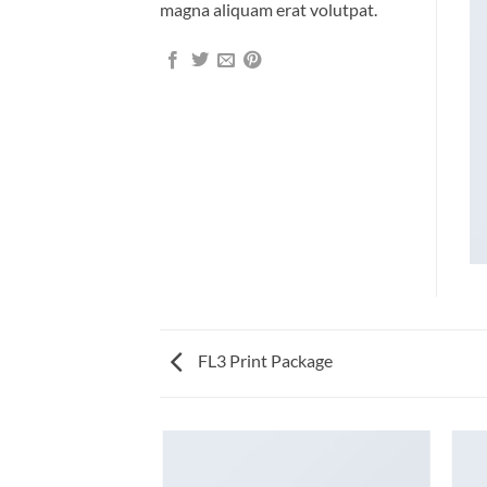
magna aliquam erat volutpat.
FL3 Print Package