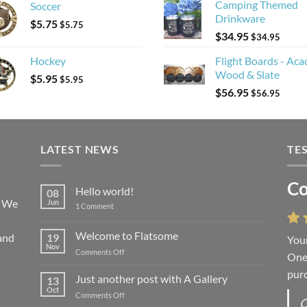
Camping Themed
Soccer
Drinkware
$
5.75
$
5.75
$
34.95
$
34.95
Hockey
Flight Boards - Aca
Wood & Slate
$
5.95
$
5.95
$
56.95
$
56.95
LATEST NEWS
TE
Co
Hello world!
08
! We
Jun
on
1 Comment
Hello
world!
Welcome to Flatsome
and
19
Your
Nov
on
Comments Off
One 
Welcome
purc
to
Just another post with A Gallery
13
Flatsome
Oct
on
Comments Off
O
Just