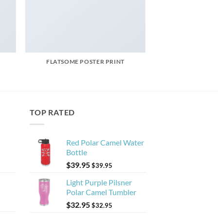
FLATSOME POSTER PRINT
TOP RATED
Red Polar Camel Water
Bottle
$
39.95
$
39.95
Light Purple Pilsner
Polar Camel Tumbler
$
32.95
$
32.95