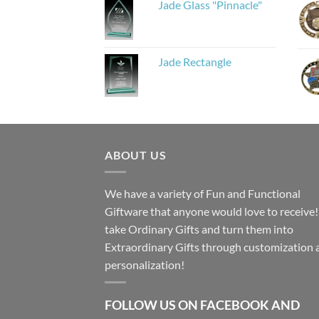
Jade Glass "Pinnacle"
Jade Rectangle
ABOUT US
We have a variety of Fun and Functional
Giftware that anyone would love to receive
take Ordinary Gifts and turn them into
Extraordinary Gifts through customization 
personalization!
FOLLOW US ON FACEBOOK AND