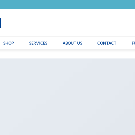
SHOP
SERVICES
ABOUT US
CONTACT
F