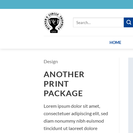
Skip
to
content
Search
for:
HOME
Design
ANOTHER
PRINT
PACKAGE
Lorem ipsum dolor sit amet,
consectetuer adipiscing elit, sed
diam nonummy nibh euismod
tincidunt ut laoreet dolore