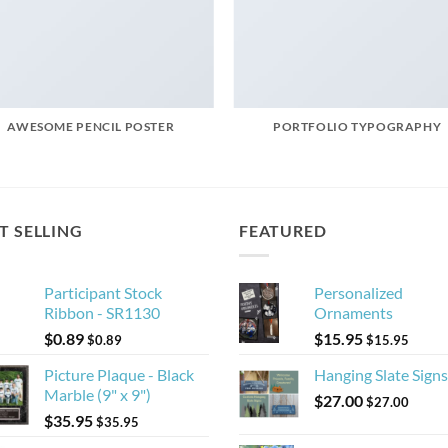
AWESOME PENCIL POSTER
PORTFOLIO TYPOGRAPHY
T SELLING
FEATURED
Participant Stock
Personalized
Ribbon - SR1130
Ornaments
$
0.89
$
15.95
$
0.89
$
15.95
Picture Plaque - Black
Hanging Slate Signs
Marble (9" x 9")
$
27.00
$
27.00
$
35.95
$
35.95